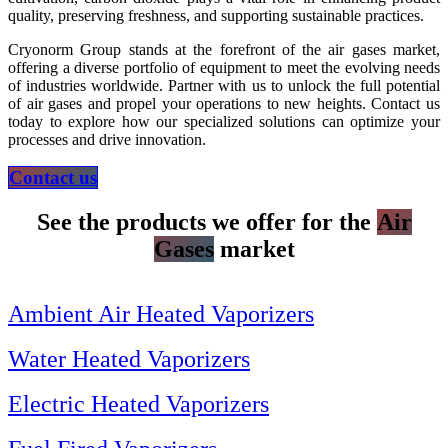
quality, preserving freshness, and supporting sustainable practices.
Cryonorm Group stands at the forefront of the air gases market,
offering a diverse portfolio of equipment to meet the evolving needs
of industries worldwide. Partner with us to unlock the full potential
of air gases and propel your operations to new heights. Contact us
today to explore how our specialized solutions can optimize your
processes and drive innovation.
Contact us
See the products we offer for the
Air
Gases
market
Ambient Air Heated Vaporizers
Water Heated Vaporizers
Electric Heated Vaporizers