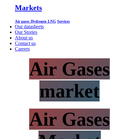
Markets
Air gases
Hydrogen
LNG
Services
Our datasheets
Our Stories
About us
Contact us
Careers
Air Gases
market
Air Gases