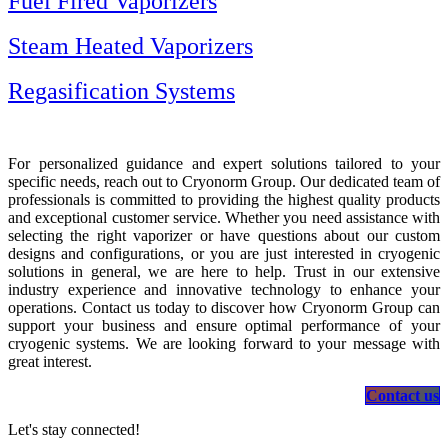
Fuel Fired Vaporizers
Steam Heated Vaporizers
Regasification Systems
For personalized guidance and expert solutions tailored to your
specific needs, reach out to Cryonorm Group. Our dedicated team of
professionals is committed to providing the highest quality products
and exceptional customer service. Whether you need assistance with
selecting the right vaporizer or have questions about our custom
designs and configurations, or you are just interested in cryogenic
solutions in general, we are here to help. Trust in our extensive
industry experience and innovative technology to enhance your
operations. Contact us today to discover how Cryonorm Group can
support your business and ensure optimal performance of your
cryogenic systems. We are looking forward to your message with
great interest.
Contact us
Let's stay connected!