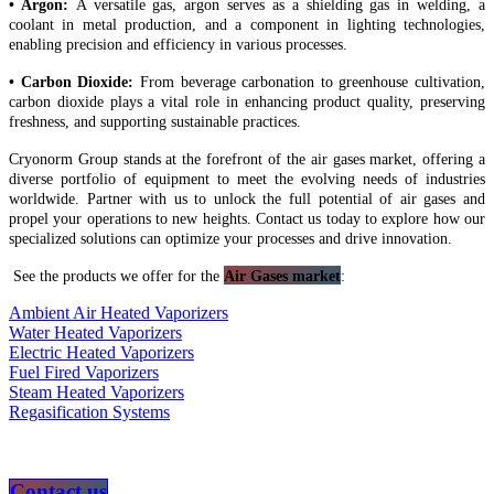
• Argon:
A versatile gas, argon serves as a shielding gas in welding, a
coolant in metal production, and a component in lighting technologies,
enabling precision and efficiency in various processes.
• Carbon Dioxide:
From beverage carbonation to greenhouse cultivation,
carbon dioxide plays a vital role in enhancing product quality, preserving
freshness, and supporting sustainable practices.
Cryonorm Group stands at the forefront of the air gases market, offering a
diverse portfolio of equipment to meet the evolving needs of industries
worldwide. Partner with us to unlock the full potential of air gases and
propel your operations to new heights. Contact us today to explore how our
specialized solutions can optimize your processes and drive innovation.
See the products we offer for the
Air Gases market
:
Ambient Air Heated Vaporizers
Water Heated Vaporizers
Electric Heated Vaporizers
Fuel Fired Vaporizers
Steam Heated Vaporizers
Regasification Systems
Contact us