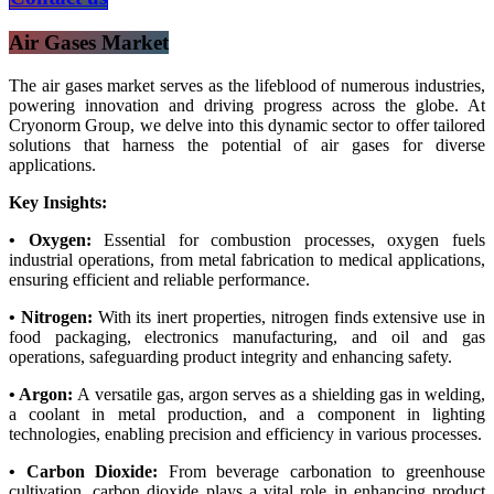
Air Gases Market
The air gases market serves as the lifeblood of numerous industries,
powering innovation and driving progress across the globe. At
Cryonorm Group, we delve into this dynamic sector to offer tailored
solutions that harness the potential of air gases for diverse
applications.
Key Insights:
• Oxygen:
Essential for combustion processes, oxygen fuels
industrial operations, from metal fabrication to medical applications,
ensuring efficient and reliable performance.
• Nitrogen:
With its inert properties, nitrogen finds extensive use in
food packaging, electronics manufacturing, and oil and gas
operations, safeguarding product integrity and enhancing safety.
• Argon:
A versatile gas, argon serves as a shielding gas in welding,
a coolant in metal production, and a component in lighting
technologies, enabling precision and efficiency in various processes.
• Carbon Dioxide:
From beverage carbonation to greenhouse
cultivation, carbon dioxide plays a vital role in enhancing product