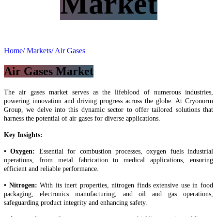
Market
Home/
Markets/
Air Gases​
Air Gases Market
The air gases market serves as the lifeblood of numerous industries,
powering innovation and driving progress across the globe. At Cryonorm
Group, we delve into this dynamic sector to offer tailored solutions that
harness the potential of air gases for diverse applications.
Key Insights:
• Oxygen:
Essential for combustion processes, oxygen fuels industrial
operations, from metal fabrication to medical applications, ensuring
efficient and reliable performance.
• Nitrogen:
With its inert properties, nitrogen finds extensive use in food
packaging, electronics manufacturing, and oil and gas operations,
safeguarding product integrity and enhancing safety.