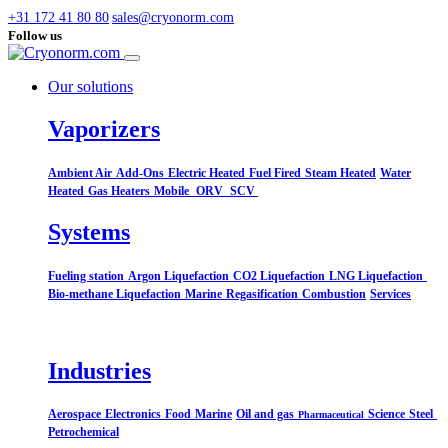
+31 172 41 80 80
sales@cryonorm.com
Follow us
Our solutions
Vaporizers
Ambient Air
Add-Ons
Electric Heated
Fuel Fired
Steam Heated
Water
Heated
Gas Heaters
Mobile
ORV
SCV
Systems​
Fueling station
Argon Liquefaction
CO2 Liquefaction
LNG Liquefaction
Bio-methane Liquefaction
Marine
Regasification
Combustion
Services
Industries
Aerospace
Electronics
Food
Marine
Oil and gas
Science
Steel
Pharmaceutical
Petrochemical