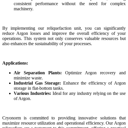
consistent performance without the need for complex
machinery.
By implementing our reliquefaction unit, you can significantly
reduce Argon losses and improve the overall efficiency of your
operations. This system not only conserves valuable resources but
also enhances the sustainability of your processes.
Applications:
Air Separation Plants:
Optimize Argon recovery and
minimize waste.
Industrial Gas Storage:
Enhance the efficiency of Argon
storage in flat-bottom tanks.
Various Industries:
Ideal for any industry relying on the use
of Argon.
Cryonorm is committed to providing innovative solutions that
maximize resource utilization and operational efficiency. Our Argon