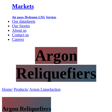
Markets
Air gases
Hydrogen
LNG
Services
Our datasheets
Our Stories
About us
Contact us
Careers
Argon
Reliquefiers
Home/
Products/
Argon Liquefaction
Argon Reliquefiers