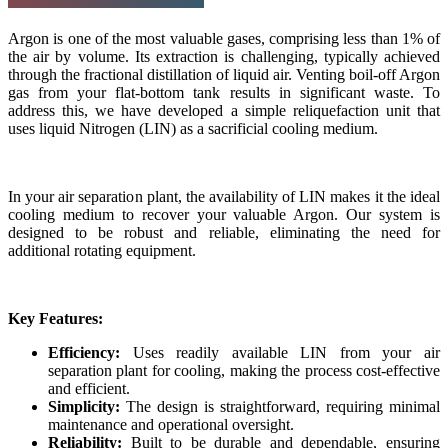
Argon is one of the most valuable gases, comprising less than 1% of
the air by volume. Its extraction is challenging, typically achieved
through the fractional distillation of liquid air. Venting boil-off Argon
gas from your flat-bottom tank results in significant waste. To
address this, we have developed a simple reliquefaction unit that
uses liquid Nitrogen (LIN) as a sacrificial cooling medium.
In your air separation plant, the availability of LIN makes it the ideal
cooling medium to recover your valuable Argon. Our system is
designed to be robust and reliable, eliminating the need for
additional rotating equipment.
Key Features:
Efficiency:
Uses readily available LIN from your air
separation plant for cooling, making the process cost-effective
and efficient.
Simplicity:
The design is straightforward, requiring minimal
maintenance and operational oversight.
Reliability:
Built to be durable and dependable, ensuring