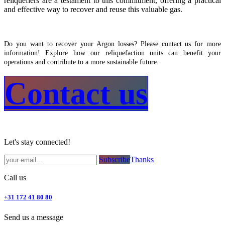
reliquefiers are a testament to this commitment, offering a practical
and effective way to recover and reuse this valuable gas.
Do you want to recover your Argon losses? Please contact us for more
information! Explore how our reliquefaction units can benefit your
operations and contribute to a more sustainable future.
Contact us​
Let's stay connected!
Subsc​​​​ribe​​​​​​​​​​​​​​​​​​​​​​​​​​​​​​​​​​
Thanks
Call us
+31 172 41 80 80
Send us a message