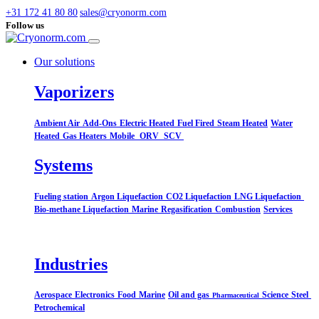
+31 172 41 80 80
sales@cryonorm.com
Follow us
Our solutions
Vaporizers
Ambient Air
Add-Ons
Electric Heated
Fuel Fired
Steam Heated
Water
Heated
Gas Heaters
Mobile
ORV
SCV
Systems​
Fueling station
Argon Liquefaction
CO2 Liquefaction
LNG Liquefaction
Bio-methane Liquefaction
Marine
Regasification
Combustion
Services
Industries
Aerospace
Electronics
Food
Marine
Oil and gas
Science
Steel
Pharmaceutical
Petrochemical