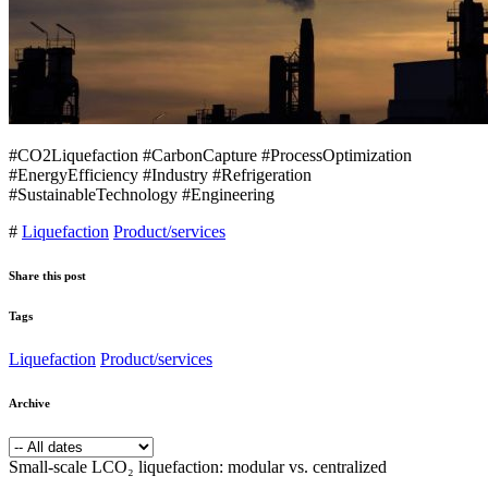
#CO2Liquefaction #CarbonCapture #ProcessOptimization
#EnergyEfficiency #Industry #Refrigeration
#SustainableTechnology #Engineering
#
Liquefaction
Product/services
Share this post
Tags
Liquefaction
Product/services
Archive
Small-scale LCO₂ liquefaction: modular vs. centralized