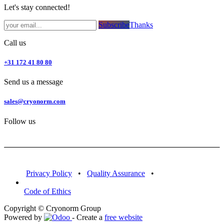
Let's stay connected!
Subsc​​​​ribe​​​​​​​​​​​​​​​​​​​​​​​​​​​​​​​​​​
Thanks
Call us
+31 172 41 80 80
Send us a message
sales@cryonorm.com
Follow us
Privacy Policy
•
Quality Assurance
•
Code of Ethics
Copyright © Cryonorm Group
Powered by
- Create a
free website