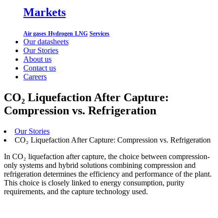
Markets
Air gases
Hydrogen
LNG
Services
Our datasheets
Our Stories
About us
Contact us
Careers
CO₂ Liquefaction After Capture:
Compression vs. Refrigeration
Our Stories
CO₂ Liquefaction After Capture: Compression vs. Refrigeration
In CO₂ liquefaction after capture, the choice between compression-
only systems and hybrid solutions combining compression and
refrigeration determines the efficiency and performance of the plant.
This choice is closely linked to energy consumption, purity
requirements, and the capture technology used.