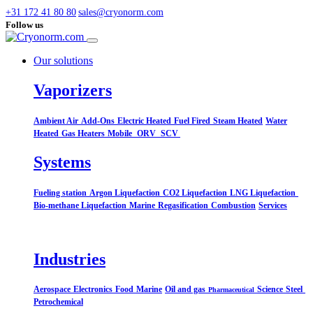
+31 172 41 80 80
sales@cryonorm.com
Follow us
Our solutions
Vaporizers
Ambient Air
Add-Ons
Electric Heated
Fuel Fired
Steam Heated
Water
Heated
Gas Heaters
Mobile
ORV
SCV
Systems​
Fueling station
Argon Liquefaction
CO2 Liquefaction
LNG Liquefaction
Bio-methane Liquefaction
Marine
Regasification
Combustion
Services
Industries
Aerospace
Electronics
Food
Marine
Oil and gas
Science
Steel
Pharmaceutical
Petrochemical