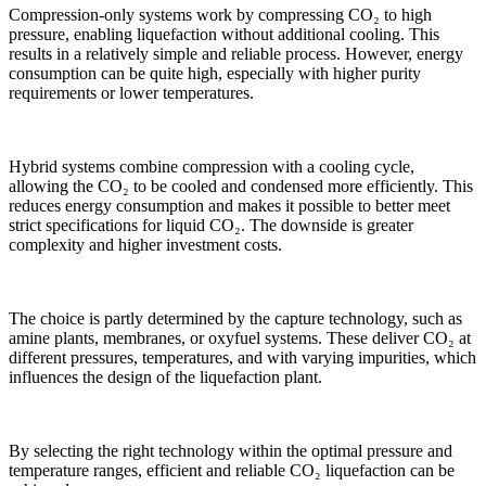
Compression-only systems work by compressing CO₂ to high
pressure, enabling liquefaction without additional cooling. This
results in a relatively simple and reliable process. However, energy
consumption can be quite high, especially with higher purity
requirements or lower temperatures.
Hybrid systems combine compression with a cooling cycle,
allowing the CO₂ to be cooled and condensed more efficiently. This
reduces energy consumption and makes it possible to better meet
strict specifications for liquid CO₂. The downside is greater
complexity and higher investment costs.
The choice is partly determined by the capture technology, such as
amine plants, membranes, or oxyfuel systems. These deliver CO₂ at
different pressures, temperatures, and with varying impurities, which
influences the design of the liquefaction plant.
By selecting the right technology within the optimal pressure and
temperature ranges, efficient and reliable CO₂ liquefaction can be