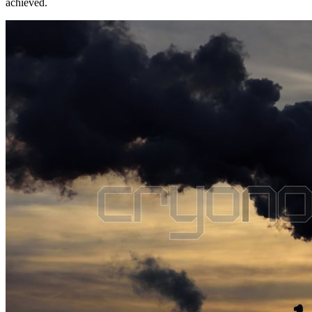
achieved.