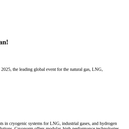
an!
2025, the leading global event for the natural gas, LNG,
ts in cryogenic systems for LNG, industrial gases, and hydrogen
solutions, Cryonorm offers modular, high-performance technologies