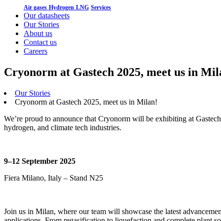
Air gases
Hydrogen
LNG
Services
Our datasheets
Our Stories
About us
Contact us
Careers
Cryonorm at Gastech 2025, meet us in Mil
Our Stories
Cryonorm at Gastech 2025, meet us in Milan!
We’re proud to announce that Cryonorm will be exhibiting at Gastech 
hydrogen, and climate tech industries.
9–12 September 2025
Fiera Milano, Italy – Stand N25
Join us in Milan, where our team will showcase the latest advancemen
applications. From regasification to liquefaction and complete plant 