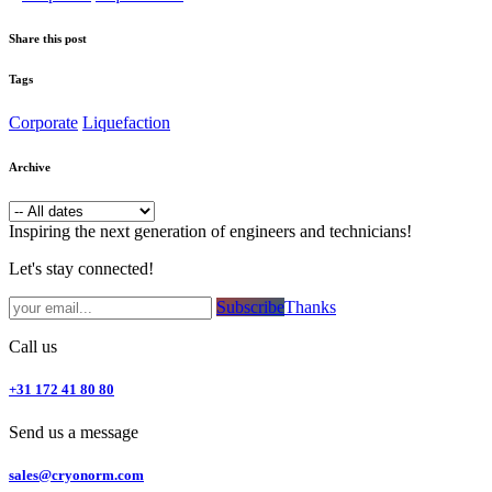
Share this post
Tags
Corporate
Liquefaction
Archive
Inspiring the next generation of engineers and technicians!
Let's stay connected!
Subsc​​​​ribe​​​​​​​​​​​​​​​​​​​​​​​​​​​​​​​​​​
Thanks
Call us
+31 172 41 80 80
Send us a message
sales@cryonorm.com