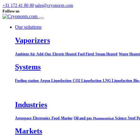
+31 172 41 80 80
sales@cryonorm.com
Follow us
Our solutions
Vaporizers
Ambient Air
Add-Ons
Electric Heated
Fuel Fired
Steam Heated
Water Heate
Systems​
Fueling station
Argon Liquefaction
CO2 Liquefaction
LNG Liquefaction
Bio
Industries
Aerospace
Electronics
Food
Marine
Oil and gas
Science
Steel
Pe
Pharmaceutical
Markets