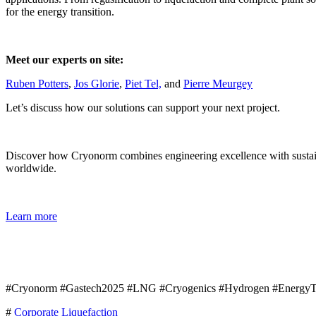
for the energy transition.
Meet our experts on site:
Ruben Potters
,
Jos Glorie
,
Piet Tel,
and
Pierre Meurgey
Let’s discuss how our solutions can support your next project.
Discover how Cryonorm combines engineering excellence with sustainab
worldwide.
Learn more
#Cryonorm #Gastech2025 #LNG #Cryogenics #Hydrogen #EnergyTra
#
Corporate
Liquefaction