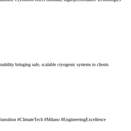
ility bringing safe, scalable cryogenic systems to clients
nsition #ClimateTech #Milano #EngineeringExcellence