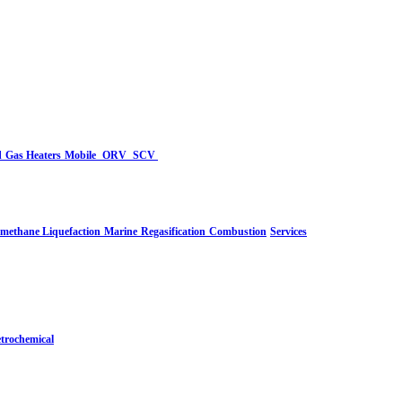
d
Gas Heaters
Mobile
ORV
SCV
-methane Liquefaction
Marine
Regasification
Combustion
Services
trochemical