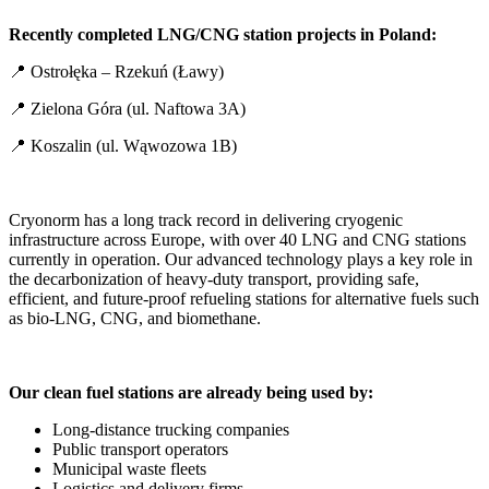
Recently completed LNG/CNG station projects in Poland:
📍 Ostrołęka – Rzekuń (Ławy)
📍 Zielona Góra (ul. Naftowa 3A)
📍 Koszalin (ul. Wąwozowa 1B)
Cryonorm has a long track record in delivering cryogenic
infrastructure across Europe, with over 40 LNG and CNG stations
currently in operation. Our advanced technology plays a key role in
the decarbonization of heavy-duty transport, providing safe,
efficient, and future-proof refueling stations for alternative fuels such
as bio-LNG, CNG, and biomethane.
Our clean fuel stations are already being used by:
Long-distance trucking companies
Public transport operators
Municipal waste fleets
Logistics and delivery firms