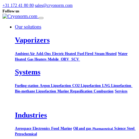
+31 172 41 80 80
sales@cryonorm.com
Follow us
Our solutions
Vaporizers
Ambient Air
Add-Ons
Electric Heated
Fuel Fired
Steam Heated
Water
Heated
Gas Heaters
Mobile
ORV
SCV
Systems​
Fueling station
Argon Liquefaction
CO2 Liquefaction
LNG Liquefaction
Bio-methane Liquefaction
Marine
Regasification
Combustion
Services
Industries
Aerospace
Electronics
Food
Marine
Oil and gas
Science
Steel
Pharmaceutical
Petrochemical