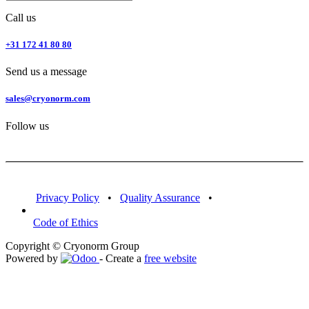
Call us
+31 172 41 80 80
Send us a message
sales@cryonorm.com
Follow us
Privacy Policy
•
Quality Assurance
•
Code of Ethics
Copyright © Cryonorm Group
Powered by
- Create a
free website