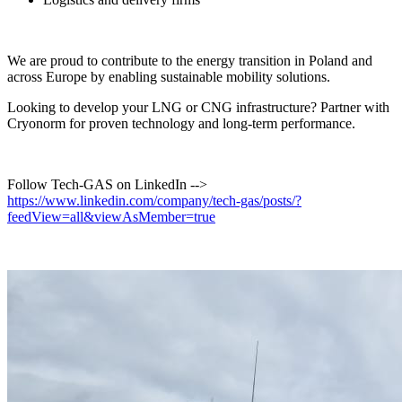
We are proud to contribute to the energy transition in Poland and
across Europe by enabling sustainable mobility solutions.
Looking to develop your LNG or CNG infrastructure? Partner with
Cryonorm for proven technology and long-term performance.
Follow Tech-GAS on LinkedIn -->
https://www.linkedin.com/company/tech-gas/posts/?
feedView=all&viewAsMember=true