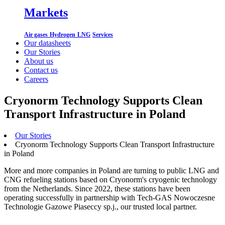
Markets
Air gases
Hydrogen
LNG
Services
Our datasheets
Our Stories
About us
Contact us
Careers
Cryonorm Technology Supports Clean
Transport Infrastructure in Poland
Our Stories
Cryonorm Technology Supports Clean Transport Infrastructure
in Poland
More and more companies in Poland are turning to public LNG and
CNG refueling stations based on Cryonorm's cryogenic technology
from the Netherlands. Since 2022, these stations have been
operating successfully in partnership with Tech-GAS Nowoczesne
Technologie Gazowe Piaseccy sp.j., our trusted local partner.