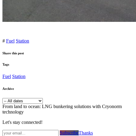
#
Fuel
Station
Share this post
Tags
Fuel
Station
Archive
From land to ocean: LNG bunkering solutions with Cryonorm
technology
Let's stay connected!
Subsc​​​​ribe​​​​​​​​​​​​​​​​​​​​​​​​​​​​​​​​​​
Thanks