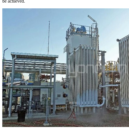
be achieved.