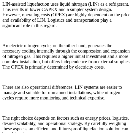
LIN-assisted liquefaction uses liquid nitrogen (LIN) as a refrigerant.
This results in lower CAPEX and a simpler system design.
However, operating costs (OPEX) are highly dependent on the price
and availability of LIN. Logistics and transportation play a
significant role in this regard.
An electric nitrogen cycle, on the other hand, generates the
necessary cooling internally through the compression and expansion
of nitrogen gas. This requires a higher initial investment and a more
complex installation, but offers independence from external supplies.
The OPEX is primarily determined by electricity costs.
There are also operational differences. LIN systems are easier to
manage and suitable for unmanned installations, while nitrogen
cycles require more monitoring and technical expertise.
The right choice depends on factors such as energy prices, logistics,
desired scalability, and operational strategy. By carefully weighing
these aspects, an efficient and future-proof liquefaction solution can