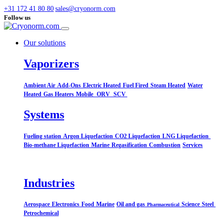
+31 172 41 80 80
sales@cryonorm.com
Follow us
Our solutions
Vaporizers
Ambient Air
Add-Ons
Electric Heated
Fuel Fired
Steam Heated
Water
Heated
Gas Heaters
Mobile
ORV
SCV
Systems​
Fueling station
Argon Liquefaction
CO2 Liquefaction
LNG Liquefaction
Bio-methane Liquefaction
Marine
Regasification
Combustion
Services
Industries
Aerospace
Electronics
Food
Marine
Oil and gas
Science
Steel
Pharmaceutical
Petrochemical