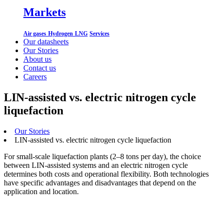
Markets
Air gases
Hydrogen
LNG
Services
Our datasheets
Our Stories
About us
Contact us
Careers
LIN-assisted vs. electric nitrogen cycle
liquefaction
Our Stories
LIN-assisted vs. electric nitrogen cycle liquefaction
For small-scale liquefaction plants (2–8 tons per day), the choice
between LIN-assisted systems and an electric nitrogen cycle
determines both costs and operational flexibility. Both technologies
have specific advantages and disadvantages that depend on the
application and location.