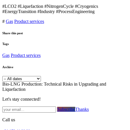
#LCO2 #Liquefaction #NitrogenCycle #Cryogenics
#EnergyTransition #Industry #ProcessEngineering
#
Gas
Product services
Share this post
Tags
Gas
Product services
Archive
Bio-LNG Production: Technical Risks in Upgrading and
Liquefaction
Let's stay connected!
Subsc​​​​ribe​​​​​​​​​​​​​​​​​​​​​​​​​​​​​​​​​​
Thanks
Call us