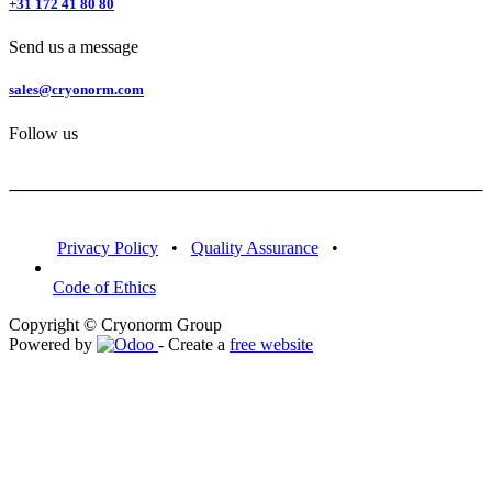
+31 172 41 80 80
Send us a message
sales@cryonorm.com
Follow us
Privacy Policy
•
Quality Assurance
•
Code of Ethics
Copyright © Cryonorm Group
Powered by
- Create a
free website