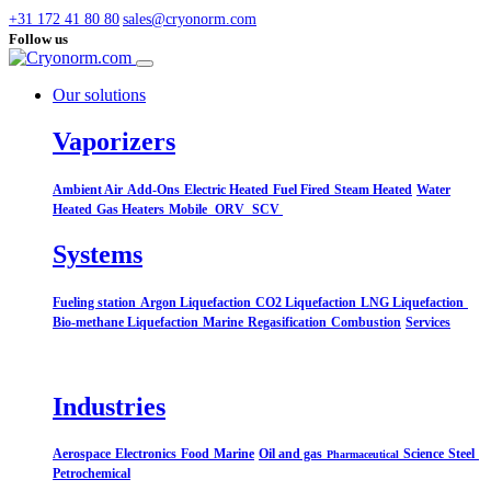
+31 172 41 80 80
sales@cryonorm.com
Follow us
Our solutions
Vaporizers
Ambient Air
Add-Ons
Electric Heated
Fuel Fired
Steam Heated
Water
Heated
Gas Heaters
Mobile
ORV
SCV
Systems​
Fueling station
Argon Liquefaction
CO2 Liquefaction
LNG Liquefaction
Bio-methane Liquefaction
Marine
Regasification
Combustion
Services
Industries
Aerospace
Electronics
Food
Marine
Oil and gas
Science
Steel
Pharmaceutical
Petrochemical