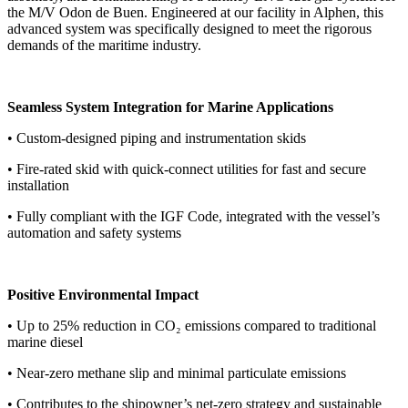
the M/V Odon de Buen. Engineered at our facility in Alphen, this
advanced system was specifically designed to meet the rigorous
demands of the maritime industry.
Seamless System Integration for Marine Applications
• Custom-designed piping and instrumentation skids
• Fire-rated skid with quick-connect utilities for fast and secure
installation
• Fully compliant with the IGF Code, integrated with the vessel’s
automation and safety systems
Positive Environmental Impact
• Up to 25% reduction in CO₂ emissions compared to traditional
marine diesel
• Near-zero methane slip and minimal particulate emissions
• Contributes to the shipowner’s net-zero strategy and sustainable