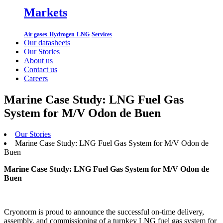
Markets
Air gases
Hydrogen
LNG
Services
Our datasheets
Our Stories
About us
Contact us
Careers
Marine Case Study: LNG Fuel Gas
System for M/V Odon de Buen
Our Stories
Marine Case Study: LNG Fuel Gas System for M/V Odon de
Buen
Marine Case Study: LNG Fuel Gas System for M/V Odon de
Buen
Cryonorm is proud to announce the successful on-time delivery,
assembly, and commissioning of a turnkey LNG fuel gas system for