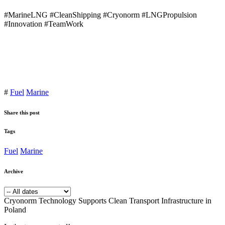
#MarineLNG #CleanShipping #Cryonorm #LNGPropulsion
#Innovation #TeamWork
#
Fuel
Marine
Share this post
Tags
Fuel
Marine
Archive
Cryonorm Technology Supports Clean Transport Infrastructure in
Poland