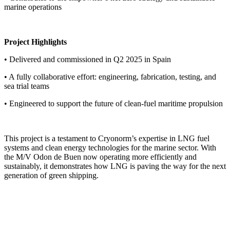
marine operations
Project Highlights
• Delivered and commissioned in Q2 2025 in Spain
• A fully collaborative effort: engineering, fabrication, testing, and
sea trial teams
• Engineered to support the future of clean-fuel maritime propulsion
This project is a testament to Cryonorm’s expertise in LNG fuel
systems and clean energy technologies for the marine sector. With
the M/V Odon de Buen now operating more efficiently and
sustainably, it demonstrates how LNG is paving the way for the next
generation of green shipping.