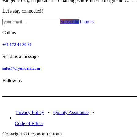
Biogenic CO₂ Liquefaction: Challenges in Process Design and Gas T
Let's stay connected!
Subsc​​​​ribe​​​​​​​​​​​​​​​​​​​​​​​​​​​​​​​​​​
Thanks
Call us
+31 172 41 80 80
Send us a message
sales@cryonorm.com
Follow us
Privacy Policy
•
Quality Assurance
•
Code of Ethics
Copyright © Cryonorm Group