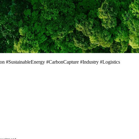
on #SustainableEnergy #CarbonCapture #Industry #Logistics