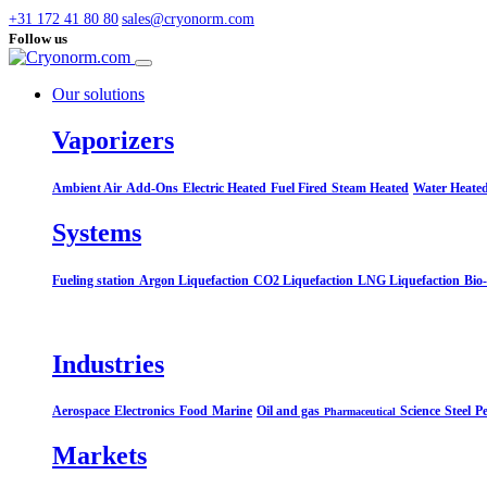
+31 172 41 80 80
sales@cryonorm.com
Follow us
Our solutions
Vaporizers
Ambient Air
Add-Ons
Electric Heated
Fuel Fired
Steam Heated
Water Heate
Systems​
Fueling station
Argon Liquefaction
CO2 Liquefaction
LNG Liquefaction
Bio
Industries
Aerospace
Electronics
Food
Marine
Oil and gas
Science
Steel
Pe
Pharmaceutical
Markets