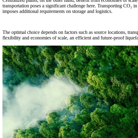
Centralized plants, on the other hand, benefit from economies of sca
transportation poses a significant challenge here. Transporting CO₂ in
imposes additional requirements on storage and logistics.
The optimal choice depends on factors such as source locations, transpo
flexibility and economies of scale, an efficient and future-proof lique