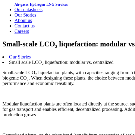
Air gases
Hydrogen
LNG
Services
Our datasheets
Our Stories
About us
Contact us
Careers
Small-scale LCO₂ liquefaction: modular vs
Our Stories
Small-scale LCO₂ liquefaction: modular vs. centralized
Small-scale LCO₂ liquefaction plants, with capacities ranging from 5 
biogenic CO₂. When designing these plants, the choice between modula
performance and economic feasibility.
Modular liquefaction plants are often located directly at the source, su
for gas transport and enables efficient, decentralized processing. Addit
production grows.