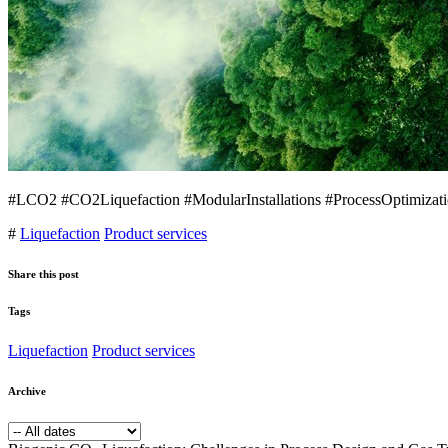
#LCO2 #CO2Liquefaction #ModularInstallations #ProcessOptimizati
#
Liquefaction
Product services
Share this post
Tags
Liquefaction
Product services
Archive