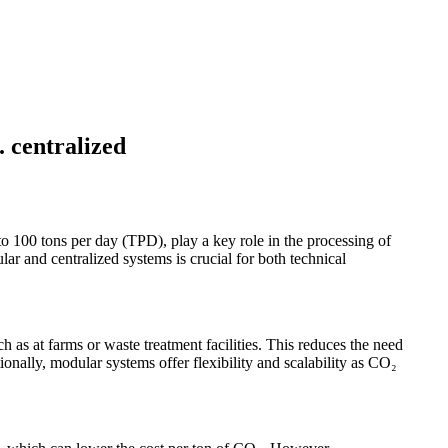
. centralized
to 100 tons per day (TPD), play a key role in the processing of
r and centralized systems is crucial for both technical
ch as at farms or waste treatment facilities. This reduces the need
ionally, modular systems offer flexibility and scalability as CO₂