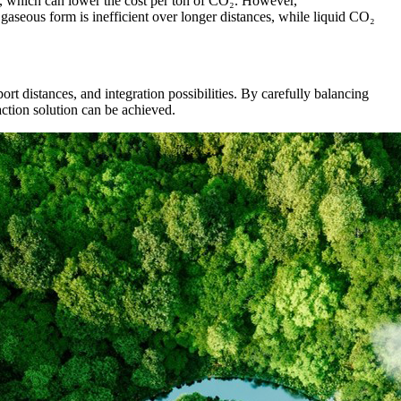
le, which can lower the cost per ton of CO₂. However,
 gaseous form is inefficient over longer distances, while liquid CO₂
rt distances, and integration possibilities. By carefully balancing
faction solution can be achieved.