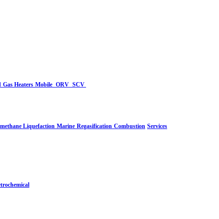
d
Gas Heaters
Mobile
ORV
SCV
-methane Liquefaction
Marine
Regasification
Combustion
Services
trochemical