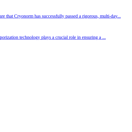
re that Cryonorm has successfully passed a rigorous, multi-day...
orization technology plays a crucial role in ensuring a ...