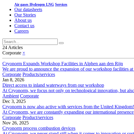
Air gases
Hydrogen
LNG
Services
Our datasheets
Our Stories
About us
Contact us
Careers
24 Articles
Corporate
×
Cryonorm Expands Workshop Facilities in Alphen aan den Rijn
We are proud to announce the expansion of our workshop facilities at 
Corporate
Products/services
Jan 8, 2026
Direct access to inland waterways from our workshop
At Cryonorm, we focus not only on technological innovation, but also on
Ambient
Corporate
Dec 3, 2025
Cryonorm is now also active with services from the United Kingdom!
At Cryonorm, we are constantly expanding our international presence!
Corporate
Product/services
Nov 26, 2025
Cryonorm process combustion devices
At Cryonorm, we never stand still when it comes to innovation or sustai