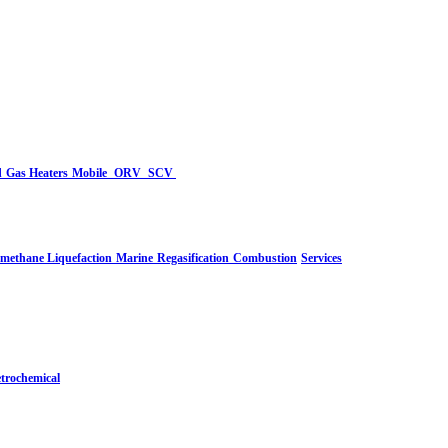
d
Gas Heaters
Mobile
ORV
SCV
-methane Liquefaction
Marine
Regasification
Combustion
Services
trochemical