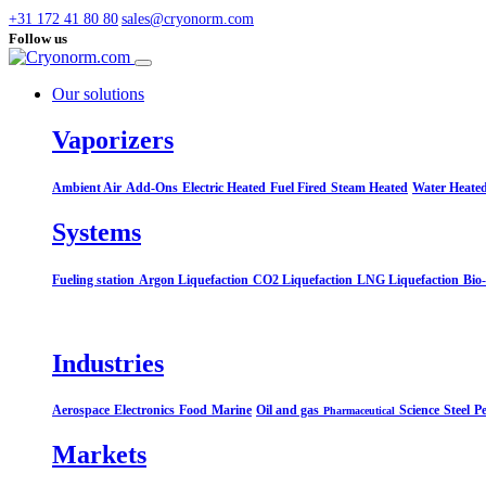
+31 172 41 80 80
sales@cryonorm.com
Follow us
Our solutions
Vaporizers
Ambient Air
Add-Ons
Electric Heated
Fuel Fired
Steam Heated
Water Heate
Systems​
Fueling station
Argon Liquefaction
CO2 Liquefaction
LNG Liquefaction
Bio
Industries
Aerospace
Electronics
Food
Marine
Oil and gas
Science
Steel
Pe
Pharmaceutical
Markets