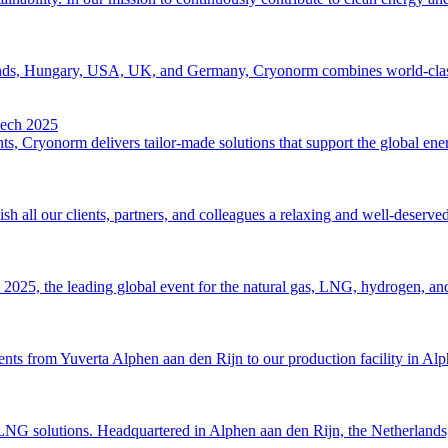
erlands, Hungary, USA, UK, and Germany, Cryonorm combines world-class 
tech 2025
s, Cryonorm delivers tailor-made solutions that support the global energ
 all our clients, partners, and colleagues a relaxing and well-deserve
2025, the leading global event for the natural gas, LNG, hydrogen, and 
 from Yuverta Alphen aan den Rijn to our production facility in Alphen 
LNG solutions. Headquartered in Alphen aan den Rijn, the Netherlands, 