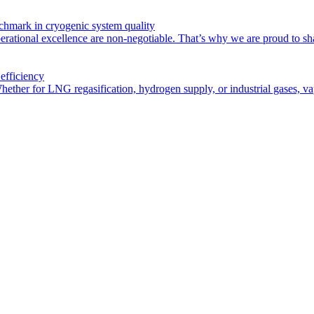
chmark in cryogenic system quality
rational excellence are non-negotiable. That’s why we are proud to sha
efficiency
Whether for LNG regasification, hydrogen supply, or industrial gases, vap