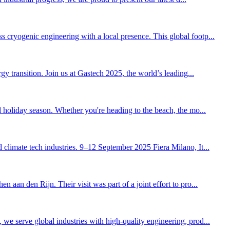
cryogenic engineering with a local presence. This global footp...
y transition. Join us at Gastech 2025, the world’s leading...
d holiday season. Whether you're heading to the beach, the mo...
climate tech industries. 9–12 September 2025 Fiera Milano, It...
aan den Rijn. Their visit was part of a joint effort to pro...
we serve global industries with high-quality engineering, prod...