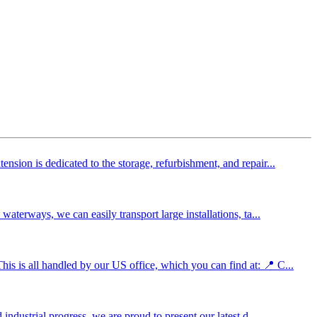
sion is dedicated to the storage, refurbishment, and repair...
aterways, we can easily transport large installations, ta...
s is all handled by our US office, which you can find at: 📍 C...
ndustrial progress, we are proud to present our latest d...