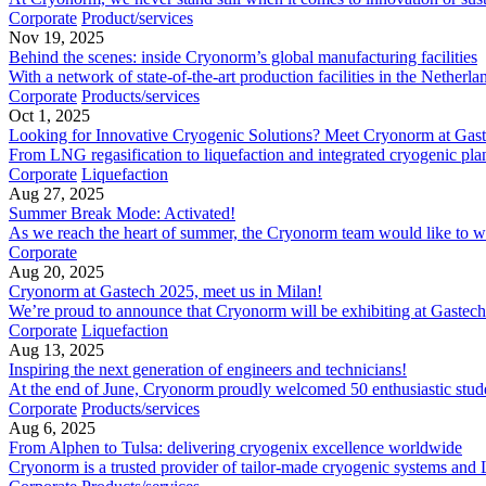
Corporate
Product/services
Nov 19, 2025
Behind the scenes: inside Cryonorm’s global manufacturing facilities
With a network of state-of-the-art production facilities in the Neth
Corporate
Products/services
Oct 1, 2025
Looking for Innovative Cryogenic Solutions? Meet Cryonorm at Gas
From LNG regasification to liquefaction and integrated cryogenic plant
Corporate
Liquefaction
Aug 27, 2025
Summer Break Mode: Activated!
As we reach the heart of summer, the Cryonorm team would like to wish
Corporate
Aug 20, 2025
Cryonorm at Gastech 2025, meet us in Milan!
We’re proud to announce that Cryonorm will be exhibiting at Gastech 
Corporate
Liquefaction
Aug 13, 2025
Inspiring the next generation of engineers and technicians!
At the end of June, Cryonorm proudly welcomed 50 enthusiastic students
Corporate
Products/services
Aug 6, 2025
From Alphen to Tulsa: delivering cryogenix excellence worldwide
Cryonorm is a trusted provider of tailor-made cryogenic systems and 