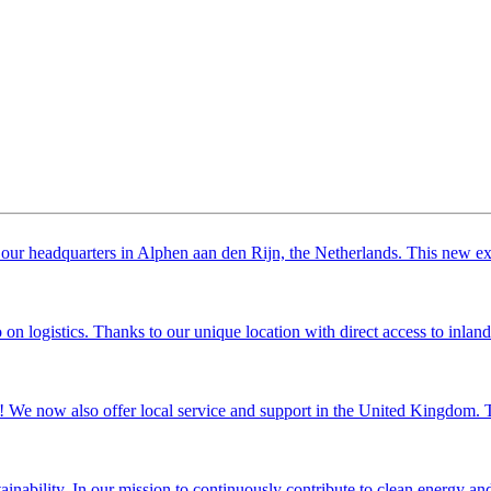
our headquarters in Alphen aan den Rijn, the Netherlands. This new exten
 logistics. Thanks to our unique location with direct access to inland w
 We now also offer local service and support in the United Kingdom. Thi
nability. In our mission to continuously contribute to clean energy and i