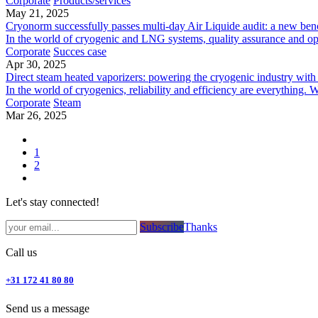
Corporate
Products/services
May 21, 2025
Cryonorm successfully passes multi-day Air Liquide audit: a new ben
In the world of cryogenic and LNG systems, quality assurance and ope
Corporate
Succes case
Apr 30, 2025
Direct steam heated vaporizers: powering the cryogenic industry with 
In the world of cryogenics, reliability and efficiency are everything. 
Corporate
Steam
Mar 26, 2025
1
2
Let's stay connected!
Subsc​​​​ribe​​​​​​​​​​​​​​​​​​​​​​​​​​​​​​​​​​
Thanks
Call us
+31 172 41 80 80
Send us a message