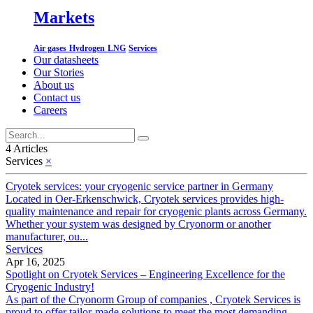
Markets
Air gases
Hydrogen
LNG
Services
Our datasheets
Our Stories
About us
Contact us
Careers
4 Articles
Services
×
Cryotek services: your cryogenic service partner in Germany
Located in Oer-Erkenschwick, Cryotek services provides high-
quality maintenance and repair for cryogenic plants across Germany.
Whether your system was designed by Cryonorm or another
manufacturer, ou...
Services
Apr 16, 2025
Spotlight on Cryotek Services – Engineering Excellence for the
Cryogenic Industry!
As part of the Cryonorm Group of companies , Cryotek Services is
proud to offer tailor-made solutions to meet the most demanding