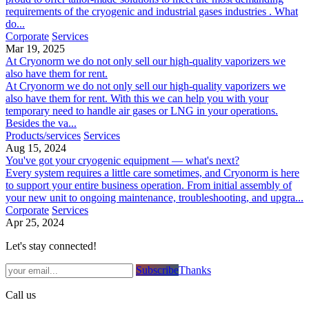
requirements of the cryogenic and industrial gases industries . What
do...
Corporate
Services
Mar 19, 2025
At Cryonorm we do not only sell our high-quality vaporizers we
also have them for rent.
At Cryonorm we do not only sell our high-quality vaporizers we
also have them for rent. With this we can help you with your
temporary need to handle air gases or LNG in your operations.
Besides the va...
Products/services
Services
Aug 15, 2024
You've got your cryogenic equipment — what's next?
Every system requires a little care sometimes, and Cryonorm is here
to support your entire business operation. From initial assembly of
your new unit to ongoing maintenance, troubleshooting, and upgra...
Corporate
Services
Apr 25, 2024
Let's stay connected!
Subsc​​​​ribe​​​​​​​​​​​​​​​​​​​​​​​​​​​​​​​​​​
Thanks
Call us