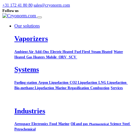
+31 172 41 80 80
sales@cryonorm.com
Follow us
Our solutions
Vaporizers
Ambient Air
Add-Ons
Electric Heated
Fuel Fired
Steam Heated
Water
Heated
Gas Heaters
Mobile
ORV
SCV
Systems​
Fueling station
Argon Liquefaction
CO2 Liquefaction
LNG Liquefaction
Bio-methane Liquefaction
Marine
Regasification
Combustion
Services
Industries
Aerospace
Electronics
Food
Marine
Oil and gas
Science
Steel
Pharmaceutical
Petrochemical