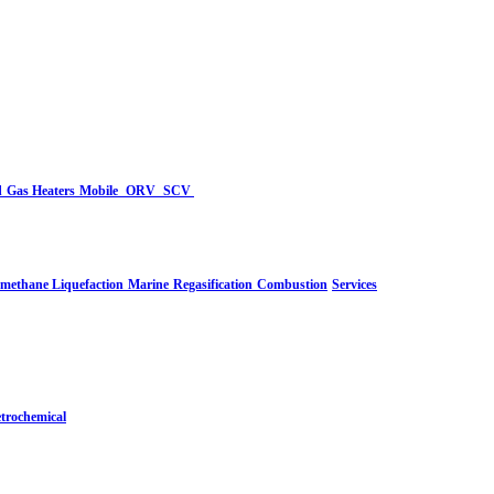
d
Gas Heaters
Mobile
ORV
SCV
-methane Liquefaction
Marine
Regasification
Combustion
Services
trochemical