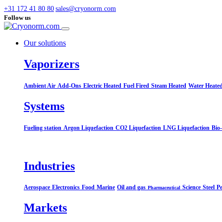
+31 172 41 80 80
sales@cryonorm.com
Follow us
Our solutions
Vaporizers
Ambient Air
Add-Ons
Electric Heated
Fuel Fired
Steam Heated
Water Heate
Systems​
Fueling station
Argon Liquefaction
CO2 Liquefaction
LNG Liquefaction
Bio
Industries
Aerospace
Electronics
Food
Marine
Oil and gas
Science
Steel
Pe
Pharmaceutical
Markets