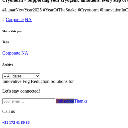
Cryonorm – Supporting your cryogenic ambitions, every step of 
#LunarNewYear2025 #YearOfTheSnake #Cryonorm #InnovationInCryo
#
Corporate
NA
Share this post
Tags
Corporate
NA
Archive
Innovative Fog Reduction Solutions for
Let's stay connected!
Subsc​​​​ribe​​​​​​​​​​​​​​​​​​​​​​​​​​​​​​​​​​
Thanks
Call us
+31 172 41 80 80