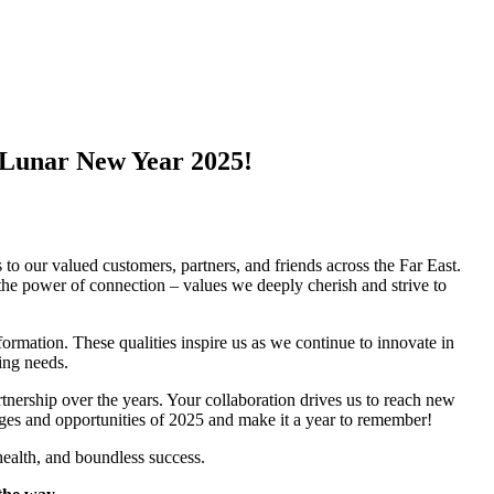
 Lunar New Year 2025!
!
 our valued customers, partners, and friends across the Far East.
the power of connection – values we deeply cherish and strive to
formation. These qualities inspire us as we continue to innovate in
ing needs.
rtnership over the years. Your collaboration drives us to reach new
nges and opportunities of 2025 and make it a year to remember!
ealth, and boundless success.