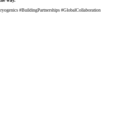
the way.
genics #BuildingPartnerships #GlobalCollaboration