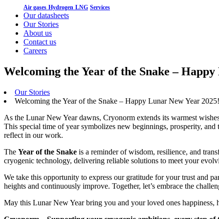
Air gases
Hydrogen
LNG
Services
Our datasheets
Our Stories
About us
Contact us
Careers
Welcoming the Year of the Snake – Happy
Our Stories
Welcoming the Year of the Snake – Happy Lunar New Year 2025
As the Lunar New Year dawns, Cryonorm extends its warmest wishes to
This special time of year symbolizes new beginnings, prosperity, and 
reflect in our work.
The
Year of the Snake
is a reminder of wisdom, resilience, and trans
cryogenic technology, delivering reliable solutions to meet your evolv
We take this opportunity to express our gratitude for your trust and pa
heights and continuously improve. Together, let’s embrace the challe
May this Lunar New Year bring you and your loved ones happiness, h