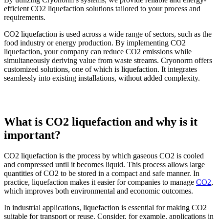
efficient CO2 liquefaction solutions tailored to your process and
requirements.
CO2 liquefaction is used across a wide range of sectors, such as the
food industry or energy production. By implementing CO2
liquefaction, your company can reduce CO2 emissions while
simultaneously deriving value from waste streams. Cryonorm offers
customized solutions, one of which is liquefaction. It integrates
seamlessly into existing installations, without added complexity.
What is CO2 liquefaction and why is it
important?
CO2 liquefaction is the process by which gaseous CO2 is cooled
and compressed until it becomes liquid. This process allows large
quantities of CO2 to be stored in a compact and safe manner. In
practice, liquefaction makes it easier for companies to manage
CO2
,
which improves both environmental and economic outcomes.
In industrial applications, liquefaction is essential for making CO2
suitable for transport or reuse. Consider, for example, applications in