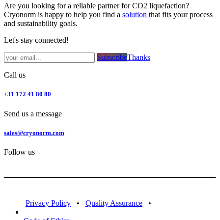
Are you looking for a reliable partner for CO2 liquefaction?
Cryonorm is happy to help you find a
solution
that fits your process
and sustainability goals.
Let's stay connected!
Subsc​​​​ribe​​​​​​​​​​​​​​​​​​​​​​​​​​​​​​​​​​
Thanks
Call us
+31 172 41 80 80
Send us a message
sales@cryonorm.com
Follow us
Privacy Policy
•
Quality Assurance
•