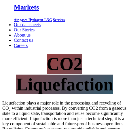
Markets
Air gases
Hydrogen
LNG
Services
Our datasheets
Our Stories
About us
Contact us
Careers
CO2
Liquefaction
Liquefaction plays a major role in the processing and recycling of
CO₂ within industrial processes. By converting CO2 from a gaseous
state to a liquid state, transportation and reuse become significantly
more efficient. Liquefaction is more than just a technical step; it is a
key component of sustainable and future-proof business operations.
By utilizing Cryonorm’s systems, we provide reliable and energy-