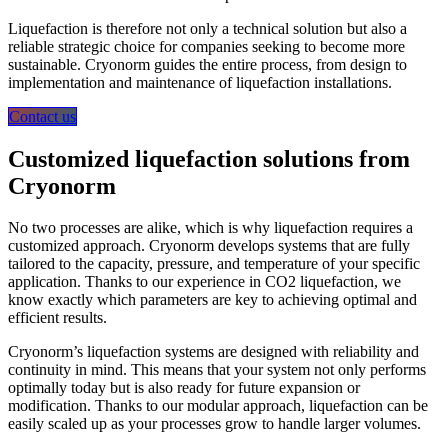
Liquefaction is therefore not only a technical solution but also a
reliable strategic choice for companies seeking to become more
sustainable. Cryonorm guides the entire process, from design to
implementation and maintenance of liquefaction installations.
Contact us
Customized liquefaction solutions from
Cryonorm
No two processes are alike, which is why liquefaction requires a
customized approach. Cryonorm develops systems that are fully
tailored to the capacity, pressure, and temperature of your specific
application. Thanks to our experience in CO2 liquefaction, we
know exactly which parameters are key to achieving optimal and
efficient results.
Cryonorm’s liquefaction systems are designed with reliability and
continuity in mind. This means that your system not only performs
optimally today but is also ready for future expansion or
modification. Thanks to our modular approach, liquefaction can be
easily scaled up as your processes grow to handle larger volumes.