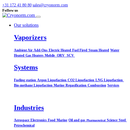
+31 172 41 80 80
sales@cryonorm.com
Follow us
Our solutions
Vaporizers
Ambient Air
Add-Ons
Electric Heated
Fuel Fired
Steam Heated
Water
Heated
Gas Heaters
Mobile
ORV
SCV
Systems​
Fueling station
Argon Liquefaction
CO2 Liquefaction
LNG Liquefaction
Bio-methane Liquefaction
Marine
Regasification
Combustion
Services
Industries
Aerospace
Electronics
Food
Marine
Oil and gas
Science
Steel
Pharmaceutical
Petrochemical