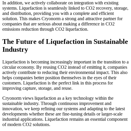
In addition, we actively collaborate on integration with existing
systems. Liquefaction is seamlessly linked to CO2 recovery, storage,
and distribution, providing you with a complete and efficient
solution. This makes Cryonorm a strong and attractive partner for
companies that are serious about making a difference in CO2
emissions reduction through CO2 liquefaction.
The Future of Liquefaction in Sustainable
Industry
Liquefaction is becoming increasingly important in the transition to a
circular economy. By reusing CO2 instead of emitting it, companies
actively contribute to reducing their environmental impact. This also
helps companies better position themselves in the eyes of their
customers. Liquefaction is the perfect link in this process for
improving capture, storage, and reuse.
Cryonorm views liquefaction as a key technology within the
sustainable industry. Through continuous improvement and
innovation, we keep refining our systems and adapting to the latest
developments whether these are fine-tuning details or larger-scale
industrial applications. Liquefaction remains an essential component
of modern CO2 solutions.