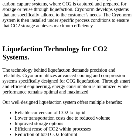
carbon capture systems, where CO2 is captured and prepared for
storage or reuse through liquefaction. Cryonorm develops systems
that are specifically tailored to the customer’s needs. The Cryonorm
system is then installed under specific process conditions to ensure
that CO2 storage achieves maximum efficiency.
Liquefaction Technology for CO2
Systems.
The technology behind liquefaction demands precision and
reliability. Cryonorm utilizes advanced cooling and compression
systems specifically designed for CO2 liquefaction. Through smart
and efficient engineering, energy consumption is minimized while
performance remains optimal and maximized.
Our well-designed liquefaction system offers multiple benefits:
Reliable conversion of CO2 to liquid
Lower transportation costs due to reduced volume
Improved storage options
Efficient reuse of CO2 within processes
Reduction of total CO2 footprint