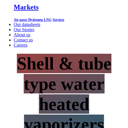
Markets
Air gases
Hydrogen
LNG
Services
Our datasheets
Our Stories
About us
Contact us
Careers
Shell & tube
type water
heated
vaporizers