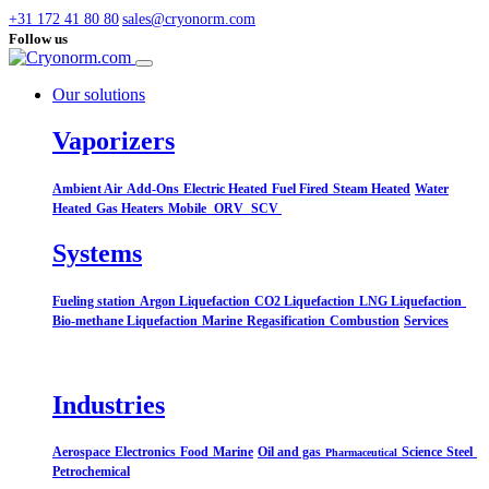
+31 172 41 80 80
sales@cryonorm.com
Follow us
Our solutions
Vaporizers
Ambient Air
Add-Ons
Electric Heated
Fuel Fired
Steam Heated
Water
Heated
Gas Heaters
Mobile
ORV
SCV
Systems​
Fueling station
Argon Liquefaction
CO2 Liquefaction
LNG Liquefaction
Bio-methane Liquefaction
Marine
Regasification
Combustion
Services
Industries
Aerospace
Electronics
Food
Marine
Oil and gas
Science
Steel
Pharmaceutical
Petrochemical