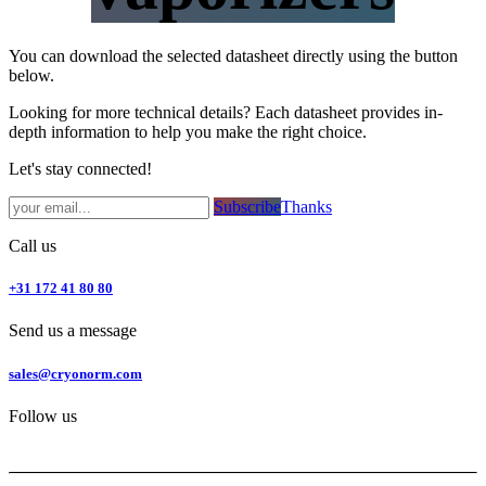
You can download the selected datasheet directly using the button
below.
Looking for more technical details? Each datasheet provides in-
depth information to help you make the right choice.
Let's stay connected!
Subsc​​​​ribe​​​​​​​​​​​​​​​​​​​​​​​​​​​​​​​​​​
Thanks
Call us
+31 172 41 80 80
Send us a message
sales@cryonorm.com
Follow us