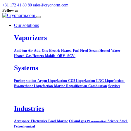
+31 172 41 80 80
sales@cryonorm.com
Follow us
Our solutions
Vaporizers
Ambient Air
Add-Ons
Electric Heated
Fuel Fired
Steam Heated
Water
Heated
Gas Heaters
Mobile
ORV
SCV
Systems​
Fueling station
Argon Liquefaction
CO2 Liquefaction
LNG Liquefaction
Bio-methane Liquefaction
Marine
Regasification
Combustion
Services
Industries
Aerospace
Electronics
Food
Marine
Oil and gas
Science
Steel
Pharmaceutical
Petrochemical