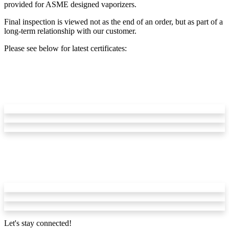
provided for ASME designed vaporizers.
Final inspection is viewed not as the end of an order, but as part of a
long-term relationship with our customer.
Please see below for latest certificates:
Let's stay connected!