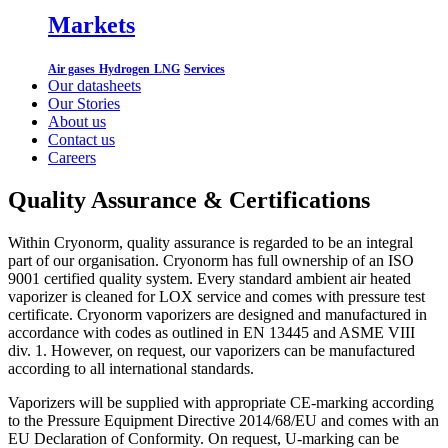
Markets
Air gases
Hydrogen
LNG
Services
Our datasheets
Our Stories
About us
Contact us
Careers
Quality Assurance & Certifications
Within Cryonorm, quality assurance is regarded to be an integral
part of our organisation. Cryonorm has full ownership of an ISO
9001 certified quality system. Every standard ambient air heated
vaporizer is cleaned for LOX service and comes with pressure test
certificate. Cryonorm vaporizers are designed and manufactured in
accordance with codes as outlined in EN 13445 and ASME VIII
div. 1. However, on request, our vaporizers can be manufactured
according to all international standards.
Vaporizers will be supplied with appropriate CE-marking according
to the Pressure Equipment Directive 2014/68/EU and comes with an
EU Declaration of Conformity. On request, U-marking can be