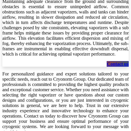
Maintaining adequate clearance from the ground and surrounding
obstacles is essential to ensure unimpeded airflow. Common
obstructions such as adjacent vaporizers, walls and tanks can hinder
airflow, resulting in slower dissipation and reduced air circulation,
which in turn affects discharge temperatures and runtime. Despite
challenges posed by site constraints, elevating vaporizers with a sub
frame helps mitigate these issues by providing proper clearance for
airflow. This elevation facilitates efficient dispersion and mixing of
fog, thereby enhancing the vaporization process. Ultimately, the sub-
frames are instrumental in enabling effective downdraft dispersal,
which is critical for achieving optimal vaporizer performance.
Conta​​​​​​​​​​ct us
For personalized guidance and expert solutions tailored to your
specific needs, reach out to Cryonorm Group. Our dedicated team of
professionals is committed to providing the highest quality products
and exceptional customer service. Whether you need assistance with
selecting the right vaporizer or have questions about our custom
designs and configurations, or you are just interested in cryogenic
solutions in general, we are here to help. Trust in our extensive
industry experience and innovative technology to enhance your
operations. Contact us today to discover how Cryonorm Group can
support your business and ensure optimal performance of your
cryogenic systems. We are looking forward to your message with