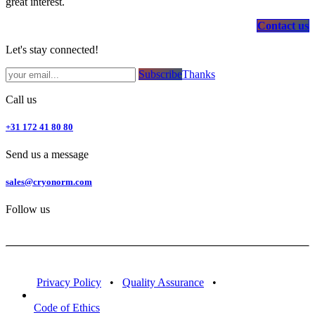
great interest.
Contact us
Let's stay connected!
Subsc​​​​ribe​​​​​​​​​​​​​​​​​​​​​​​​​​​​​​​​​​
Thanks
Call us
+31 172 41 80 80
Send us a message
sales@cryonorm.com
Follow us
Privacy Policy
•
Quality Assurance
•
Code of Ethics