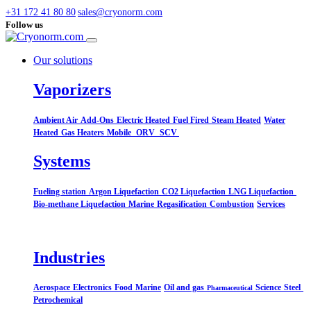
+31 172 41 80 80
sales@cryonorm.com
Follow us
Our solutions
Vaporizers
Ambient Air
Add-Ons
Electric Heated
Fuel Fired
Steam Heated
Water
Heated
Gas Heaters
Mobile
ORV
SCV
Systems​
Fueling station
Argon Liquefaction
CO2 Liquefaction
LNG Liquefaction
Bio-methane Liquefaction
Marine
Regasification
Combustion
Services
Industries
Aerospace
Electronics
Food
Marine
Oil and gas
Science
Steel
Pharmaceutical
Petrochemical