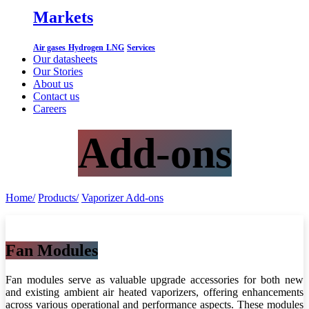
Markets
Air gases
Hydrogen
LNG
Services
Our datasheets
Our Stories
About us
Contact us
Careers
Add-ons
Home/
Products/
Vaporizer Add-ons
Fan Modules
Fan modules serve as valuable upgrade accessories for both new
and existing ambient air heated vaporizers, offering enhancements
across various operational and performance aspects. These modules