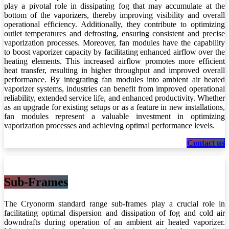
play a pivotal role in dissipating fog that may accumulate at the
bottom of the vaporizers, thereby improving visibility and overall
operational efficiency. Additionally, they contribute to optimizing
outlet temperatures and defrosting, ensuring consistent and precise
vaporization processes. Moreover, fan modules have the capability
to boost vaporizer capacity by facilitating enhanced airflow over the
heating elements. This increased airflow promotes more efficient
heat transfer, resulting in higher throughput and improved overall
performance. By integrating fan modules into ambient air heated
vaporizer systems, industries can benefit from improved operational
reliability, extended service life, and enhanced productivity. Whether
as an upgrade for existing setups or as a feature in new installations,
fan modules represent a valuable investment in optimizing
vaporization processes and achieving optimal performance levels.
Co​​ntac​​​​​​​​t us
Sub-Frames
The Cryonorm standard range sub-frames play a crucial role in
facilitating optimal dispersion and dissipation of fog and cold air
downdrafts during operation of an ambient air heated vaporizer.