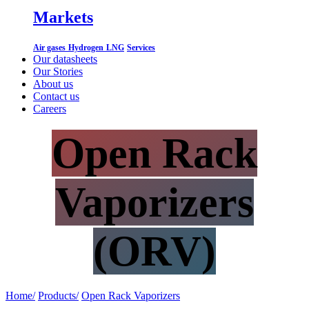
Markets
Air gases
Hydrogen
LNG
Services
Our datasheets
Our Stories
About us
Contact us
Careers
Open Rack
Vaporizers
(ORV)
Home/
Products/
​
Open Rack Vaporizers