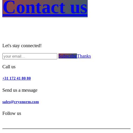
Contact us​
Let's stay connected!
Subsc​​​​ribe​​​​​​​​​​​​​​​​​​​​​​​​​​​​​​​​​​
Thanks
Call us
+31 172 41 80 80
Send us a message
sales@cryonorm.com
Follow us