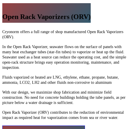
Open Rack Vaporizers (ORV)
Cryonorm offers a full range of shop manufactured Open Rack Vaporizers
(ORV).
In the Open Rack Vaporizer, seawater flows on the surface of panels with
many heat exchanger tubes (star-fin tubes) to vaporize or heat up the fluid.
Seawater used as a heat source can reduce the operating cost, and the simple
open-rack structure brings easy operation monitoring, maintenance, and
inspection.
Fluids vaporized or heated are LNG, ethylene, ethane, propane, butane,
ammonia, LCO2, LH2 and other fluids non-corrosive to aluminum
With our design, we maximize shop fabrication and minimize field
construction. No need for concrete buildings holding the tube panels, as per
picture below a water drainage is sufficient.
Open Rack Vaporizer (ORV) contributes to the reduction of environmental
impact as required heat for vaporization comes from sea or river water.