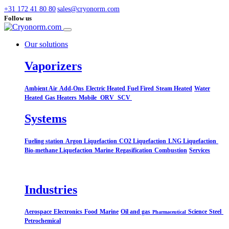
+31 172 41 80 80
sales@cryonorm.com
Follow us
Our solutions
Vaporizers
Ambient Air
Add-Ons
Electric Heated
Fuel Fired
Steam Heated
Water
Heated
Gas Heaters
Mobile
ORV
SCV
Systems​
Fueling station
Argon Liquefaction
CO2 Liquefaction
LNG Liquefaction
Bio-methane Liquefaction
Marine
Regasification
Combustion
Services
Industries
Aerospace
Electronics
Food
Marine
Oil and gas
Science
Steel
Pharmaceutical
Petrochemical