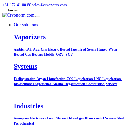
+31 172 41 80 80
sales@cryonorm.com
Follow us
Our solutions
Vaporizers
Ambient Air
Add-Ons
Electric Heated
Fuel Fired
Steam Heated
Water
Heated
Gas Heaters
Mobile
ORV
SCV
Systems​
Fueling station
Argon Liquefaction
CO2 Liquefaction
LNG Liquefaction
Bio-methane Liquefaction
Marine
Regasification
Combustion
Services
Industries
Aerospace
Electronics
Food
Marine
Oil and gas
Science
Steel
Pharmaceutical
Petrochemical