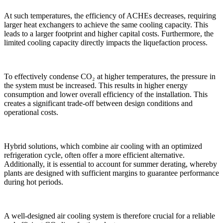
At such temperatures, the efficiency of ACHEs decreases, requiring
larger heat exchangers to achieve the same cooling capacity. This
leads to a larger footprint and higher capital costs. Furthermore, the
limited cooling capacity directly impacts the liquefaction process.
To effectively condense CO₂ at higher temperatures, the pressure in
the system must be increased. This results in higher energy
consumption and lower overall efficiency of the installation. This
creates a significant trade-off between design conditions and
operational costs.
Hybrid solutions, which combine air cooling with an optimized
refrigeration cycle, often offer a more efficient alternative.
Additionally, it is essential to account for summer derating, whereby
plants are designed with sufficient margins to guarantee performance
during hot periods.
A well-designed air cooling system is therefore crucial for a reliable