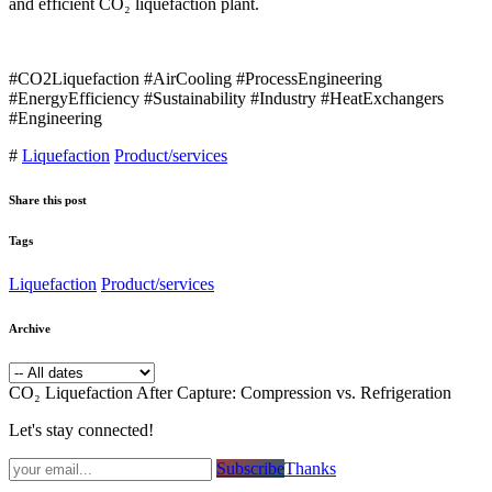
and efficient CO₂ liquefaction plant.
#CO2Liquefaction #AirCooling #ProcessEngineering
#EnergyEfficiency #Sustainability #Industry #HeatExchangers
#Engineering
#
Liquefaction
Product/services
Share this post
Tags
Liquefaction
Product/services
Archive
CO₂ Liquefaction After Capture: Compression vs. Refrigeration
Let's stay connected!
Subsc​​​​ribe​​​​​​​​​​​​​​​​​​​​​​​​​​​​​​​​​​
Thanks