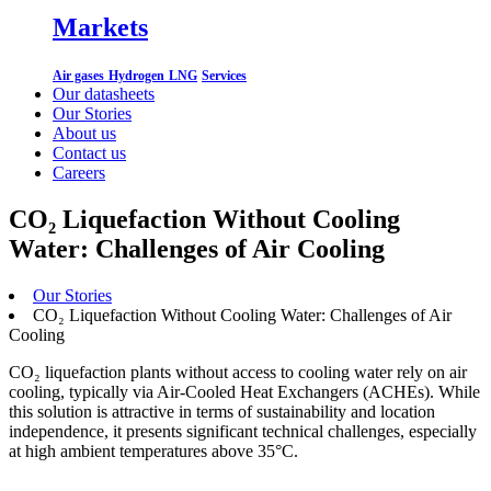
Markets
Air gases
Hydrogen
LNG
Services
Our datasheets
Our Stories
About us
Contact us
Careers
CO₂ Liquefaction Without Cooling
Water: Challenges of Air Cooling
Our Stories
CO₂ Liquefaction Without Cooling Water: Challenges of Air
Cooling
CO₂ liquefaction plants without access to cooling water rely on air
cooling, typically via Air-Cooled Heat Exchangers (ACHEs). While
this solution is attractive in terms of sustainability and location
independence, it presents significant technical challenges, especially
at high ambient temperatures above 35°C.