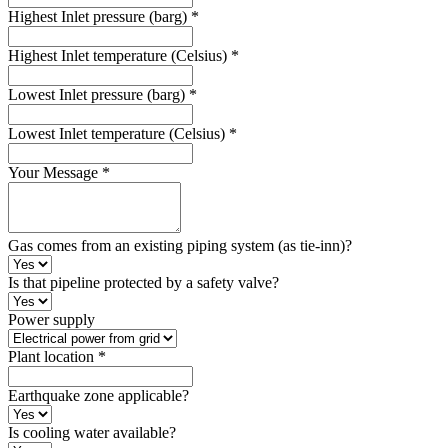
Highest Inlet pressure (barg)
*
Highest Inlet temperature (Celsius)
*
Lowest Inlet pressure (barg)
*
Lowest Inlet temperature (Celsius)
*
Your Message
*
Gas comes from an existing piping system (as tie-inn)?
Is that pipeline protected by a safety valve?
Power supply
Plant location
*
Earthquake zone applicable?
Is cooling water available?