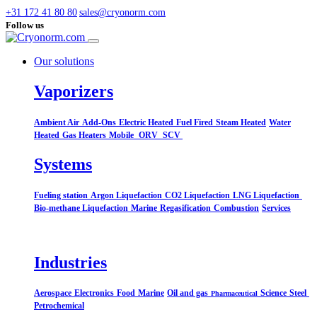
+31 172 41 80 80
sales@cryonorm.com
Follow us
Our solutions
Vaporizers
Ambient Air
Add-Ons
Electric Heated
Fuel Fired
Steam Heated
Water
Heated
Gas Heaters
Mobile
ORV
SCV
Systems​
Fueling station
Argon Liquefaction
CO2 Liquefaction
LNG Liquefaction
Bio-methane Liquefaction
Marine
Regasification
Combustion
Services
Industries
Aerospace
Electronics
Food
Marine
Oil and gas
Science
Steel
Pharmaceutical
Petrochemical