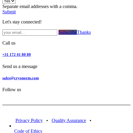
Separate email addresses with a comma.
Submit
Let's stay connected!
Subsc​​​​ribe​​​​​​​​​​​​​​​​​​​​​​​​​​​​​​​​​​
Thanks
Call us
+31 172 41 80 80
Send us a message
sales@cryonorm.com
Follow us
Privacy Policy
•
Quality Assurance
•
Code of Ethics