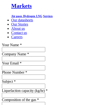
Markets
Air gases
Hydrogen
LNG
Services
Our datasheets
Our Stories
About us
Contact us
Careers
Your Name
*
Company Name
*
Your Email
*
Phone Number
*
Subject
*
Liquefaction capacity (kg/hr)
*
Composition of the gas
*