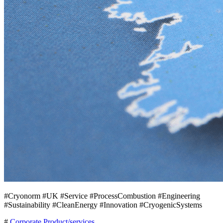
#Cryonorm #UK #Service #ProcessCombustion #Engineering
#Sustainability #CleanEnergy #Innovation #CryogenicSystems
#
Corporate
Product/services