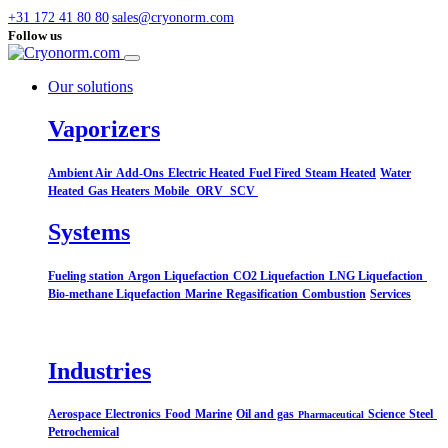
+31 172 41 80 80
sales@cryonorm.com
Follow us
Our solutions
Vaporizers
Ambient Air
Add-Ons
Electric Heated
Fuel Fired
Steam Heated
Water
Heated
Gas Heaters
Mobile
ORV
SCV
Systems​
Fueling station
Argon Liquefaction
CO2 Liquefaction
LNG Liquefaction
Bio-methane Liquefaction
Marine
Regasification
Combustion
Services
Industries
Aerospace
Electronics
Food
Marine
Oil and gas
Science
Steel
Pharmaceutical
Petrochemical