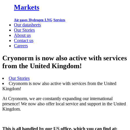
Markets
Air gases
Hydrogen
LNG
Services
Our datasheets
Our Stories
About us
Contact us
Careers
Cryonorm is now also active with services
from the United Kingdom!
Our Stories
Cryonorm is now also active with services from the United
Kingdom!
At Cryonorm, we are constantly expanding our international
presence! We now also offer local service and support in the United
Kingdom.
This is all handled by our US office, which you can find at: