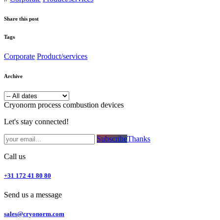
Share this post
Tags
Corporate
Product/services
Archive
Cryonorm process combustion devices
Let's stay connected!
Subsc​​​​ribe​​​​​​​​​​​​​​​​​​​​​​​​​​​​​​​​​​
Thanks
Call us
+31 172 41 80 80
Send us a message
sales@cryonorm.com