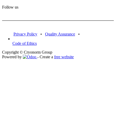
Follow us
Privacy Policy
•
Quality Assurance
•
Code of Ethics
Copyright © Cryonorm Group
Powered by
- Create a
free website