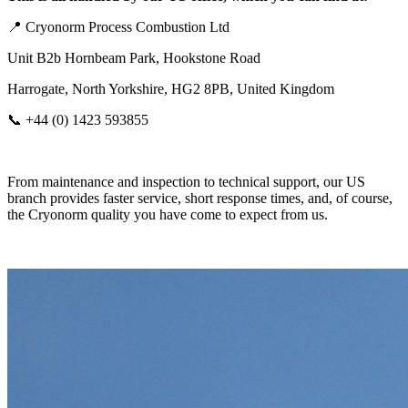
📍 Cryonorm Process Combustion Ltd
Unit B2b Hornbeam Park, Hookstone Road
Harrogate, North Yorkshire, HG2 8PB, United Kingdom
📞 +44 (0) 1423 593855
From maintenance and inspection to technical support, our US
branch provides faster service, short response times, and, of course,
the Cryonorm quality you have come to expect from us.