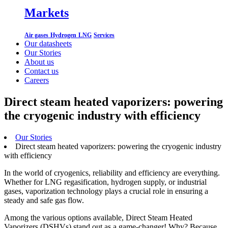
Markets
Air gases
Hydrogen
LNG
Services
Our datasheets
Our Stories
About us
Contact us
Careers
Direct steam heated vaporizers: powering
the cryogenic industry with efficiency
Our Stories
Direct steam heated vaporizers: powering the cryogenic industry
with efficiency
In the world of cryogenics, reliability and efficiency are everything.
Whether for LNG regasification, hydrogen supply, or industrial
gases, vaporization technology plays a crucial role in ensuring a
steady and safe gas flow.
Among the various options available, Direct Steam Heated
Vaporizers (DSHVs) stand out as a game-changer! Why? Because