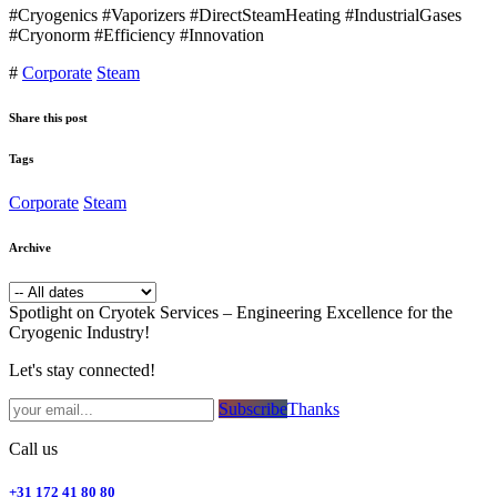
#Cryogenics #Vaporizers #DirectSteamHeating #IndustrialGases
#Cryonorm #Efficiency #Innovation
#
Corporate
Steam
Share this post
Tags
Corporate
Steam
Archive
Spotlight on Cryotek Services – Engineering Excellence for the
Cryogenic Industry!
Let's stay connected!
Subsc​​​​ribe​​​​​​​​​​​​​​​​​​​​​​​​​​​​​​​​​​
Thanks
Call us
+31 172 41 80 80