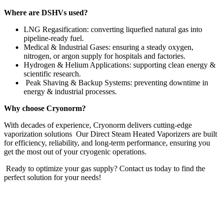
Where are DSHVs used?
LNG Regasification: converting liquefied natural gas into
pipeline-ready fuel.
Medical & Industrial Gases: ensuring a steady oxygen,
nitrogen, or argon supply for hospitals and factories.
Hydrogen & Helium Applications: supporting clean energy &
scientific research.
Peak Shaving & Backup Systems: preventing downtime in
energy & industrial processes.
Why choose Cryonorm?
With decades of experience, Cryonorm delivers cutting-edge
vaporization solutions Our Direct Steam Heated Vaporizers are built
for efficiency, reliability, and long-term performance, ensuring you
get the most out of your cryogenic operations.
Ready to optimize your gas supply? Contact us today to find the
perfect solution for your needs!