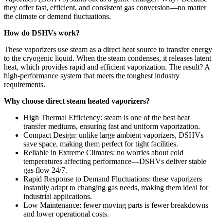
they offer fast, efficient, and consistent gas conversion—no matter
the climate or demand fluctuations.
How do DSHVs work?
These vaporizers use steam as a direct heat source to transfer energy
to the cryogenic liquid. When the steam condenses, it releases latent
heat, which provides rapid and efficient vaporization. The result? A
high-performance system that meets the toughest industry
requirements.
Why choose direct steam heated vaporizers?
High Thermal Efficiency: steam is one of the best heat
transfer mediums, ensuring fast and uniform vaporization.
Compact Design: unlike large ambient vaporizers, DSHVs
save space, making them perfect for tight facilities.
Reliable in Extreme Climates: no worries about cold
temperatures affecting performance—DSHVs deliver stable
gas flow 24/7.
Rapid Response to Demand Fluctuations: these vaporizers
instantly adapt to changing gas needs, making them ideal for
industrial applications.
Low Maintenance: fewer moving parts is fewer breakdowns
and lower operational costs.