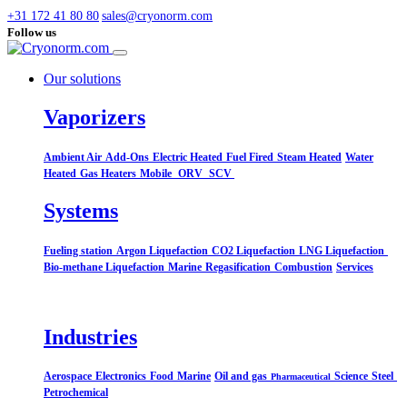
+31 172 41 80 80
sales@cryonorm.com
Follow us
Our solutions
Vaporizers
Ambient Air
Add-Ons
Electric Heated
Fuel Fired
Steam Heated
Water
Heated
Gas Heaters
Mobile
ORV
SCV
Systems​
Fueling station
Argon Liquefaction
CO2 Liquefaction
LNG Liquefaction
Bio-methane Liquefaction
Marine
Regasification
Combustion
Services
Industries
Aerospace
Electronics
Food
Marine
Oil and gas
Science
Steel
Pharmaceutical
Petrochemical