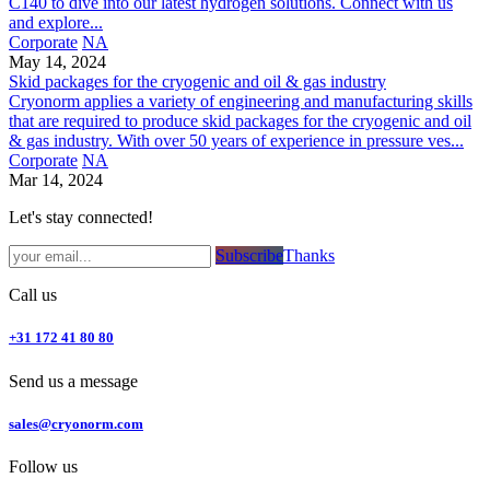
C140 to dive into our latest hydrogen solutions. Connect with us
and explore...
Corporate
NA
May 14, 2024
Skid packages for the cryogenic and oil & gas industry
Cryonorm applies a variety of engineering and manufacturing skills
that are required to produce skid packages for the cryogenic and oil
& gas industry. With over 50 years of experience in pressure ves...
Corporate
NA
Mar 14, 2024
Let's stay connected!
Subsc​​​​ribe​​​​​​​​​​​​​​​​​​​​​​​​​​​​​​​​​​
Thanks
Call us
+31 172 41 80 80
Send us a message
sales@cryonorm.com
Follow us