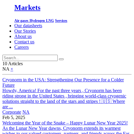
Markets
Air gases
Hydrogen
LNG
Services
Our datasheets
Our Stories
About us
Contact us
Careers
10 Articles
NA
×
Cryonorm in the USA: Strengthening Our Presence for a Colder
Future
Howdy, America! For the past three years , Cryonorm has been
riding strong in the United States , bringing world-class cryogenic
solutions straight to the land of the stars and stripes ! 🇺🇸 Where
are ...
Corporate
NA
Feb 5, 2025
Welcoming the Year of the Snake – Happy Lunar New Year 2025!
As the Lunar New Year dawns, Cryonorm extends its warmest
wishes to our valued customers, partners, and friends across the Far