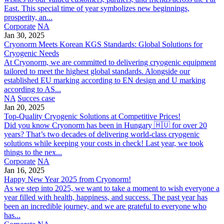
East. This special time of year symbolizes new beginnings,
prosperity, an...
Corporate
NA
Jan 30, 2025
Cryonorm Meets Korean KGS Standards: Global Solutions for
Cryogenic Needs
At Cryonorm, we are committed to delivering cryogenic equipment
tailored to meet the highest global standards. Alongside our
established EU marking according to EN design and U marking
according to AS...
NA
Succes case
Jan 20, 2025
Top-Quality Cryogenic Solutions at Competitive Prices!
Did you know Cryonorm has been in Hungary 🇭🇺 for over 20
years? That’s two decades of delivering world-class cryogenic
solutions while keeping your costs in check! Last year, we took
things to the nex...
Corporate
NA
Jan 16, 2025
Happy New Year 2025 from Cryonorm!
As we step into 2025, we want to take a moment to wish everyone a
year filled with health, happiness, and success. The past year has
been an incredible journey, and we are grateful to everyone who
has...