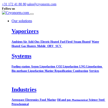
+31 172 41 80 80
sales@cryonorm.com
Follow us
Our solutions
Vaporizers
Ambient Air
Add-Ons
Electric Heated
Fuel Fired
Steam Heated
Water
Heated
Gas Heaters
Mobile
ORV
SCV
Systems​
Fueling station
Argon Liquefaction
CO2 Liquefaction
LNG Liquefaction
Bio-methane Liquefaction
Marine
Regasification
Combustion
Services
Industries
Aerospace
Electronics
Food
Marine
Oil and gas
Science
Steel
Pharmaceutical
Petrochemical