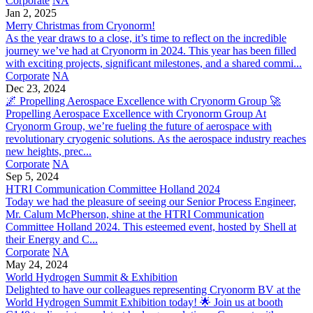
Corporate
NA
Jan 2, 2025
Merry Christmas from Cryonorm!
As the year draws to a close, it’s time to reflect on the incredible
journey we’ve had at Cryonorm in 2024. This year has been filled
with exciting projects, significant milestones, and a shared commi...
Corporate
NA
Dec 23, 2024
🌌 Propelling Aerospace Excellence with Cryonorm Group 🚀
Propelling Aerospace Excellence with Cryonorm Group At
Cryonorm Group, we’re fueling the future of aerospace with
revolutionary cryogenic solutions. As the aerospace industry reaches
new heights, prec...
Corporate
NA
Sep 5, 2024
HTRI Communication Committee Holland 2024
Today we had the pleasure of seeing our Senior Process Engineer,
Mr. Calum McPherson, shine at the HTRI Communication
Committee Holland 2024. This esteemed event, hosted by Shell at
their Energy and C...
Corporate
NA
May 24, 2024
World Hydrogen Summit & Exhibition
Delighted to have our colleagues representing Cryonorm BV at the
World Hydrogen Summit Exhibition today! 🌟 Join us at booth