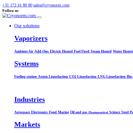
+31 172 41 80 80
sales@cryonorm.com
Follow us
Our solutions
Vaporizers
Ambient Air
Add-Ons
Electric Heated
Fuel Fired
Steam Heated
Water Heate
Systems​
Fueling station
Argon Liquefaction
CO2 Liquefaction
LNG Liquefaction
Bio
Industries
Aerospace
Electronics
Food
Marine
Oil and gas
Science
Steel
Pe
Pharmaceutical
Markets