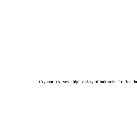
Cryonorm serves a high variety of industries. To find th