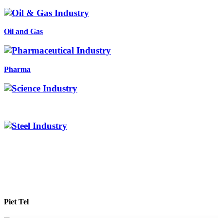
Oil and Gas
Pharma
Piet Tel