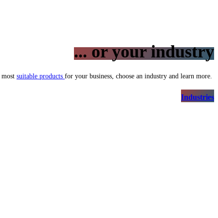
... or your industry
e most
suitable products
for your business, choose an industry and learn more.
Indus​​tries​​​​​​​​