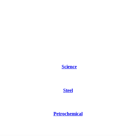
Science
Steel
Petrochemical