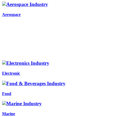
Aerospace
Electronic
Food
Marine