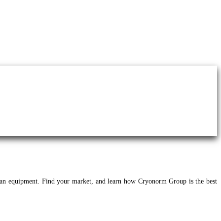
an equipment. Find your market, and learn how Cryonorm Group is the best