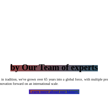
by Our Team of experts
n tradition, we've grown over 65 years into a global force, with multiple prod
novation forward on an international scale.
Learn more about our history