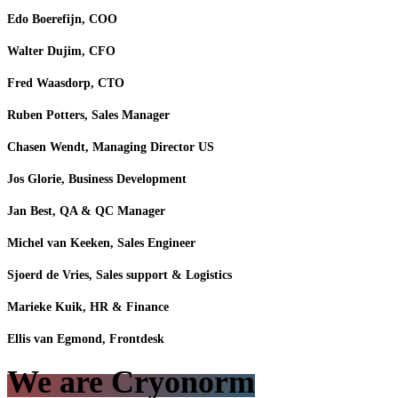
Edo Boerefijn, COO
Walter Dujim, CFO
Fred Waasdorp, CTO
​Ruben Potters, Sales Manager
Chasen Wendt, Managing Director US
Jos Glorie, Business Development
Jan Best, QA & QC Manager
Michel van Keeken, Sales Engineer
Sjoerd de Vries, Sales support & Logistics
Marieke Kuik, HR & Finance
Ellis van Egmond, Frontdesk
We are Cryonorm