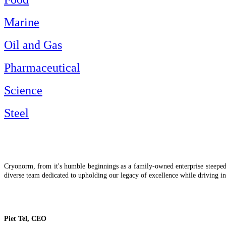
Marine
Oil and Gas
Pharmaceutical
Science
Steel
Cryonorm, from it's humble beginnings as a family-owned enterprise steeped i
diverse team dedicated to upholding our legacy of excellence while driving in
Piet Tel, CEO