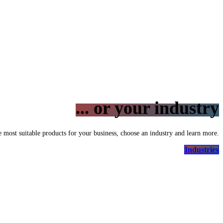
... or your industry
e most suitable products for your business, choose an industry and learn more.
Industries