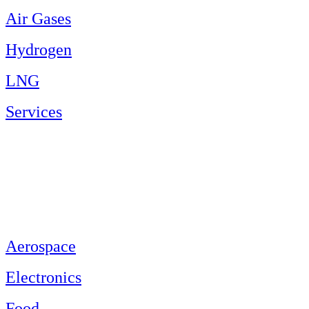
Air Gases
Hydrogen
LNG
Services
Aerospace
Electronics
Food