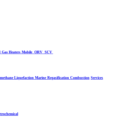
d
Gas Heaters
Mobile
ORV
SCV
-methane Liquefaction
Marine
Regasification
Combustion
Services
trochemical