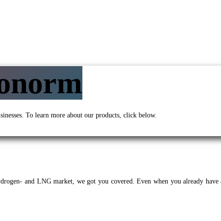
yonorm
sinesses. To learn more about our products, click below.
Hydrogen- and LNG market, we got you covered. Even when you already have 