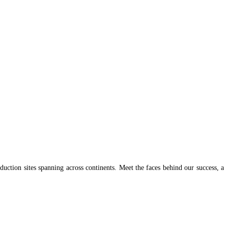
uction sites spanning across continents. Meet the faces behind our success, a