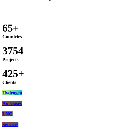
65+
Countries
3754
Projects
425+
Clients
Hydrogen​
Air Gases​​​​​​​​​​​​​​​​​
LNG
Services