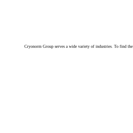
Cryonorm Group serves a wide variety of industries. To find th