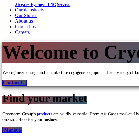
Air gases
Hydrogen
LNG
Services
Our datasheets
Our Stories
About us
Contact us
Careers
Welcome to Cr
We engineer, design and manufacture cryogenic equipment for a variety of bu
Conta
ct Us
Find your market
Cryonorm Group's
products
are wildly versatile. From Air Gases market, 
one-stop shop for your business.
Markets