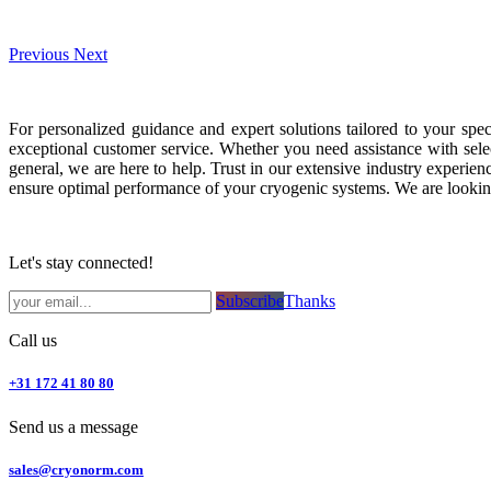
Previous
Next
For personalized guidance and expert solutions tailored to your spe
exceptional customer service. Whether you need assistance with selec
general, we are here to help. Trust in our extensive industry exper
ensure optimal performance of your cryogenic systems. We are looking
Let's stay connected!
Subsc​​​​ribe​​​​​​​​​​​​​​​​​​​​​​​​​​​​​​​​​​
Thanks
Call us
+31 172 41 80 80
Send us a message
sales@cryonorm.com