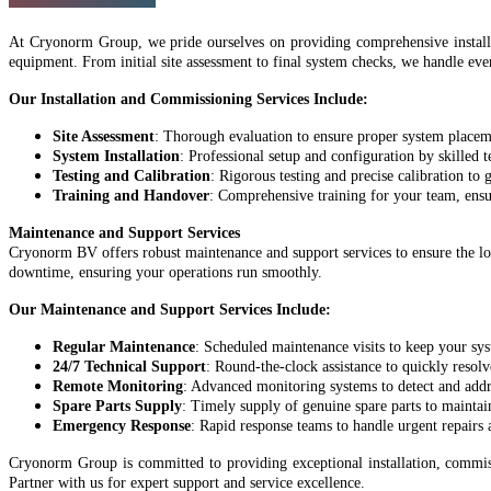
At Cryonorm Group, we pride ourselves on providing comprehensive install
equipment. From initial site assessment to final system checks, we handle ever
Our Installation and Commissioning Services Include:
Site Assessment
: Thorough evaluation to ensure proper system placem
System Installation
: Professional setup and configuration by skilled t
Testing and Calibration
: Rigorous testing and precise calibration to
Training and Handover
: Comprehensive training for your team, ens
Maintenance and Support Services
Cryonorm BV offers robust maintenance and support services to ensure the lon
downtime, ensuring your operations run smoothly.
Our Maintenance and Support Services Include:
Regular Maintenance
: Scheduled maintenance visits to keep your sys
24/7 Technical Support
: Round-the-clock assistance to quickly resolv
Remote Monitoring
: Advanced monitoring systems to detect and addr
Spare Parts Supply
: Timely supply of genuine spare parts to maintai
Emergency Response
: Rapid response teams to handle urgent repair
Cryonorm Group is committed to providing exceptional installation, commiss
Partner with us for expert support and service excellence.