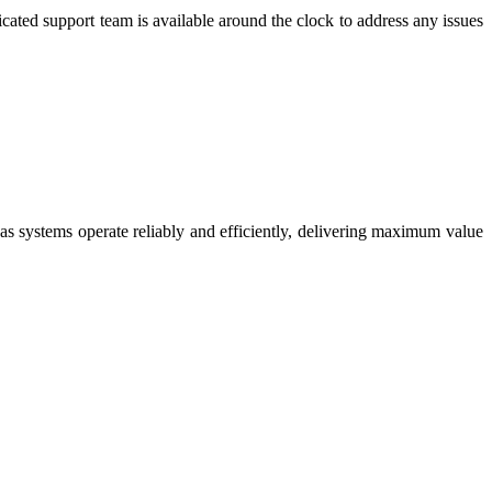
cated support team is available around the clock to address any issues
s systems operate reliably and efficiently, delivering maximum value