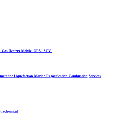
d
Gas Heaters
Mobile
ORV
SCV
-methane Liquefaction
Marine
Regasification
Combustion
Services
trochemical