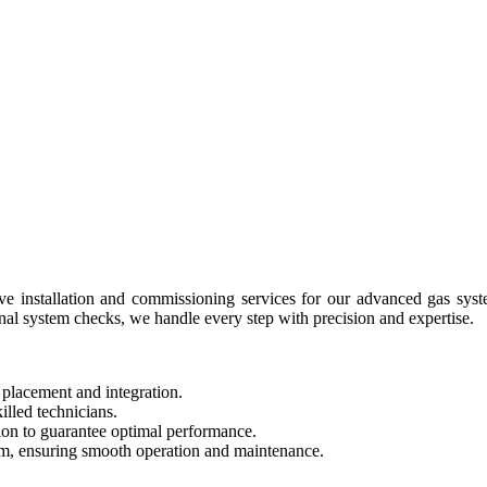
 installation and commissioning services for our advanced gas syste
nal system checks, we handle every step with precision and expertise.
 placement and integration.
illed technicians.
tion to guarantee optimal performance.
am, ensuring smooth operation and maintenance.