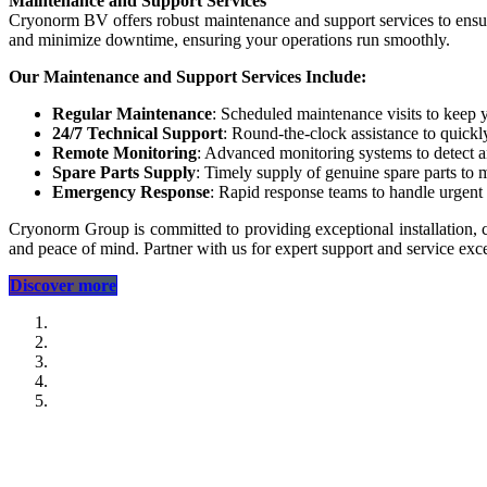
Maintenance and Support Services
Cryonorm BV offers robust maintenance and support services to ensure 
and minimize downtime, ensuring your operations run smoothly.
Our Maintenance and Support Services Include:
Regular Maintenance
: Scheduled maintenance visits to keep 
24/7 Technical Support
: Round-the-clock assistance to quickly
Remote Monitoring
: Advanced monitoring systems to detect a
Spare Parts Supply
: Timely supply of genuine spare parts to 
Emergency Response
: Rapid response teams to handle urgent
Cryonorm Group is committed to providing exceptional installation, 
and peace of mind. Partner with us for expert support and service exce
​​​​​​​​​​Discover more