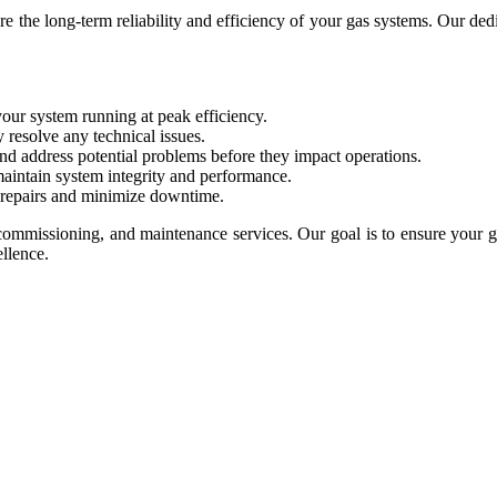
the long-term reliability and efficiency of your gas systems. Our dedi
your system running at peak efficiency.
 resolve any technical issues.
nd address potential problems before they impact operations.
maintain system integrity and performance.
 repairs and minimize downtime.
commissioning, and maintenance services. Our goal is to ensure your ga
llence.