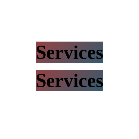
Services
Services