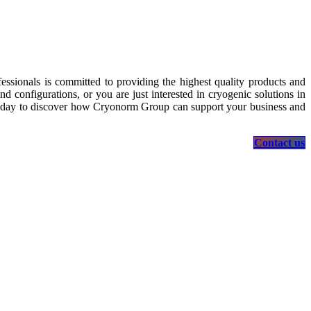
essionals is committed to providing the highest quality products and
 configurations, or you are just interested in cryogenic solutions in
s today to discover how Cryonorm Group can support your business and
Contact us