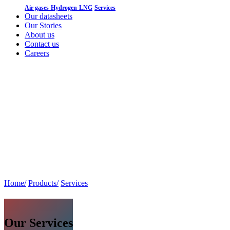
Air gases
Hydrogen
LNG
Services
Our datasheets
Our Stories
About us
Contact us
Careers
Home/
Products/
Services
Our Services