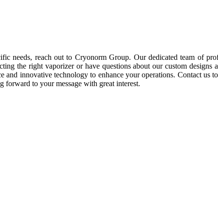
cific needs, reach out to Cryonorm Group. Our dedicated team of prof
ting the right vaporizer or have questions about our custom designs and
ience and innovative technology to enhance your operations. Contact u
 forward to your message with great interest.