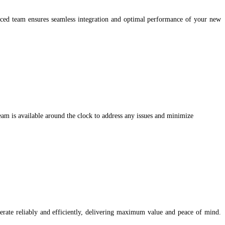
ced team ensures seamless integration and optimal performance of your new
eam is available around the clock to address any issues and minimize
erate reliably and efficiently, delivering maximum value and peace of mind.