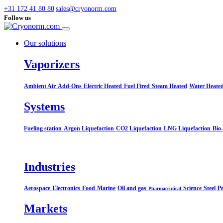
+31 172 41 80 80
sales@cryonorm.com
Follow us
Our solutions
Vaporizers
Ambient Air
Add-Ons
Electric Heated
Fuel Fired
Steam Heated
Water Heate
Systems​
Fueling station
Argon Liquefaction
CO2 Liquefaction
LNG Liquefaction
Bio
Industries
Aerospace
Electronics
Food
Marine
Oil and gas
Science
Steel
Pe
Pharmaceutical
Markets