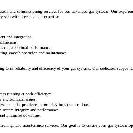
ation and commissioning services for our advanced gas systems. Our experien
y step with precision and expertise.
ent and integration.
echnicians.
 guarantee optimal performance.
uring smooth operation and maintenance.
g-term reliability and efficiency of your gas systems. Our dedicated support t
tem running at peak efficiency.
e any technical issues.
ess potential problems before they impact operations.
n system integrity and performance.
s and minimize downtime.
ioning, and maintenance services. Our goal is to ensure your gas systems op