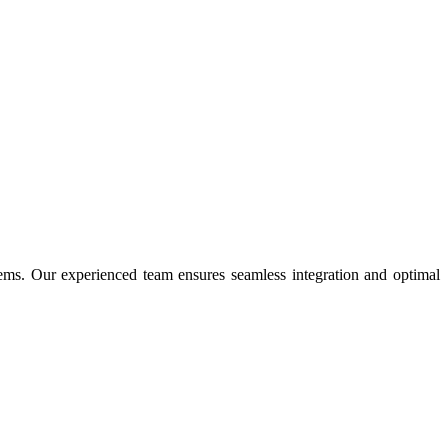
ms. Our experienced team ensures seamless integration and optimal