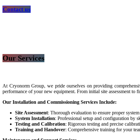
​​​​​​​​​​Contact us
Our Services
At Cryonorm Group, we pride ourselves on providing comprehensive
performance of your new equipment. From initial site assessment to fi
Our Installation and Commissioning Services Include:
Site Assessment
: Thorough evaluation to ensure proper system
System Installation
: Professional setup and configuration by sk
Testing and Calibration
: Rigorous testing and precise calibra
Training and Handover
: Comprehensive training for your te