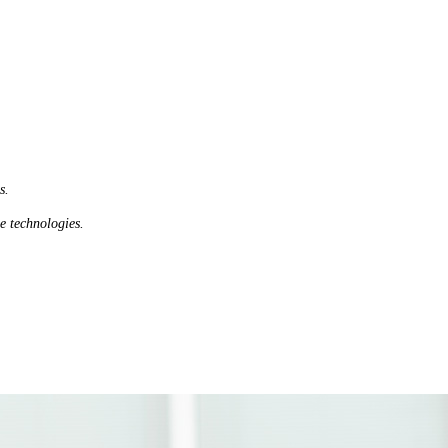
s.
le technologies.