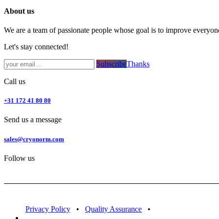
About us
We are a team of passionate people whose goal is to improve everyone'
Let's stay connected!
Subsc​​​​ribe​​​​​​​​​​​​​​​​​​​​​​​​​​​​​​​​​​
Thanks
Call us
+31 172 41 80 80
Send us a message
sales@cryonorm.com
Follow us
Privacy Policy
•
Quality Assurance
•