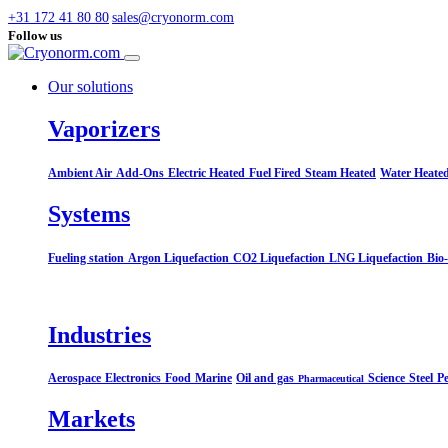
+31 172 41 80 80
sales@cryonorm.com
Follow us
Our solutions
Vaporizers
Ambient Air
Add-Ons
Electric Heated
Fuel Fired
Steam Heated
Water Heate
Systems​
Fueling station
Argon Liquefaction
CO2 Liquefaction
LNG Liquefaction
Bio
Industries
Aerospace
Electronics
Food
Marine
Oil and gas
Science
Steel
Pe
Pharmaceutical
Markets