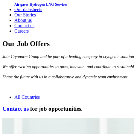
Air gases
Hydrogen
LNG
Services
Our datasheets
Our Stories
About us
Contact us
Careers
Our Job Offers
Join Cryonorm Group and be part of a leading company in cryogenic solution
We offer exciting opportunities to grow, innovate, and contribute to sustainab
Shape the future with us in a collaborative and dynamic team environment.
All Countries
Contact us
for job opportunities.