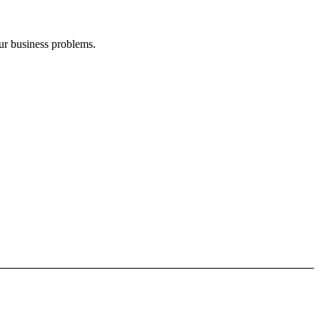
our business problems.