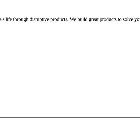
s life through disruptive products. We build great products to solve y