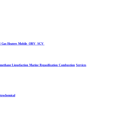
d
Gas Heaters
Mobile
ORV
SCV
-methane Liquefaction
Marine
Regasification
Combustion
Services
trochemical