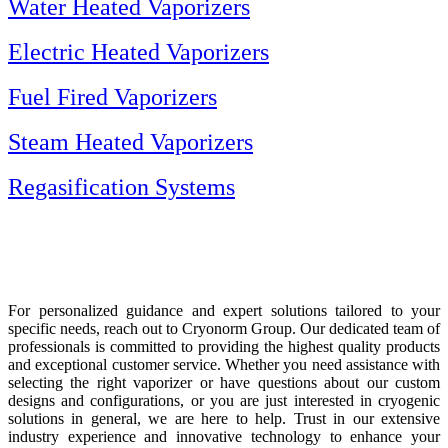
Water Heated Vaporizers
Electric Heated Vaporizers
Fuel Fired Vaporizers
Steam Heated Vaporizers
Regasification Systems
For personalized guidance and expert solutions tailored to your
specific needs, reach out to Cryonorm Group. Our dedicated team of
professionals is committed to providing the highest quality products
and exceptional customer service. Whether you need assistance with
selecting the right vaporizer or have questions about our custom
designs and configurations, or you are just interested in cryogenic
solutions in general, we are here to help. Trust in our extensive
industry experience and innovative technology to enhance your