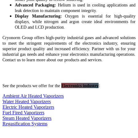
Advanced Packaging:
Helium is used in cooling applications and
leak detection to maintain component integrity.
Display Manufacturing:
Oxygen is essential for high-quality
displays, while nitrogen and argon create ideal environments for
OLED and LCD production.
Cryonorm Group offers high-purity industrial gases and advanced solutions
to meet the stringent requirements of the electronics industry, ensuring
superior product quality and increased efficiency. Partner with us for your
industrial gas needs and enhance your electronics manufacturing operations.
Contact us to learn more about our products and services.
:
See the products we offer for the
Electronics industry
Ambient Air Heated Vaporizers
Water Heated Vaporizers
Electric Heated Vaporizers
Fuel Fired Vaporizers
Steam Heated Vaporizers
Regasification Systems