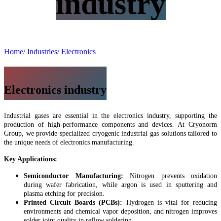
industry
Home/
Industries/
Electronics
Electronics industry
Industrial gases are essential in the electronics industry, supporting the
production of high-performance components and devices. At Cryonorm
Group, we provide specialized cryogenic industrial gas solutions tailored to
the unique needs of electronics manufacturing.
Key Applications:
Semiconductor Manufacturing:
Nitrogen prevents oxidation
during wafer fabrication, while argon is used in sputtering and
plasma etching for precision.
Printed Circuit Boards (PCBs):
Hydrogen is vital for reducing
environments and chemical vapor deposition, and nitrogen improves
solder joint quality in reflow soldering.