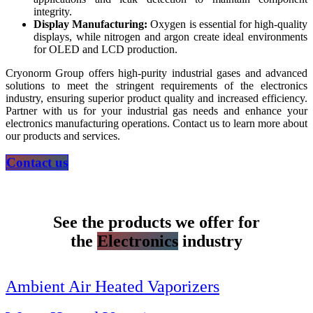
integrity.
Display Manufacturing:
Oxygen is essential for high-quality
displays, while nitrogen and argon create ideal environments
for OLED and LCD production.
Cryonorm Group offers high-purity industrial gases and advanced
solutions to meet the stringent requirements of the electronics
industry, ensuring superior product quality and increased efficiency.
Partner with us for your industrial gas needs and enhance your
electronics manufacturing operations. Contact us to learn more about
our products and services.
Contact us
See the products we offer for
the
Electronics
industry
Ambient Air Heated Vaporizers