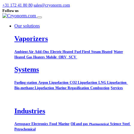
+31 172 41 80 80
sales@cryonorm.com
Follow us
Our solutions
Vaporizers
Ambient Air
Add-Ons
Electric Heated
Fuel Fired
Steam Heated
Water
Heated
Gas Heaters
Mobile
ORV
SCV
Systems​
Fueling station
Argon Liquefaction
CO2 Liquefaction
LNG Liquefaction
Bio-methane Liquefaction
Marine
Regasification
Combustion
Services
Industries
Aerospace
Electronics
Food
Marine
Oil and gas
Science
Steel
Pharmaceutical
Petrochemical