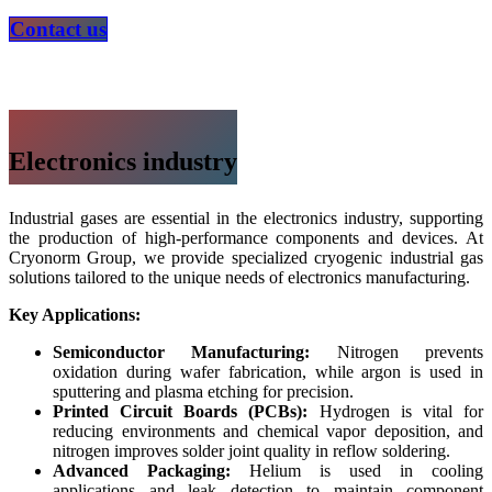
Contact us
Electronics industry
Industrial gases are essential in the electronics industry, supporting
the production of high-performance components and devices. At
Cryonorm Group, we provide specialized cryogenic industrial gas
solutions tailored to the unique needs of electronics manufacturing.
Key Applications:
Semiconductor Manufacturing:
Nitrogen prevents
oxidation during wafer fabrication, while argon is used in
sputtering and plasma etching for precision.
Printed Circuit Boards (PCBs):
Hydrogen is vital for
reducing environments and chemical vapor deposition, and
nitrogen improves solder joint quality in reflow soldering.
Advanced Packaging:
Helium is used in cooling
applications and leak detection to maintain component