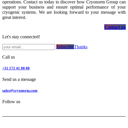
operations. Contact us today to discover how Cryonorm Group can
support your business and ensure optimal performance of your
cryogenic systems. We are looking forward to your message with
great interest.
Contact us
Let's stay connected!
Subsc​​​​ribe​​​​​​​​​​​​​​​​​​​​​​​​​​​​​​​​​​
Thanks
Call us
+31 172 41 80 80
Send us a message
sales@cryonorm.com
Follow us