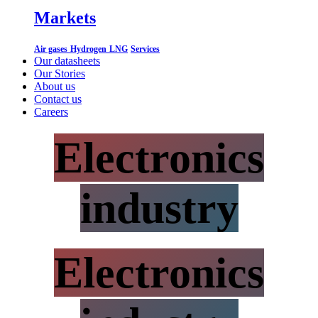
Markets
Air gases
Hydrogen
LNG
Services
Our datasheets
Our Stories
About us
Contact us
Careers
Electronics
industry
Electronics