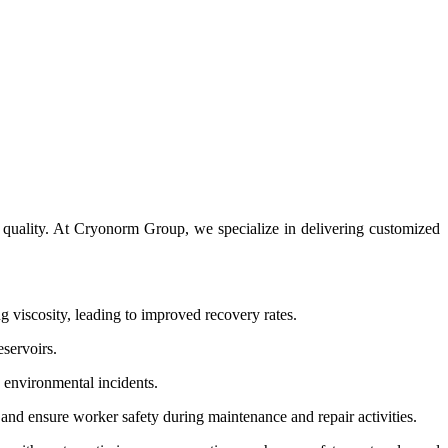
uct quality. At Cryonorm Group, we specialize in delivering customized
ng viscosity, leading to improved recovery rates.
eservoirs.
y environmental incidents.
and ensure worker safety during maintenance and repair activities.