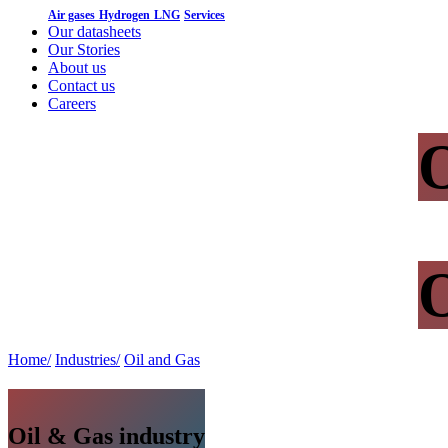
Air gases
Hydrogen
LNG
Services
Our datasheets
Our Stories
About us
Contact us
Careers
O
O
Home/
Industries/
Oil and Gas
Oil & Gas industry