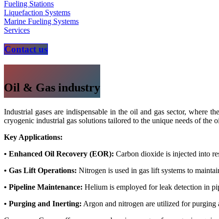
Fueling Stations
Liquefaction Systems
Marine Fueling Systems
Services
Contact us
Oil & Gas industry
Industrial gases are indispensable in the oil and gas sector, where t
cryogenic industrial gas solutions tailored to the unique needs of the o
Key Applications:
• Enhanced Oil Recovery (EOR):
Carbon dioxide is injected into re
• Gas Lift Operations:
Nitrogen is used in gas lift systems to maintai
• Pipeline Maintenance:
Helium is employed for leak detection in pipe
• Purging and Inerting:
Argon and nitrogen are utilized for purging 