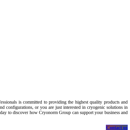
essionals is committed to providing the highest quality products and
 configurations, or you are just interested in cryogenic solutions in
s today to discover how Cryonorm Group can support your business and
Contact us