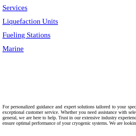
Services
Liquefaction Units
Fueling Stations
Marine
For personalized guidance and expert solutions tailored to your spe
exceptional customer service. Whether you need assistance with selec
general, we are here to help. Trust in our extensive industry exper
ensure optimal performance of your cryogenic systems. We are looking