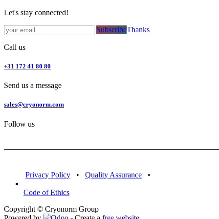
Let's stay connected!
Subsc​​​​ribe​​​​​​​​​​​​​​​​​​​​​​​​​​​​​​​​​​
Thanks
Call us
+31 172 41 80 80
Send us a message
sales@cryonorm.com
Follow us
Privacy Policy
•
Quality Assurance
•
Code of Ethics
Copyright © Cryonorm Group
Powered by
- Create a
free website