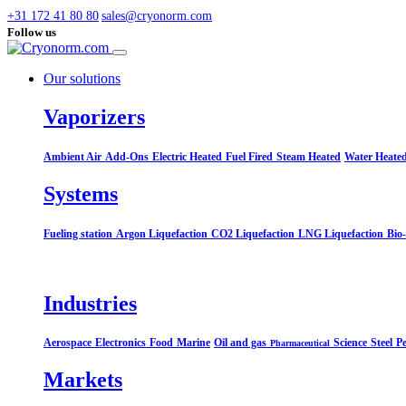
+31 172 41 80 80
sales@cryonorm.com
Follow us
Our solutions
Vaporizers
Ambient Air
Add-Ons
Electric Heated
Fuel Fired
Steam Heated
Water Heate
Systems​
Fueling station
Argon Liquefaction
CO2 Liquefaction
LNG Liquefaction
Bio
Industries
Aerospace
Electronics
Food
Marine
Oil and gas
Science
Steel
Pe
Pharmaceutical
Markets