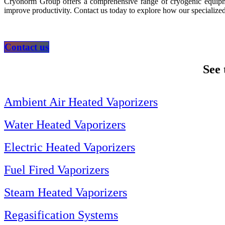
Cryonorm Group offers a comprehensive range of cryogenic equipmen
improve productivity. Contact us today to explore how our specialized
Contact us
See 
Ambient Air Heated Vaporizers
Water Heated Vaporizers
Electric Heated Vaporizers
Fuel Fired Vaporizers
Steam Heated Vaporizers
Regasification Systems