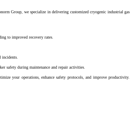
Cryonorm Group, we specialize in delivering customized cryogenic industrial gas
ading to improved recovery rates.
 incidents.
er safety during maintenance and repair activities.
imize your operations, enhance safety protocols, and improve productivity.