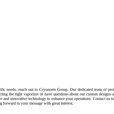
cific needs, reach out to Cryonorm Group. Our dedicated team of prof
ting the right vaporizer or have questions about our custom designs and
ience and innovative technology to enhance your operations. Contact u
 forward to your message with great interest.