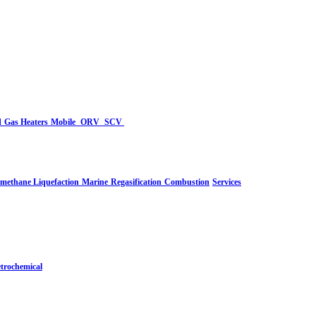
d
Gas Heaters
Mobile
ORV
SCV
-methane Liquefaction
Marine
Regasification
Combustion
Services
trochemical