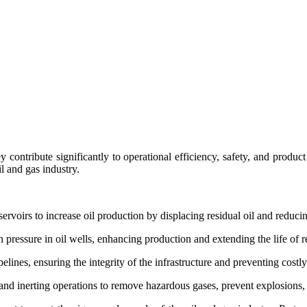
hey contribute significantly to operational efficiency, safety, and prod
il and gas industry.
servoirs to increase oil production by displacing residual oil and reduci
n pressure in oil wells, enhancing production and extending the life of r
lines, ensuring the integrity of the infrastructure and preventing costl
and inerting operations to remove hazardous gases, prevent explosions, 