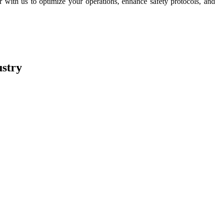
with us to optimize your operations, enhance safety protocols, and
stry