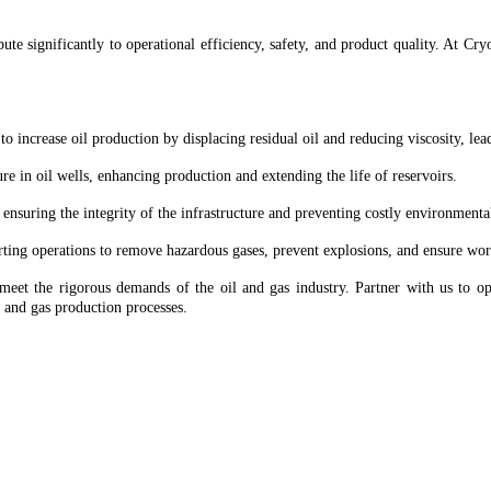
ibute significantly to operational efficiency, safety, and product quality. At 
to increase oil production by displacing residual oil and reducing viscosity, le
ure in oil wells, enhancing production and extending the life of reservoirs.
ensuring the integrity of the infrastructure and preventing costly environmental
rting operations to remove hazardous gases, prevent explosions, and ensure work
t the rigorous demands of the oil and gas industry. Partner with us to opt
l and gas production processes.