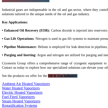
Industrial gases are indispensable in the oil and gas sector, where they contr
solutions tailored to the unique needs of the oil and gas industry.
Key Applications:
• Enhanced Oil Recovery (EOR):
Carbon dioxide is injected into reservoirs 
• Gas Lift Operations:
Nitrogen is used in gas lift systems to maintain press
• Pipeline Maintenance:
Helium is employed for leak detection in pipelines, 
• Purging and Inerting:
Argon and nitrogen are utilized for purging and ine
Cryonorm Group offers a comprehensive range of cryogenic equipment to mee
Contact us today to explore how our specialized solutions can elevate your oi
See the products we offer for the
Oil & Gas industry:
Ambient Air Heated Vaporizers
Water Heated Vaporizers
Electric Heated Vaporizers
Fuel Fired Vaporizers
Steam Heated Vaporizers
Regasification Systems