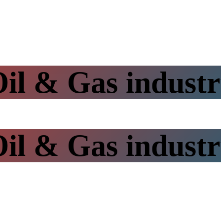
il & Gas indust
il & Gas indust