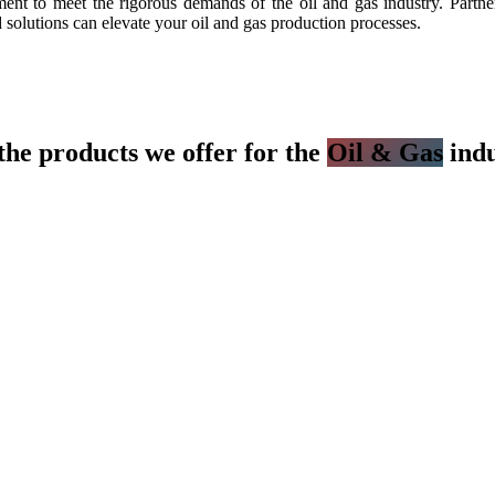
t to meet the rigorous demands of the oil and gas industry. Partner 
 solutions can elevate your oil and gas production processes.
the products we offer for the
Oil & Gas
indu