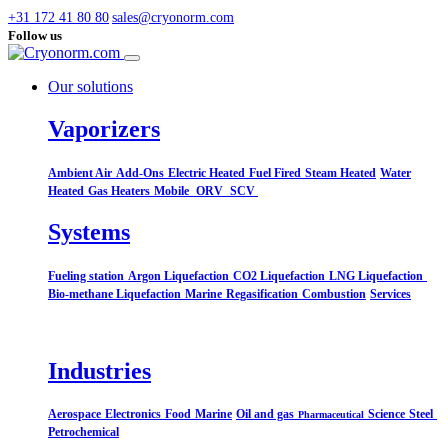
+31 172 41 80 80
sales@cryonorm.com
Follow us
Our solutions
Vaporizers
Ambient Air
Add-Ons
Electric Heated
Fuel Fired
Steam Heated
Water
Heated
Gas Heaters
Mobile
ORV
SCV
Systems​
Fueling station
Argon Liquefaction
CO2 Liquefaction
LNG Liquefaction
Bio-methane Liquefaction
Marine
Regasification
Combustion
Services
Industries
Aerospace
Electronics
Food
Marine
Oil and gas
Science
Steel
Pharmaceutical
Petrochemical