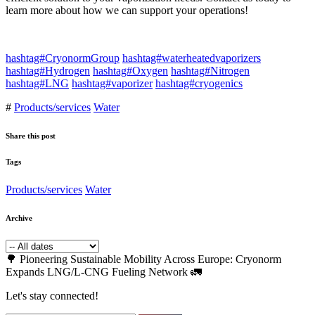
learn more about how we can support your operations!
hashtag#CryonormGroup
hashtag#waterheatedvaporizers
hashtag#Hydrogen
hashtag#Oxygen
hashtag#Nitrogen
hashtag#LNG
hashtag#vaporizer
hashtag#cryogenics
#
Products/services
Water
Share this post
Tags
Products/services
Water
Archive
🌳 Pioneering Sustainable Mobility Across Europe: Cryonorm
Expands LNG/L-CNG Fueling Network 🚛
Let's stay connected!