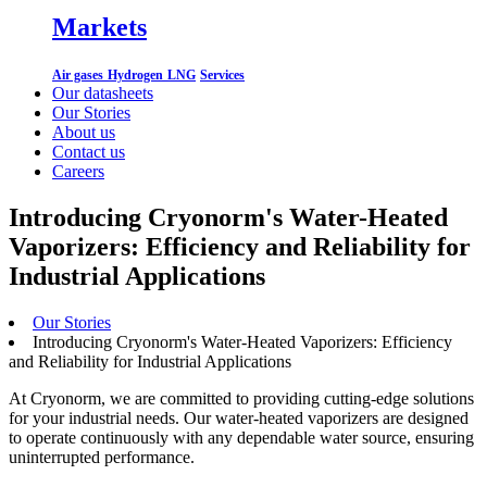
Markets
Air gases
Hydrogen
LNG
Services
Our datasheets
Our Stories
About us
Contact us
Careers
Introducing Cryonorm's Water-Heated
Vaporizers: Efficiency and Reliability for
Industrial Applications
Our Stories
Introducing Cryonorm's Water-Heated Vaporizers: Efficiency
and Reliability for Industrial Applications
At Cryonorm, we are committed to providing cutting-edge solutions
for your industrial needs. Our water-heated vaporizers are designed
to operate continuously with any dependable water source, ensuring
uninterrupted performance.