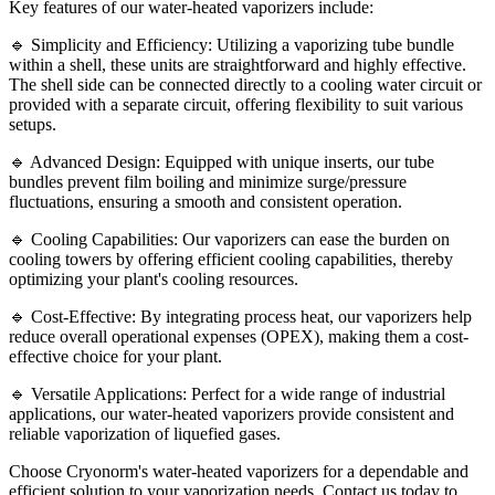
Key features of our water-heated vaporizers include:
🔹 Simplicity and Efficiency: Utilizing a vaporizing tube bundle
within a shell, these units are straightforward and highly effective.
The shell side can be connected directly to a cooling water circuit or
provided with a separate circuit, offering flexibility to suit various
setups.
🔹 Advanced Design: Equipped with unique inserts, our tube
bundles prevent film boiling and minimize surge/pressure
fluctuations, ensuring a smooth and consistent operation.
🔹 Cooling Capabilities: Our vaporizers can ease the burden on
cooling towers by offering efficient cooling capabilities, thereby
optimizing your plant's cooling resources.
🔹 Cost-Effective: By integrating process heat, our vaporizers help
reduce overall operational expenses (OPEX), making them a cost-
effective choice for your plant.
🔹 Versatile Applications: Perfect for a wide range of industrial
applications, our water-heated vaporizers provide consistent and
reliable vaporization of liquefied gases.
Choose Cryonorm's water-heated vaporizers for a dependable and
efficient solution to your vaporization needs. Contact us today to