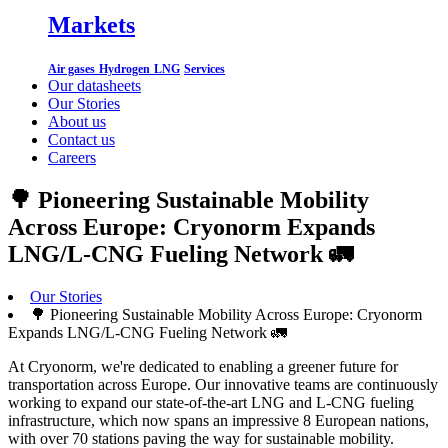
Markets
Air gases
Hydrogen
LNG
Services
Our datasheets
Our Stories
About us
Contact us
Careers
🌳 Pioneering Sustainable Mobility
Across Europe: Cryonorm Expands
LNG/L-CNG Fueling Network 🚛
Our Stories
🌳 Pioneering Sustainable Mobility Across Europe: Cryonorm
Expands LNG/L-CNG Fueling Network 🚛
At Cryonorm, we're dedicated to enabling a greener future for
transportation across Europe. Our innovative teams are continuously
working to expand our state-of-the-art LNG and L-CNG fueling
infrastructure, which now spans an impressive 8 European nations,
with over 70 stations paving the way for sustainable mobility.