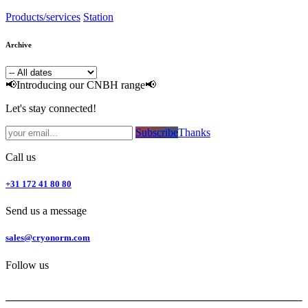
Products/services
Station
Archive
📢Introducing our CNBH range📢
Let's stay connected!
Subsc​​​​ribe​​​​​​​​​​​​​​​​​​​​​​​​​​​​​​​​​​
Thanks
Call us
+31 172 41 80 80
Send us a message
sales@cryonorm.com
Follow us