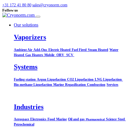
+31 172 41 80 80
sales@cryonorm.com
Follow us
Our solutions
Vaporizers
Ambient Air
Add-Ons
Electric Heated
Fuel Fired
Steam Heated
Water
Heated
Gas Heaters
Mobile
ORV
SCV
Systems​
Fueling station
Argon Liquefaction
CO2 Liquefaction
LNG Liquefaction
Bio-methane Liquefaction
Marine
Regasification
Combustion
Services
Industries
Aerospace
Electronics
Food
Marine
Oil and gas
Science
Steel
Pharmaceutical
Petrochemical