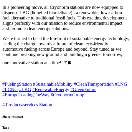
In a pioneering move, all Cryonorm stations are now equipped to
dispense LBG (liquefied biomethane) - a renewable, low-carbon
fuel alternative to traditional fossil fuels. This exciting development
aligns perfectly with our mission to reduce environmental impact
and promote clean energy solutions.
We're thrilled to be at the forefront of sustainable energy technology,
leading the charge towards a future of clean, eco-friendly
automotive fueling across Europe and beyond. Stay tuned as we
continue breaking new ground and building a greener tomorrow,
one innovative station at a time! 💚⛽
#FuelingStation
#SustainableMobility
#CleanTransportation
#LNG
#LCNG
#LBG
#RenewableEnergy
#GreenFuture
#EuropeLeadingTheWay
#CryonormGroup
#
Products/services
Station
Share this post
Tags