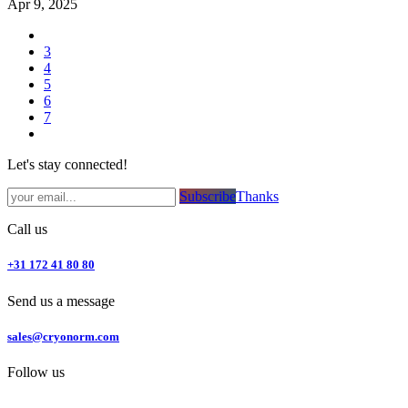
Apr 9, 2025
3
4
5
6
7
Let's stay connected!
Subsc​​​​ribe​​​​​​​​​​​​​​​​​​​​​​​​​​​​​​​​​​
Thanks
Call us
+31 172 41 80 80
Send us a message
sales@cryonorm.com
Follow us