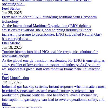
operating suc...
Fuel
Station
Jun 25, 2025
From land to ocean: LNG bunkering solutions with Cryonorm
technology
As the International Maritime Organization (IMO) tightens
emissions regulations, the global shipping industry is under
increasing pressure to decarbonize. LNG (Liquefied Natural Gas)
has emerged as a ...
Fuel
Marine
Jun 18, 2025
Turning biogras into bio-LNG: scalable cryogenic solutions for
renewable energy
As the global energy transition accelerates, bio-LNG is emerging as
a key enabler of low-carbon transport and industry. At Cryonorm,
we support this green shift with modular biomethane liquefaction
sy...
Fuel
Liquefaction
Jun 11, 2025
Industrial gas backup systems: instant response when it matters most
In critical sectors such as steel manufacturing, semiconductor
production, pharmaceuticals, and healthcare, even a momentary
interruption in gas supply can lead to severe operational, safety, and
fina...