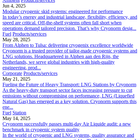
Ambient
Products/services
Jun 4, 2025
Modular cryogenic skid systems: engineered for performance
In today’s energy and industrial landscape, flexibility, efficiency, and
speed are critical. Off-the-shelf systems often fall short when
operations demand tailored precision. That’s why Cryonorm desig...
Fuel
Products/services
May 28, 2025
From Alphen to Tulsa: delivering cryogenix excellence worldwide
Cryonorm is a trusted provider of tailor-made cryogenic systems and
LNG solutions. Headquartered in Alphen aan den Rijn, the
Netherlands, we serve global industries with high-quality
engineering, prod...
Corporate
Products/services
May 21, 2025
Fueling the Future of Heavy Transport: LNG Stations by Cryonorm
As the heavy-duty transport sector faces increasing pressure to cut
emissions without compromising on performance, LNG (Liquefied
Natural Gas) has emerged as a key solution. Cryonorm supports this
ene...
Fuel
Station
May 14, 2025
Cryonorm successfully passes multi-day Air Liquide audit: a new
benchmark in cryogenic system quality
In the world of cryogenic and LNG systems, quality assurance and