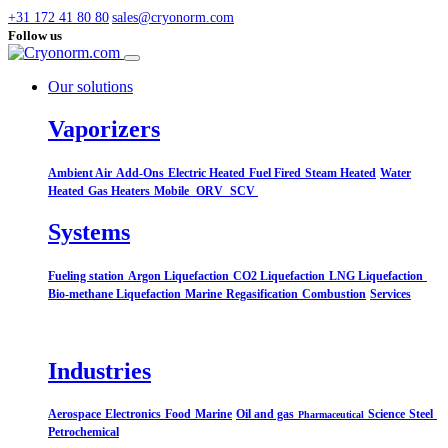
+31 172 41 80 80
sales@cryonorm.com
Follow us
Our solutions
Vaporizers
Ambient Air
Add-Ons
Electric Heated
Fuel Fired
Steam Heated
Water
Heated
Gas Heaters
Mobile
ORV
SCV
Systems​
Fueling station
Argon Liquefaction
CO2 Liquefaction
LNG Liquefaction
Bio-methane Liquefaction
Marine
Regasification
Combustion
Services
Industries
Aerospace
Electronics
Food
Marine
Oil and gas
Science
Steel
Pharmaceutical
Petrochemical