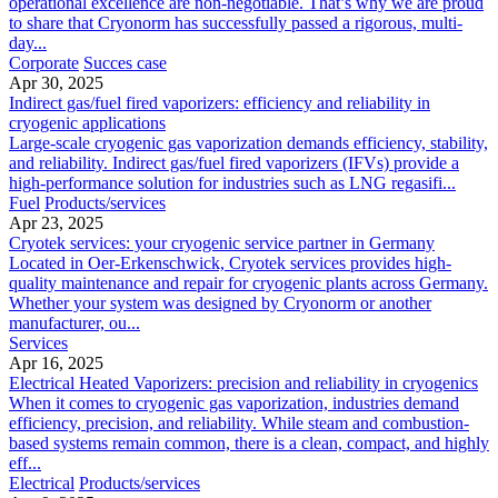
operational excellence are non-negotiable. That’s why we are proud
to share that Cryonorm has successfully passed a rigorous, multi-
day...
Corporate
Succes case
Apr 30, 2025
Indirect gas/fuel fired vaporizers: efficiency and reliability in
cryogenic applications
Large-scale cryogenic gas vaporization demands efficiency, stability,
and reliability. Indirect gas/fuel fired vaporizers (IFVs) provide a
high-performance solution for industries such as LNG regasifi...
Fuel
Products/services
Apr 23, 2025
Cryotek services: your cryogenic service partner in Germany
Located in Oer-Erkenschwick, Cryotek services provides high-
quality maintenance and repair for cryogenic plants across Germany.
Whether your system was designed by Cryonorm or another
manufacturer, ou...
Services
Apr 16, 2025
Electrical Heated Vaporizers: precision and reliability in cryogenics
When it comes to cryogenic gas vaporization, industries demand
efficiency, precision, and reliability. While steam and combustion-
based systems remain common, there is a clean, compact, and highly
eff...
Electrical
Products/services