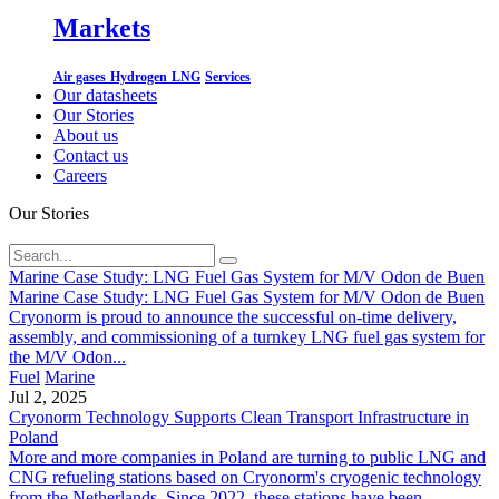
Markets
Air gases
Hydrogen
LNG
Services
Our datasheets
Our Stories
About us
Contact us
Careers
Our Stories
Marine Case Study: LNG Fuel Gas System for M/V Odon de Buen
Marine Case Study: LNG Fuel Gas System for M/V Odon de Buen
Cryonorm is proud to announce the successful on-time delivery,
assembly, and commissioning of a turnkey LNG fuel gas system for
the M/V Odon...
Fuel
Marine
Jul 2, 2025
Cryonorm Technology Supports Clean Transport Infrastructure in
Poland
More and more companies in Poland are turning to public LNG and
CNG refueling stations based on Cryonorm's cryogenic technology
from the Netherlands. Since 2022, these stations have been