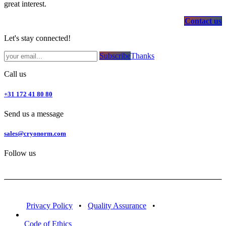
great interest.
Contact us
Let's stay connected!
Subsc​​​​ribe​​​​​​​​​​​​​​​​​​​​​​​​​​​​​​​​​​
Thanks
Call us
+31 172 41 80 80
Send us a message
sales@cryonorm.com
Follow us
Privacy Policy
•
Quality Assurance
•
Code of Ethics