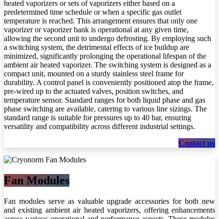
heated vaporizers or sets of vaporizers either based on a
predetermined time schedule or when a specific gas outlet
temperature is reached. This arrangement ensures that only one
vaporizer or vaporizer bank is operational at any given time,
allowing the second unit to undergo defrosting. By employing such
a switching system, the detrimental effects of ice buildup are
minimized, significantly prolonging the operational lifespan of the
ambient air heated vaporizer. The switching system is designed as a
compact unit, mounted on a sturdy stainless steel frame for
durability. A control panel is conveniently positioned atop the frame,
pre-wired up to the actuated valves, position switches, and
temperature sensor. Standard ranges for both liquid phase and gas
phase switching are available, catering to various line sizings. The
standard range is suitable for pressures up to 40 bar, ensuring
versatility and compatibility across different industrial settings.
Conta​​​​​​​​​​ct us
Fan Modules
Fan modules serve as valuable upgrade accessories for both new
and existing ambient air heated vaporizers, offering enhancements
across various operational and performance aspects. These modules