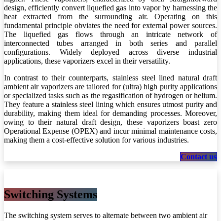
design, efficiently convert liquefied gas into vapor by harnessing the
heat extracted from the surrounding air. Operating on this
fundamental principle obviates the need for external power sources.
The liquefied gas flows through an intricate network of
interconnected tubes arranged in both series and parallel
configurations. Widely deployed across diverse industrial
applications, these vaporizers excel in their versatility.
In contrast to their counterparts, stainless steel lined natural draft
ambient air vaporizers are tailored for (ultra) high purity applications
or specialized tasks such as the regasification of hydrogen or helium.
They feature a stainless steel lining which ensures utmost purity and
durability, making them ideal for demanding processes. Moreover,
owing to their natural draft design, these vaporizers boast zero
Operational Expense (OPEX) and incur minimal maintenance costs,
making them a cost-effective solution for various industries.
Cont​​​​​​​​​​act us
Switching Sys​​tems
The switching system serves to alternate between two ambient air