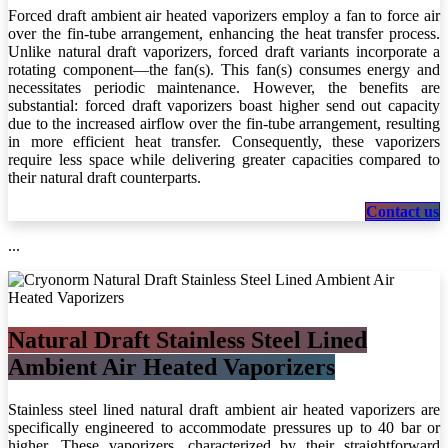
Forced draft ambient air heated vaporizers employ a fan to force air
over the fin-tube arrangement, enhancing the heat transfer process.
Unlike natural draft vaporizers, forced draft variants incorporate a
rotating component—the fan(s). This fan(s) consumes energy and
necessitates periodic maintenance. However, the benefits are
substantial: forced draft vaporizers boast higher send out capacity
due to the increased airflow over the fin-tube arrangement, resulting
in more efficient heat transfer. Consequently, these vaporizers
require less space while delivering greater capacities compared to
their natural draft counterparts.
Cont​​​​​​​​​​act us
...
Natural Draft Stainless Steel Lined
Ambient Air Heated Vaporizers
Stainless steel lined natural draft ambient air heated vaporizers are
specifically engineered to accommodate pressures up to 40 bar or
higher. These vaporizers, characterized by their straightforward