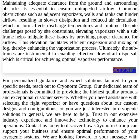
Maintaining adequate clearance from the ground and surrounding
obstacles is essential to ensure unimpeded airflow. Common
obstructions such as adjacent vaporizers, walls and tanks can hinder
airflow, resulting in slower dissipation and reduced air circulation,
which in turn affects discharge temperatures and runtime. Despite
challenges posed by site constraints, elevating vaporizers with a sub
frame helps mitigate these issues by providing proper clearance for
airflow. This elevation facilitates efficient dispersion and mixing of
fog, thereby enhancing the vaporization process. Ultimately, the sub-
frames are instrumental in enabling effective downdraft dispersal,
which is critical for achieving optimal vaporizer performance.
Contact us
For personalized guidance and expert solutions tailored to your
specific needs, reach out to Cryonorm Group. Our dedicated team of
professionals is committed to providing the highest quality products
and exceptional customer service. Whether you need assistance with
selecting the right vaporizer or have questions about our custom
designs and configurations, or you are just interested in cryogenic
solutions in general, we are here to help. Trust in our extensive
industry experience and innovative technology to enhance your
operations. Contact us today to discover how Cryonorm Group can
support your business and ensure optimal performance of your
cryogenic systems. We are looking forward to your message with