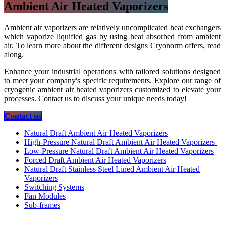
Ambient Air Heated Vaporizers
Ambient air vaporizers are relatively uncomplicated heat exchangers
which vaporize liquified gas by using heat absorbed from ambient
air. To learn more about the different designs Cryonorm offers, read
along.
Enhance your industrial operations with tailored solutions designed
to meet your company's specific requirements. Explore our range of
cryogenic ambient air heated vaporizers customized to elevate your
processes. Contact us to discuss your unique needs today!
​​​​​​​​​​Contact us
Natural Draft Ambient Air Heated Vaporizers
High-Pressure Natural Draft Ambient Air Heated Vaporizers
Low-Pressure Natural Draft Ambient Air Heated Vaporizers
Forced Draft Ambient Air Heated Vaporizers
Natural Draft Stainless Steel Lined Ambient Air Heated
Vaporizers
Switching Systems
Fan Modules
Sub-frames