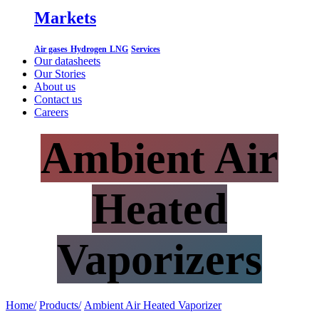
Markets
Air gases
Hydrogen
LNG
Services
Our datasheets
Our Stories
About us
Contact us
Careers
Ambient Air
Heated
Vaporizers
Home/
Products/
​
Ambient Air Heated Vaporizer