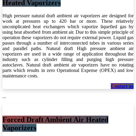
Heated Vaporizers
High pressure natural draft ambient air vaporizers are designed for
work at pressures up to 420 bar or more. These relatively
uncomplicated heat exchangers which vaporize liquefied gas by
using heat absorbed from ambient air. Due to this simple principle of
operation these vaporizers do not require external power. Liquid gas
passes through a number of interconnected tubes in various series
and parallel paths. Natural draft High pressure ambient air
vaporizers are used in a wide range of application throughout the
industry such as cylinder filling and purging high pressure
autoclaves. Natural draft ambient air vaporizers have no rotating
parts which results in zero Operational Expense (OPEX) and low
maintenance costs.
C​​​​​​​​​​ontact us
...
Forced Draft Ambient Air Heated
Vaporizers