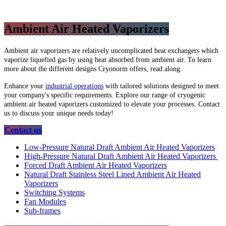
Ambient Air Heated Vaporizers
Ambient air vaporizers are relatively uncomplicated heat exchangers which
vaporize liquefied gas by using heat absorbed from ambient air. To learn
more about the different designs Cryonorm offers, read along.
Enhance your
industrial operations
with tailored solutions designed to meet
your company's specific requirements. Explore our range of cryogenic
ambient air heated vaporizers customized to elevate your processes. Contact
us to discuss your unique needs today!
​​​​​​​​​​Contact us
Low-Pressure Natural Draft Ambient Air Heated Vaporizers
High-Pressure Natural Draft Ambient Air Heated Vaporizers
Forced Draft Ambient Air Heated Vaporizers
Natural Draft Stainless Steel Lined Ambient Air Heated
Vaporizers
Switching Systems
Fan Modules
Sub-frames