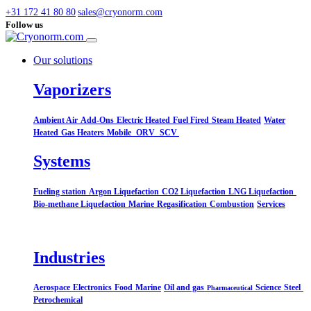
+31 172 41 80 80
sales@cryonorm.com
Follow us
Our solutions
Vaporizers
Ambient Air
Add-Ons
Electric Heated
Fuel Fired
Steam Heated
Water
Heated
Gas Heaters
Mobile
ORV
SCV
Systems​
Fueling station
Argon Liquefaction
CO2 Liquefaction
LNG Liquefaction
Bio-methane Liquefaction
Marine
Regasification
Combustion
Services
Industries
Aerospace
Electronics
Food
Marine
Oil and gas
Science
Steel
Pharmaceutical
Petrochemical