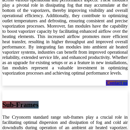
play a pivotal role in dissipating fog that may accumulate at the
bottom of the vaporizers, thereby improving visibility and overall
operational efficiency. Additionally, they contribute to optimizing
outlet temperatures and defrosting, ensuring consistent and precise
vaporization processes. Moreover, fan modules have the capability
to boost vaporizer capacity by facilitating enhanced airflow over the
heating elements. This increased airflow promotes more efficient
heat transfer, resulting in higher throughput and improved overall
performance. By integrating fan modules into ambient air heated
vaporizer systems, industries can benefit from improved operational
reliability, extended service life, and enhanced productivity. Whether
as an upgrade for existing setups or as a feature in new installations,
fan modules represent a valuable investment in optimizing
vaporization processes and achieving optimal performance levels.
Contact us
Sub-Frames
The Cryonorm standard range sub-frames play a crucial role in
facilitating optimal dispersion and dissipation of fog and cold air
downdrafts during operation of an ambient air heated vaporizer.