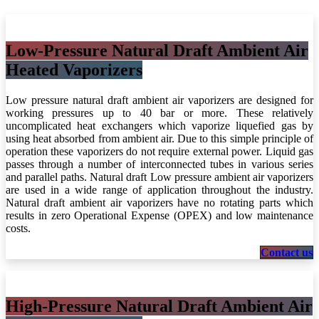
Low-Pressure Natural Draft Ambient Air
Heated Vaporizers
Low pressure natural draft ambient air vaporizers are designed for
working pressures up to 40 bar or more. These relatively
uncomplicated heat exchangers which vaporize liquefied gas by
using heat absorbed from ambient air. Due to this simple principle of
operation these vaporizers do not require external power. Liquid gas
passes through a number of interconnected tubes in various series
and parallel paths. Natural draft Low pressure ambient air vaporizers
are used in a wide range of application throughout the industry.
Natural draft ambient air vaporizers have no rotating parts which
results in zero Operational Expense (OPEX) and low maintenance
costs.
Con​​ta​​ct​​​​​​​​​​ us
High-Pressure Natural Draft Ambient Air