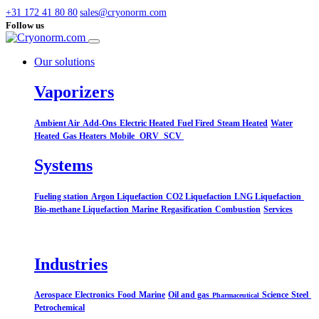
+31 172 41 80 80
sales@cryonorm.com
Follow us
Our solutions
Vaporizers
Ambient Air
Add-Ons
Electric Heated
Fuel Fired
Steam Heated
Water
Heated
Gas Heaters
Mobile
ORV
SCV
Systems​
Fueling station
Argon Liquefaction
CO2 Liquefaction
LNG Liquefaction
Bio-methane Liquefaction
Marine
Regasification
Combustion
Services
Industries
Aerospace
Electronics
Food
Marine
Oil and gas
Science
Steel
Pharmaceutical
Petrochemical