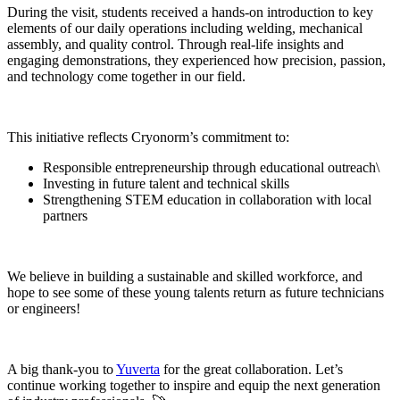
During the visit, students received a hands-on introduction to key
elements of our daily operations including welding, mechanical
assembly, and quality control. Through real-life insights and
engaging demonstrations, they experienced how precision, passion,
and technology come together in our field.
This initiative reflects Cryonorm’s commitment to:
Responsible entrepreneurship through educational outreach\
Investing in future talent and technical skills
Strengthening STEM education in collaboration with local
partners
We believe in building a sustainable and skilled workforce, and
hope to see some of these young talents return as future technicians
or engineers!
A big thank-you to
Yuverta
for the great collaboration. Let’s
continue working together to inspire and equip the next generation