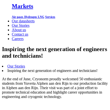
Markets
Air gases
Hydrogen
LNG
Services
Our datasheets
Our Stories
About us
Contact us
Careers
Inspiring the next generation of engineers
and technicians!
Our Stories
Inspiring the next generation of engineers and technicians!
At the end of June, Cryonorm proudly welcomed 50 enthusiastic
students from Yuverta Alphen aan den Rijn to our production facility
in Alphen aan den Rijn. Their visit was part of a joint effort to
promote technical education and highlight career opportunities in
engineering and cryogenic technology.