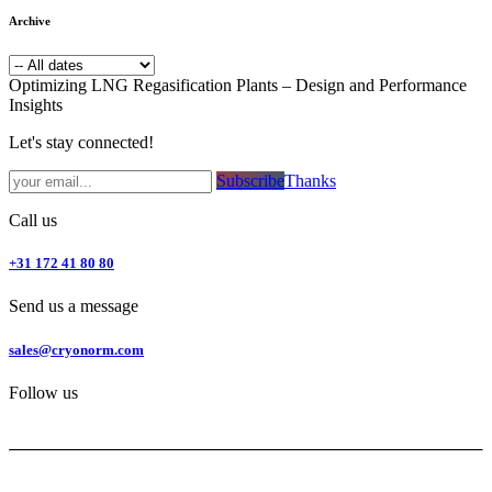
Archive
Optimizing LNG Regasification Plants – Design and Performance
Insights
Let's stay connected!
Subsc​​​​ribe​​​​​​​​​​​​​​​​​​​​​​​​​​​​​​​​​​
Thanks
Call us
+31 172 41 80 80
Send us a message
sales@cryonorm.com
Follow us