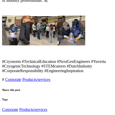
of industry professionals. 🚀
#Cryonorm #TechnicalEducation #NextGenEngineers #Yuverta
#CryogenicTechnology #STEMcareers #DutchIndustry
#CorporateResponsibility #EngineeringInspiration
#
Corporate
Products/services
Share this post
Tags
Corporate
Products/services