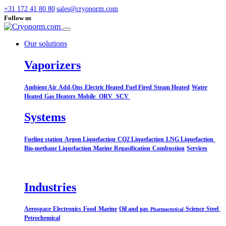
+31 172 41 80 80
sales@cryonorm.com
Follow us
Our solutions
Vaporizers
Ambient Air
Add-Ons
Electric Heated
Fuel Fired
Steam Heated
Water
Heated
Gas Heaters
Mobile
ORV
SCV
Systems​
Fueling station
Argon Liquefaction
CO2 Liquefaction
LNG Liquefaction
Bio-methane Liquefaction
Marine
Regasification
Combustion
Services
Industries
Aerospace
Electronics
Food
Marine
Oil and gas
Science
Steel
Pharmaceutical
Petrochemical