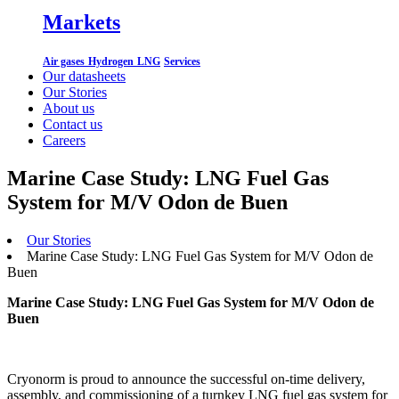
Markets
Air gases
Hydrogen
LNG
Services
Our datasheets
Our Stories
About us
Contact us
Careers
Marine Case Study: LNG Fuel Gas
System for M/V Odon de Buen
Our Stories
Marine Case Study: LNG Fuel Gas System for M/V Odon de
Buen
Marine Case Study: LNG Fuel Gas System for M/V Odon de
Buen
Cryonorm is proud to announce the successful on-time delivery,
assembly, and commissioning of a turnkey LNG fuel gas system for