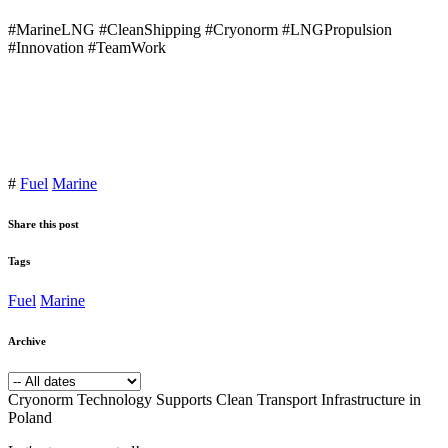
#MarineLNG #CleanShipping #Cryonorm #LNGPropulsion
#Innovation #TeamWork
#
Fuel
Marine
Share this post
Tags
Fuel
Marine
Archive
Cryonorm Technology Supports Clean Transport Infrastructure in
Poland