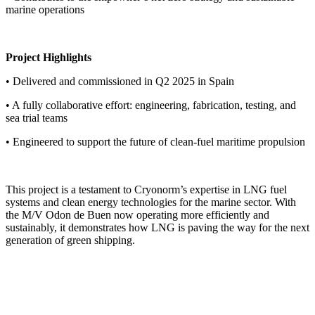
marine operations
Project Highlights
• Delivered and commissioned in Q2 2025 in Spain
• A fully collaborative effort: engineering, fabrication, testing, and
sea trial teams
• Engineered to support the future of clean-fuel maritime propulsion
This project is a testament to Cryonorm’s expertise in LNG fuel
systems and clean energy technologies for the marine sector. With
the M/V Odon de Buen now operating more efficiently and
sustainably, it demonstrates how LNG is paving the way for the next
generation of green shipping.