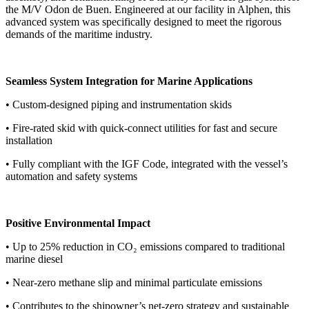
the M/V Odon de Buen. Engineered at our facility in Alphen, this
advanced system was specifically designed to meet the rigorous
demands of the maritime industry.
Seamless System Integration for Marine Applications
• Custom-designed piping and instrumentation skids
• Fire-rated skid with quick-connect utilities for fast and secure
installation
• Fully compliant with the IGF Code, integrated with the vessel’s
automation and safety systems
Positive Environmental Impact
• Up to 25% reduction in CO₂ emissions compared to traditional
marine diesel
• Near-zero methane slip and minimal particulate emissions
• Contributes to the shipowner’s net-zero strategy and sustainable