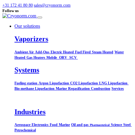
+31 172 41 80 80
sales@cryonorm.com
Follow us
Our solutions
Vaporizers
Ambient Air
Add-Ons
Electric Heated
Fuel Fired
Steam Heated
Water
Heated
Gas Heaters
Mobile
ORV
SCV
Systems​
Fueling station
Argon Liquefaction
CO2 Liquefaction
LNG Liquefaction
Bio-methane Liquefaction
Marine
Regasification
Combustion
Services
Industries
Aerospace
Electronics
Food
Marine
Oil and gas
Science
Steel
Pharmaceutical
Petrochemical