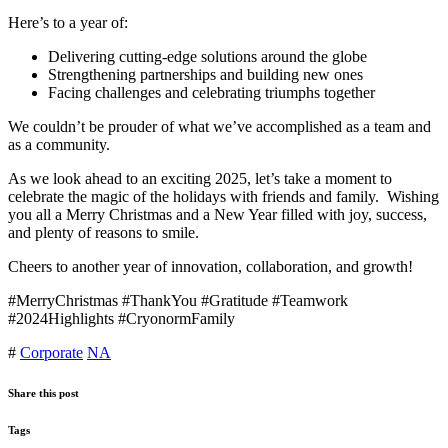
Here’s to a year of:
Delivering cutting-edge solutions around the globe
Strengthening partnerships and building new ones
Facing challenges and celebrating triumphs together
We couldn’t be prouder of what we’ve accomplished as a team and
as a community.
As we look ahead to an exciting 2025, let’s take a moment to
celebrate the magic of the holidays with friends and family. Wishing
you all a Merry Christmas and a New Year filled with joy, success,
and plenty of reasons to smile.
Cheers to another year of innovation, collaboration, and growth!
#MerryChristmas #ThankYou #Gratitude #Teamwork
#2024Highlights #CryonormFamily
#
Corporate
NA
Share this post
Tags