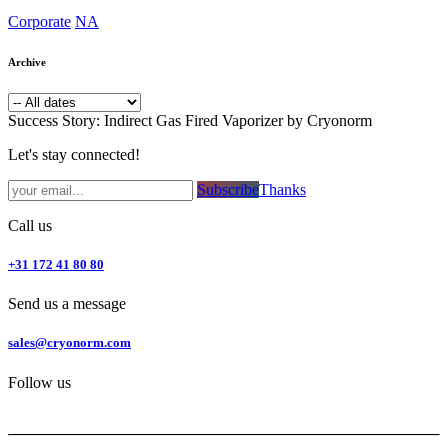
Corporate
NA
Archive
Success Story: Indirect Gas Fired Vaporizer by Cryonorm
Let's stay connected!
Subsc​​​​ribe​​​​​​​​​​​​​​​​​​​​​​​​​​​​​​​​​​
Thanks
Call us
+31 172 41 80 80
Send us a message
sales@cryonorm.com
Follow us