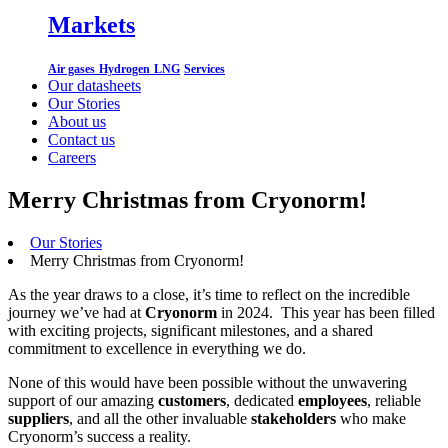
Markets
Air gases
Hydrogen
LNG
Services
Our datasheets
Our Stories
About us
Contact us
Careers
Merry Christmas from Cryonorm!
Our Stories
Merry Christmas from Cryonorm!
As the year draws to a close, it’s time to reflect on the incredible
journey we’ve had at
Cryonorm
in 2024. This year has been filled
with exciting projects, significant milestones, and a shared
commitment to excellence in everything we do.
None of this would have been possible without the unwavering
support of our amazing
customers
, dedicated
employees
, reliable
suppliers
, and all the other invaluable
stakeholders
who make
Cryonorm’s success a reality.