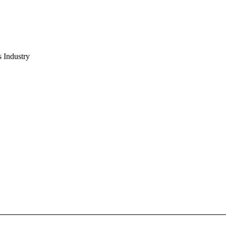
s Industry