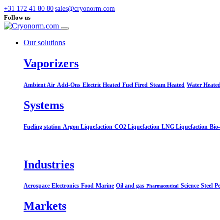
+31 172 41 80 80
sales@cryonorm.com
Follow us
Our solutions
Vaporizers
Ambient Air
Add-Ons
Electric Heated
Fuel Fired
Steam Heated
Water Heate
Systems​
Fueling station
Argon Liquefaction
CO2 Liquefaction
LNG Liquefaction
Bio
Industries
Aerospace
Electronics
Food
Marine
Oil and gas
Science
Steel
Pe
Pharmaceutical
Markets