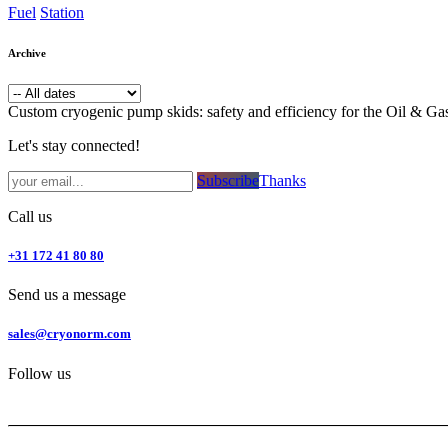
Fuel
Station
Archive
Custom cryogenic pump skids: safety and efficiency for the Oil & Ga
Let's stay connected!
Subsc​​​​ribe​​​​​​​​​​​​​​​​​​​​​​​​​​​​​​​​​​
Thanks
Call us
+31 172 41 80 80
Send us a message
sales@cryonorm.com
Follow us