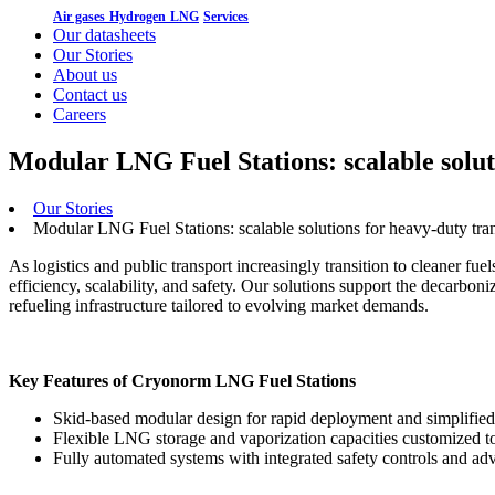
Air gases
Hydrogen
LNG
Services
Our datasheets
Our Stories
About us
Contact us
Careers
Modular LNG Fuel Stations: scalable solut
Our Stories
Modular LNG Fuel Stations: scalable solutions for heavy-duty tra
As logistics and public transport increasingly transition to cleaner f
efficiency, scalability, and safety. Our solutions support the decarbo
refueling infrastructure tailored to evolving market demands.
Key Features of Cryonorm LNG Fuel Stations
Skid-based modular design for rapid deployment and simplified 
Flexible LNG storage and vaporization capacities customized t
Fully automated systems with integrated safety controls and a