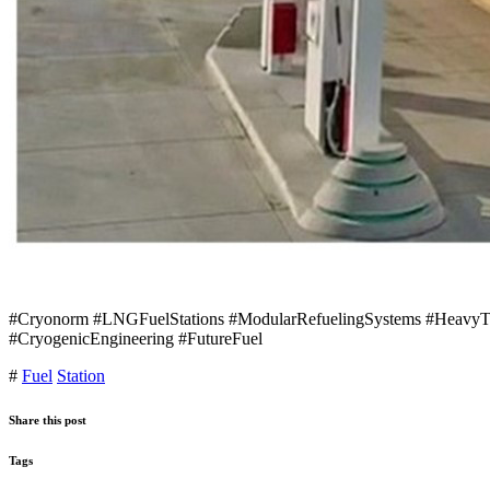
#Cryonorm #LNGFuelStations #ModularRefuelingSystems #HeavyTran
#CryogenicEngineering #FutureFuel
#
Fuel
Station
Share this post
Tags