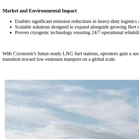
Market and Environmental Impact
Enables significant emission reductions in heavy-duty logistics 
Scalable solutions designed to expand alongside growing fleet 
Proven cryogenic technology ensuring 24/7 operational reliabi
With Cryonorm’s future-ready LNG fuel stations, operators gain a sustai
transition toward low-emission transport on a global scale.