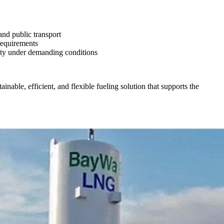
and public transport
requirements
lity under demanding conditions
nable, efficient, and flexible fueling solution that supports the