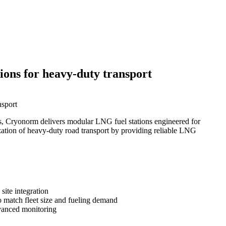
ions for heavy-duty transport
nsport
uels, Cryonorm delivers modular LNG fuel stations engineered for
nization of heavy-duty road transport by providing reliable LNG
site integration
o match fleet size and fueling demand
dvanced monitoring