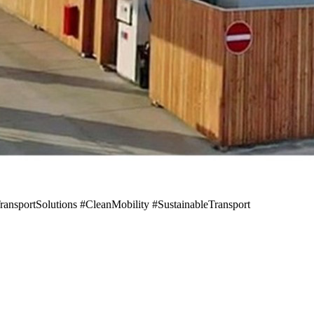
sportSolutions #CleanMobility #SustainableTransport