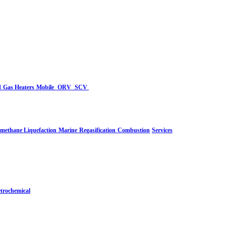
d
Gas Heaters
Mobile
ORV
SCV
-methane Liquefaction
Marine
Regasification
Combustion
Services
trochemical