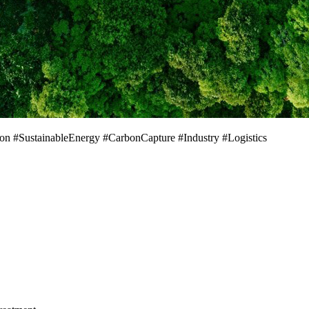
on #SustainableEnergy #CarbonCapture #Industry #Logistics