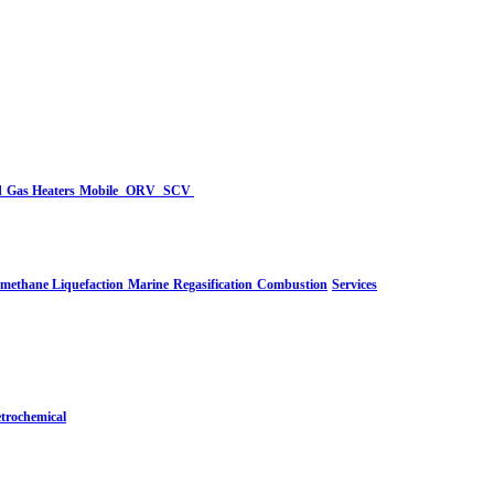
d
Gas Heaters
Mobile
ORV
SCV
-methane Liquefaction
Marine
Regasification
Combustion
Services
trochemical