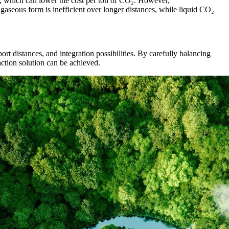
le, which can lower the cost per ton of CO₂. However,
 gaseous form is inefficient over longer distances, while liquid CO₂
rt distances, and integration possibilities. By carefully balancing
faction solution can be achieved.