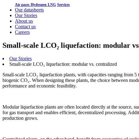
Air gases
Hydrogen
LNG
Services
Our datasheets
Our Stories
About us
Contact us
Careers
Small-scale LCO₂ liquefaction: modular vs
Our Stories
Small-scale LCO₂ liquefaction: modular vs. centralized
Small-scale LCO₂ liquefaction plants, with capacities ranging from 5 
biogenic CO₂. When designing these plants, the choice between modula
performance and economic feasibility.
Modular liquefaction plants are often located directly at the source, su
for gas transport and enables efficient, decentralized processing. Addit
production grows.