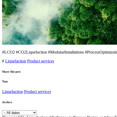
#LCO2 #CO2Liquefaction #ModularInstallations #ProcessOptimizati
#
Liquefaction
Product services
Share this post
Tags
Liquefaction
Product services
Archive