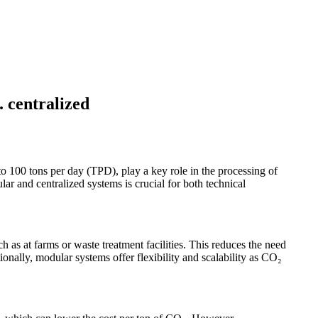
. centralized
to 100 tons per day (TPD), play a key role in the processing of
r and centralized systems is crucial for both technical
ch as at farms or waste treatment facilities. This reduces the need
ionally, modular systems offer flexibility and scalability as CO₂