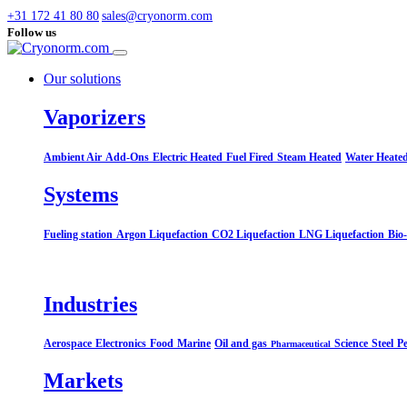
+31 172 41 80 80
sales@cryonorm.com
Follow us
Our solutions
Vaporizers
Ambient Air
Add-Ons
Electric Heated
Fuel Fired
Steam Heated
Water Heate
Systems​
Fueling station
Argon Liquefaction
CO2 Liquefaction
LNG Liquefaction
Bio
Industries
Aerospace
Electronics
Food
Marine
Oil and gas
Science
Steel
Pe
Pharmaceutical
Markets