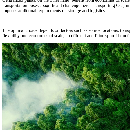
Centralized plants, on the other hand, benefit from economies of sca
transportation poses a significant challenge here. Transporting CO₂ in
imposes additional requirements on storage and logistics.
The optimal choice depends on factors such as source locations, transpo
flexibility and economies of scale, an efficient and future-proof lique