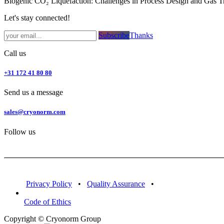
Biogenic CO₂ Liquefaction: Challenges in Process Design and Gas T
Let's stay connected!
Subsc​​​​ribe​​​​​​​​​​​​​​​​​​​​​​​​​​​​​​​​​​
Thanks
Call us
+31 172 41 80 80
Send us a message
sales@cryonorm.com
Follow us
Privacy Policy
•
Quality Assurance
•
Code of Ethics
Copyright © Cryonorm Group