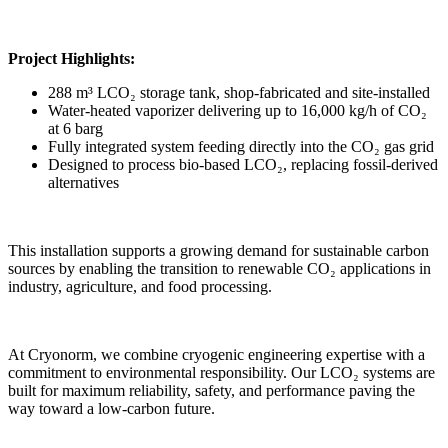
Project Highlights:
288 m³ LCO₂ storage tank, shop-fabricated and site-installed
Water-heated vaporizer delivering up to 16,000 kg/h of CO₂
at 6 barg
Fully integrated system feeding directly into the CO₂ gas grid
Designed to process bio-based LCO₂, replacing fossil-derived
alternatives
This installation supports a growing demand for sustainable carbon
sources by enabling the transition to renewable CO₂ applications in
industry, agriculture, and food processing.
At Cryonorm, we combine cryogenic engineering expertise with a
commitment to environmental responsibility. Our LCO₂ systems are
built for maximum reliability, safety, and performance paving the
way toward a low-carbon future.