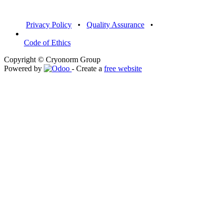
Privacy Policy
•
Quality Assurance
•
Code of Ethics
Copyright © Cryonorm Group
Powered by
- Create a
free website