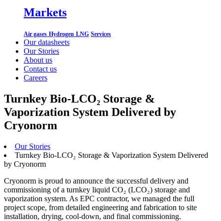
Markets
Air gases
Hydrogen
LNG
Services
Our datasheets
Our Stories
About us
Contact us
Careers
Turnkey Bio-LCO₂ Storage &
Vaporization System Delivered by
Cryonorm
Our Stories
Turnkey Bio-LCO₂ Storage & Vaporization System Delivered
by Cryonorm
Cryonorm is proud to announce the successful delivery and
commissioning of a turnkey liquid CO₂ (LCO₂) storage and
vaporization system. As EPC contractor, we managed the full
project scope, from detailed engineering and fabrication to site
installation, drying, cool-down, and final commissioning.