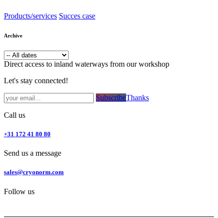
Products/services
Succes case
Archive
Direct access to inland waterways from our workshop
Let's stay connected!
Subsc​​​​ribe​​​​​​​​​​​​​​​​​​​​​​​​​​​​​​​​​​
Thanks
Call us
+31 172 41 80 80
Send us a message
sales@cryonorm.com
Follow us