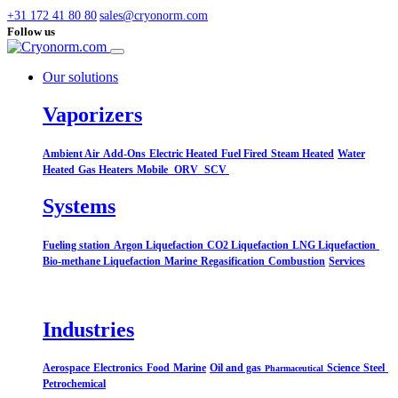
+31 172 41 80 80
sales@cryonorm.com
Follow us
Our solutions
Vaporizers
Ambient Air
Add-Ons
Electric Heated
Fuel Fired
Steam Heated
Water
Heated
Gas Heaters
Mobile
ORV
SCV
Systems​
Fueling station
Argon Liquefaction
CO2 Liquefaction
LNG Liquefaction
Bio-methane Liquefaction
Marine
Regasification
Combustion
Services
Industries
Aerospace
Electronics
Food
Marine
Oil and gas
Science
Steel
Pharmaceutical
Petrochemical