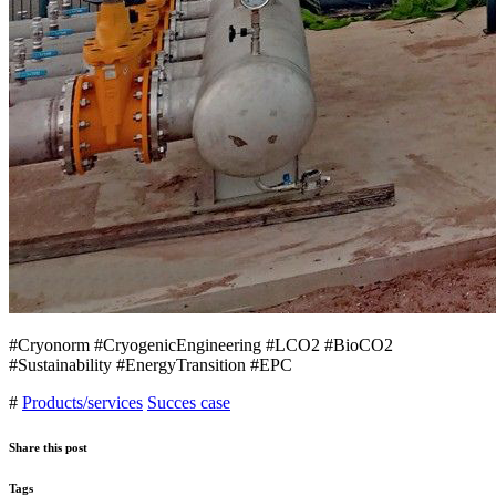
#Cryonorm #CryogenicEngineering #LCO2 #BioCO2
#Sustainability #EnergyTransition #EPC
#
Products/services
Succes case
Share this post
Tags