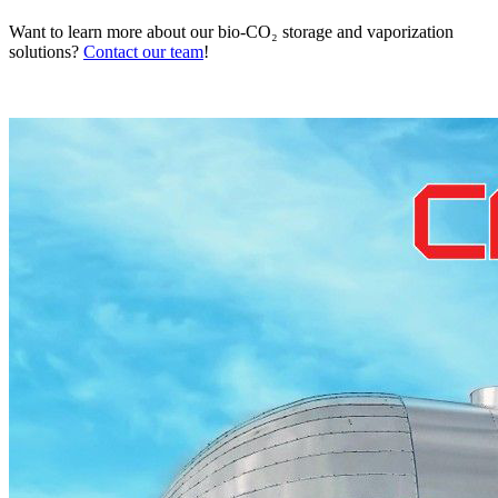
Want to learn more about our bio-CO₂ storage and vaporization
solutions?
Contact our team
!