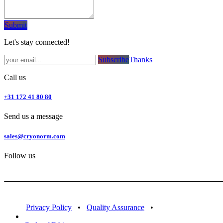
Subm​​it
Let's stay connected!
Subsc​​​​ribe​​​​​​​​​​​​​​​​​​​​​​​​​​​​​​​​​​
Thanks
Call us
+31 172 41 80 80
Send us a message
sales@cryonorm.com
Follow us
Privacy Policy
•
Quality Assurance
•