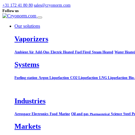
+31 172 41 80 80
sales@cryonorm.com
Follow us
Our solutions
Vaporizers
Ambient Air
Add-Ons
Electric Heated
Fuel Fired
Steam Heated
Water Heate
Systems​
Fueling station
Argon Liquefaction
CO2 Liquefaction
LNG Liquefaction
Bio
Industries
Aerospace
Electronics
Food
Marine
Oil and gas
Science
Steel
Pe
Pharmaceutical
Markets