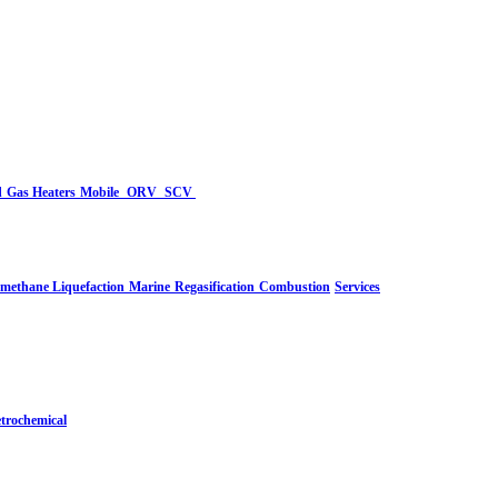
d
Gas Heaters
Mobile
ORV
SCV
-methane Liquefaction
Marine
Regasification
Combustion
Services
trochemical