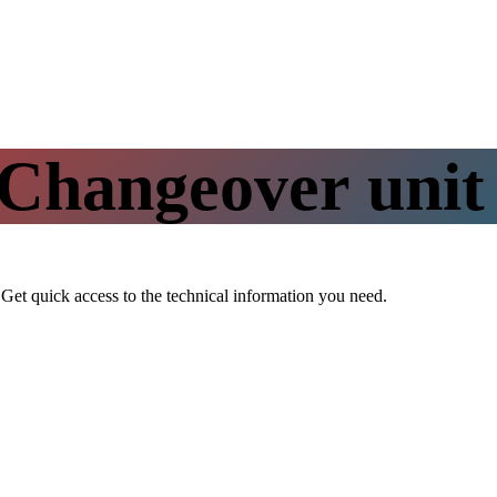
Changeover uni
t. Get quick access to the technical information you need.