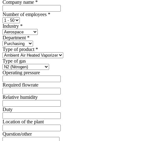
Company name
*
Number of employees
*
Industry
*
Department
*
Type of product
*
Type of gas
Operating pressure
Required flowrate
Relative humidity
Duty
Location of the plant
Question/other