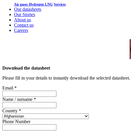
Air gases
Hydrogen
LNG
Services
Our datasheets
Our Stories
About us
Contact us
Careers
Download the datasheet
Please fill in your details to instantly download the selected datashee
Email
*
Name / surname
*
Country
*
Phone Number