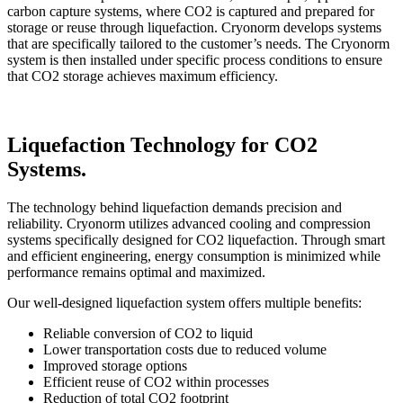
carbon capture systems, where CO2 is captured and prepared for
storage or reuse through liquefaction. Cryonorm develops systems
that are specifically tailored to the customer’s needs. The Cryonorm
system is then installed under specific process conditions to ensure
that CO2 storage achieves maximum efficiency.
Liquefaction Technology for CO2
Systems.
The technology behind liquefaction demands precision and
reliability. Cryonorm utilizes advanced cooling and compression
systems specifically designed for CO2 liquefaction. Through smart
and efficient engineering, energy consumption is minimized while
performance remains optimal and maximized.
Our well-designed liquefaction system offers multiple benefits:
Reliable conversion of CO2 to liquid
Lower transportation costs due to reduced volume
Improved storage options
Efficient reuse of CO2 within processes
Reduction of total CO2 footprint