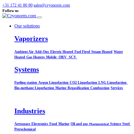
+31 172 41 80 80
sales@cryonorm.com
Follow us
Our solutions
Vaporizers
Ambient Air
Add-Ons
Electric Heated
Fuel Fired
Steam Heated
Water
Heated
Gas Heaters
Mobile
ORV
SCV
Systems​
Fueling station
Argon Liquefaction
CO2 Liquefaction
LNG Liquefaction
Bio-methane Liquefaction
Marine
Regasification
Combustion
Services
Industries
Aerospace
Electronics
Food
Marine
Oil and gas
Science
Steel
Pharmaceutical
Petrochemical