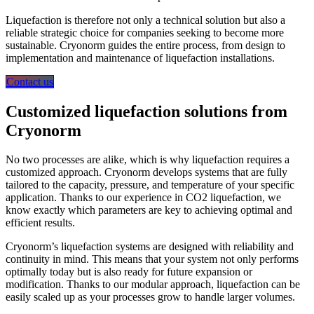
Liquefaction is therefore not only a technical solution but also a
reliable strategic choice for companies seeking to become more
sustainable. Cryonorm guides the entire process, from design to
implementation and maintenance of liquefaction installations.
Contact us
Customized liquefaction solutions from
Cryonorm
No two processes are alike, which is why liquefaction requires a
customized approach. Cryonorm develops systems that are fully
tailored to the capacity, pressure, and temperature of your specific
application. Thanks to our experience in CO2 liquefaction, we
know exactly which parameters are key to achieving optimal and
efficient results.
Cryonorm’s liquefaction systems are designed with reliability and
continuity in mind. This means that your system not only performs
optimally today but is also ready for future expansion or
modification. Thanks to our modular approach, liquefaction can be
easily scaled up as your processes grow to handle larger volumes.