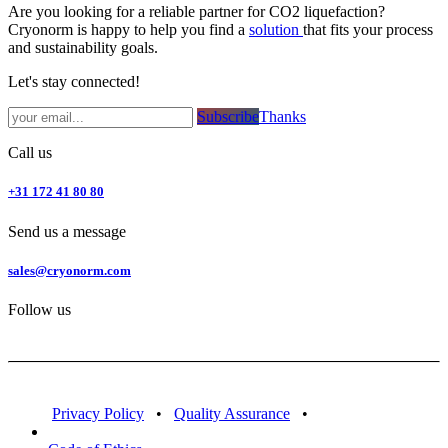
Are you looking for a reliable partner for CO2 liquefaction?
Cryonorm is happy to help you find a
solution
that fits your process
and sustainability goals.
Let's stay connected!
Subsc​​​​ribe​​​​​​​​​​​​​​​​​​​​​​​​​​​​​​​​​​
Thanks
Call us
+31 172 41 80 80
Send us a message
sales@cryonorm.com
Follow us
Privacy Policy
•
Quality Assurance
•