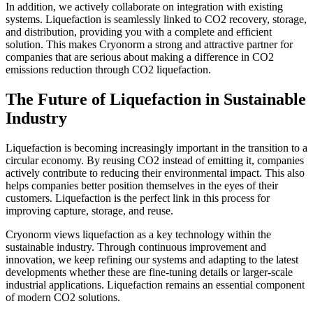
In addition, we actively collaborate on integration with existing
systems. Liquefaction is seamlessly linked to CO2 recovery, storage,
and distribution, providing you with a complete and efficient
solution. This makes Cryonorm a strong and attractive partner for
companies that are serious about making a difference in CO2
emissions reduction through CO2 liquefaction.
The Future of Liquefaction in Sustainable
Industry
Liquefaction is becoming increasingly important in the transition to a
circular economy. By reusing CO2 instead of emitting it, companies
actively contribute to reducing their environmental impact. This also
helps companies better position themselves in the eyes of their
customers. Liquefaction is the perfect link in this process for
improving capture, storage, and reuse.
Cryonorm views liquefaction as a key technology within the
sustainable industry. Through continuous improvement and
innovation, we keep refining our systems and adapting to the latest
developments whether these are fine-tuning details or larger-scale
industrial applications. Liquefaction remains an essential component
of modern CO2 solutions.