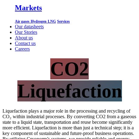
Markets
Air gases
Hydrogen
LNG
Services
Our datasheets
Our Stories
About us
Contact us
Careers
CO2
Liquefaction
Liquefaction plays a major role in the processing and recycling of
CO₂ within industrial processes. By converting CO2 from a gaseous
state to a liquid state, transportation and reuse become significantly
more efficient. Liquefaction is more than just a technical step; it is a
key component of sustainable and future-proof business operations.
By utilizing Cryonorm’s systems, we provide reliable and energy-