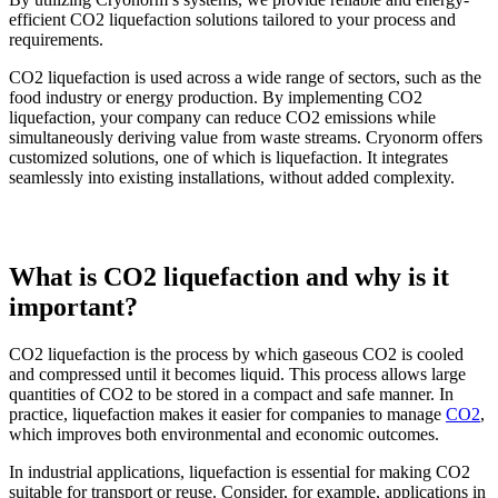
efficient CO2 liquefaction solutions tailored to your process and
requirements.
CO2 liquefaction is used across a wide range of sectors, such as the
food industry or energy production. By implementing CO2
liquefaction, your company can reduce CO2 emissions while
simultaneously deriving value from waste streams. Cryonorm offers
customized solutions, one of which is liquefaction. It integrates
seamlessly into existing installations, without added complexity.
What is CO2 liquefaction and why is it
important?
CO2 liquefaction is the process by which gaseous CO2 is cooled
and compressed until it becomes liquid. This process allows large
quantities of CO2 to be stored in a compact and safe manner. In
practice, liquefaction makes it easier for companies to manage
CO2
,
which improves both environmental and economic outcomes.
In industrial applications, liquefaction is essential for making CO2
suitable for transport or reuse. Consider, for example, applications in