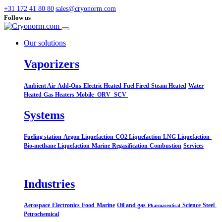
+31 172 41 80 80
sales@cryonorm.com
Follow us
Our solutions
Vaporizers
Ambient Air
Add-Ons
Electric Heated
Fuel Fired
Steam Heated
Water
Heated
Gas Heaters
Mobile
ORV
SCV
Systems​
Fueling station
Argon Liquefaction
CO2 Liquefaction
LNG Liquefaction
Bio-methane Liquefaction
Marine
Regasification
Combustion
Services
Industries
Aerospace
Electronics
Food
Marine
Oil and gas
Science
Steel
Pharmaceutical
Petrochemical