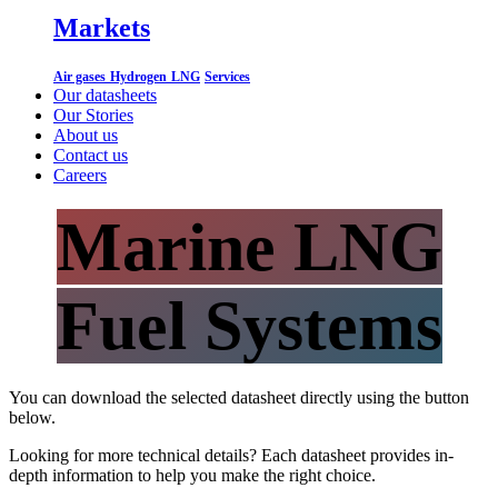
Markets
Air gases
Hydrogen
LNG
Services
Our datasheets
Our Stories
About us
Contact us
Careers
Marine LNG
Fuel Systems
You can download the selected datasheet directly using the button
below.
Looking for more technical details? Each datasheet provides in-
depth information to help you make the right choice.