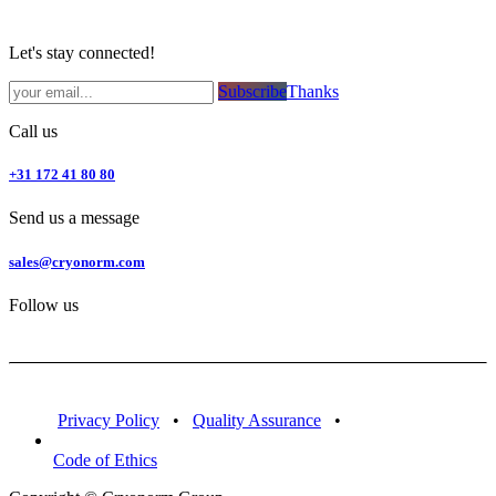
Let's stay connected!
Subsc​​​​ribe​​​​​​​​​​​​​​​​​​​​​​​​​​​​​​​​​​
Thanks
Call us
+31 172 41 80 80
Send us a message
sales@cryonorm.com
Follow us
Privacy Policy
•
Quality Assurance
•
Code of Ethics