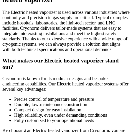
The Electric heated vaporizer is used across various industries where
continuity and precision in gas supply are critical. Typical examples
include hospitals, laboratories, the high-tech sector, and LNG
facilities. Cryonorm delivers tailor-made systems that are easy to
integrate into existing installations and meet the highest safety
standards. Thanks to our extensive experience with a wide range of
cryogenic systems, we can always provide a solution that aligns
with both technical specifications and operational demands.
What makes our Electric heated vaporizer stand
out?
Cryonorm is known for its modular designs and bespoke
engineering capabilities. Our Electric heated vaporizer systems offer
several key advantages:
Precise control of temperature and pressure
Durable, low-maintenance construction
Compact design for easy installation
High reliability, even under demanding conditions
Fully customized to your operational needs
By choosing an Electric heated vaporizer from Cryonorm, you are