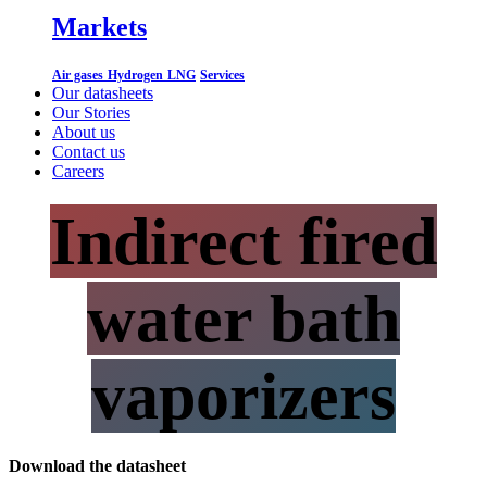
Markets
Air gases
Hydrogen
LNG
Services
Our datasheets
Our Stories
About us
Contact us
Careers
Indirect fired
water bath
vaporizers
Download the datasheet