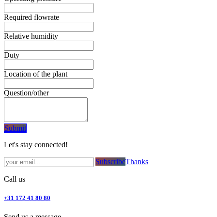
Required flowrate
Relative humidity
Duty
Location of the plant
Question/other
Subm​​it
Let's stay connected!
Subsc​​​​ribe​​​​​​​​​​​​​​​​​​​​​​​​​​​​​​​​​​
Thanks
Call us
+31 172 41 80 80
Send us a message