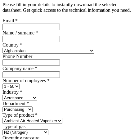
Please fill in your details to instantly download the selected
datasheet. Get quick access to the technical information you need.
Email
*
Name / surname
*
Country
*
Phone Number
Company name
*
Number of employees
*
Industry
*
Department
*
Type of product
*
Type of gas
Operating pressure