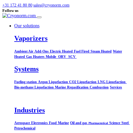
+31 172 41 80 80
sales@cryonorm.com
Follow us
Our solutions
Vaporizers
Ambient Air
Add-Ons
Electric Heated
Fuel Fired
Steam Heated
Water
Heated
Gas Heaters
Mobile
ORV
SCV
Systems​
Fueling station
Argon Liquefaction
CO2 Liquefaction
LNG Liquefaction
Bio-methane Liquefaction
Marine
Regasification
Combustion
Services
Industries
Aerospace
Electronics
Food
Marine
Oil and gas
Science
Steel
Pharmaceutical
Petrochemical