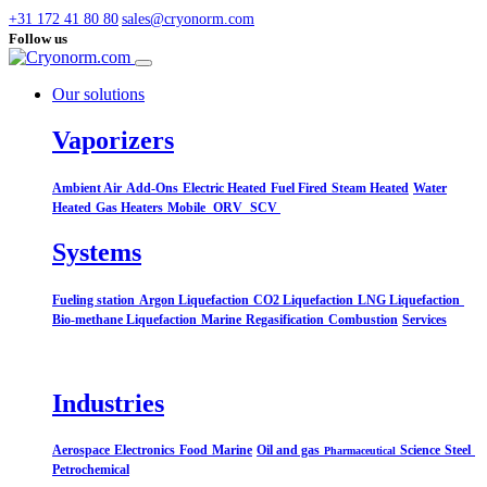
+31 172 41 80 80
sales@cryonorm.com
Follow us
Our solutions
Vaporizers
Ambient Air
Add-Ons
Electric Heated
Fuel Fired
Steam Heated
Water
Heated
Gas Heaters
Mobile
ORV
SCV
Systems​
Fueling station
Argon Liquefaction
CO2 Liquefaction
LNG Liquefaction
Bio-methane Liquefaction
Marine
Regasification
Combustion
Services
Industries
Aerospace
Electronics
Food
Marine
Oil and gas
Science
Steel
Pharmaceutical
Petrochemical