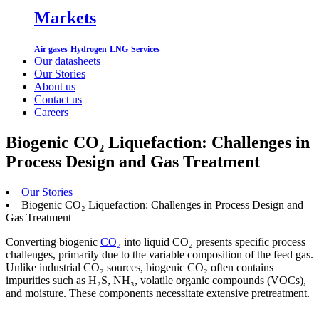
Markets
Air gases
Hydrogen
LNG
Services
Our datasheets
Our Stories
About us
Contact us
Careers
Biogenic CO₂ Liquefaction: Challenges in
Process Design and Gas Treatment
Our Stories
Biogenic CO₂ Liquefaction: Challenges in Process Design and
Gas Treatment
Converting biogenic
CO₂
into liquid CO₂ presents specific process
challenges, primarily due to the variable composition of the feed gas.
Unlike industrial CO₂ sources, biogenic CO₂ often contains
impurities such as H₂S, NH₃, volatile organic compounds (VOCs),
and moisture. These components necessitate extensive pretreatment.