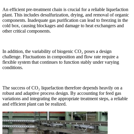
An efficient pre-treatment chain is crucial for a reliable liquefaction
plant. This includes desulfurization, drying, and removal of organic
components. Inadequate gas purification can lead to freezing in the
cold box, causing blockages and damage to heat exchangers and
other critical components.
In addition, the variability of biogenic CO₂ poses a design
challenge. Fluctuations in composition and flow rate require a
flexible system that continues to function stably under varying
conditions.
The success of CO₂ liquefaction therefore depends heavily on a
robust and adaptive process design. By accounting for feed gas
variations and integrating the appropriate treatment steps, a reliable
and efficient plant can be realized.