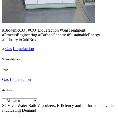
#BiogenicCO₂ #CO₂Liquefaction #GasTreatment
#ProcessEngineering #CarbonCapture #SustainableEnergy
#Industry #ColdBox
#
Gas
Liquefaction
Share this post
Tags
Gas
Liquefaction
Archive
SCV vs. Water Bath Vaporizers: Efficiency and Performance Under
Fluctuating Demand