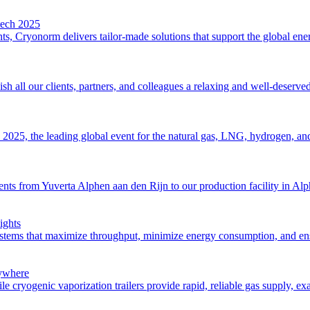
tech 2025
s, Cryonorm delivers tailor-made solutions that support the global energ
 all our clients, partners, and colleagues a relaxing and well-deserve
2025, the leading global event for the natural gas, LNG, hydrogen, and 
 from Yuverta Alphen aan den Rijn to our production facility in Alphen 
ights
stems that maximize throughput, minimize energy consumption, and ensu
nywhere
le cryogenic vaporization trailers provide rapid, reliable gas supply, e