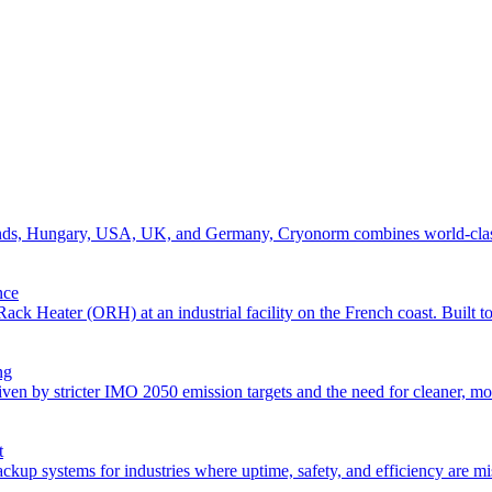
erlands, Hungary, USA, UK, and Germany, Cryonorm combines world-class 
nce
Heater (ORH) at an industrial facility on the French coast. Built to 
ng
iven by stricter IMO 2050 emission targets and the need for cleaner, m
t
systems for industries where uptime, safety, and efficiency are missio