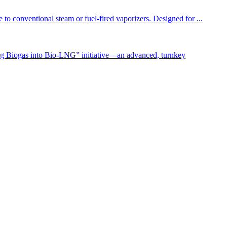
to conventional steam or fuel-fired vaporizers. Designed for ...
g Biogas into Bio-LNG” initiative—an advanced, turnkey