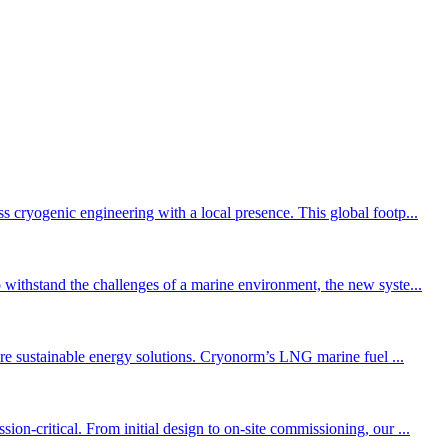
cryogenic engineering with a local presence. This global footp...
withstand the challenges of a marine environment, the new syste...
ore sustainable energy solutions. Cryonorm’s LNG marine fuel ...
n-critical. From initial design to on-site commissioning, our ...