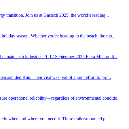
y transition. Join us at Gastech 2025, the world’s leading...
d holiday season. Whether you're heading to the beach, the mo...
climate tech industries. 9–12 September 2025 Fiera Milano, It...
aan den Rijn. Their visit was part of a joint effort to pro...
re operational reliability—regardless of environmental conditio...
xactly when and where you need it. These trailer-mounted p...