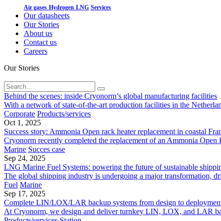
Air gases
Hydrogen
LNG
Services
Our datasheets
Our Stories
About us
Contact us
Careers
Our Stories
Behind the scenes: inside Cryonorm’s global manufacturing facilities
With a network of state-of-the-art production facilities in the Neth
Corporate
Products/services
Oct 1, 2025
Success story: Ammonia Open rack heater replacement in coastal Fra
Cryonorm recently completed the replacement of an Ammonia Open Rack 
Marine
Succes case
Sep 24, 2025
LNG Marine Fuel Systems: powering the future of sustainable shippi
The global shipping industry is undergoing a major transformation, dr
Fuel
Marine
Sep 17, 2025
Complete LIN/LOX/LAR backup systems from design to deploymen
At Cryonorm, we design and deliver turnkey LIN, LOX, and LAR backup 
Products/services
Station