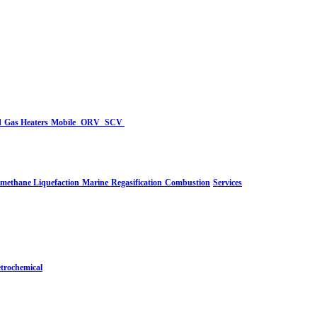
d
Gas Heaters
Mobile
ORV
SCV
-methane Liquefaction
Marine
Regasification
Combustion
Services
trochemical