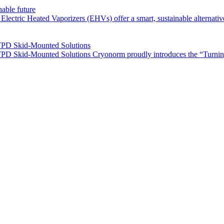
nable future
ctric Heated Vaporizers (EHVs) offer a smart, sustainable alternative 
TPD Skid-Mounted Solutions
PD Skid-Mounted Solutions Cryonorm proudly introduces the “Turnin