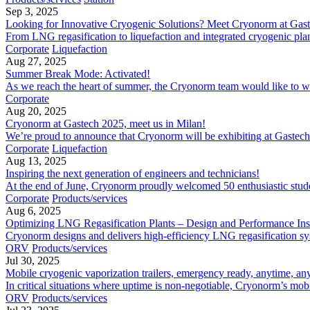
Sep 3, 2025
Looking for Innovative Cryogenic Solutions? Meet Cryonorm at Gas
From LNG regasification to liquefaction and integrated cryogenic plant
Corporate
Liquefaction
Aug 27, 2025
Summer Break Mode: Activated!
As we reach the heart of summer, the Cryonorm team would like to wish
Corporate
Aug 20, 2025
Cryonorm at Gastech 2025, meet us in Milan!
We’re proud to announce that Cryonorm will be exhibiting at Gastech 
Corporate
Liquefaction
Aug 13, 2025
Inspiring the next generation of engineers and technicians!
At the end of June, Cryonorm proudly welcomed 50 enthusiastic students
Corporate
Products/services
Aug 6, 2025
Optimizing LNG Regasification Plants – Design and Performance Ins
Cryonorm designs and delivers high-efficiency LNG​ regasification sy
ORV
Products/services
Jul 30, 2025
Mobile cryogenic vaporization trailers, emergency ready, anytime, a
In critical situations where uptime is non-negotiable, Cryonorm’s mobi
ORV
Products/services