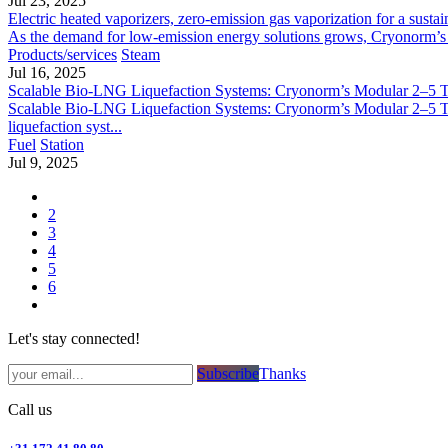
Jul 23, 2025
Electric heated vaporizers, zero-emission gas vaporization for a sustai
As the demand for low-emission energy solutions grows, Cryonorm’s Ele
Products/services
Steam
Jul 16, 2025
Scalable Bio-LNG Liquefaction Systems: Cryonorm’s Modular 2–5 
Scalable Bio-LNG Liquefaction Systems: Cryonorm’s Modular 2–5 T
liquefaction syst...
Fuel
Station
Jul 9, 2025
2
3
4
5
6
Let's stay connected!
Subsc​​​​ribe​​​​​​​​​​​​​​​​​​​​​​​​​​​​​​​​​​
Thanks
Call us