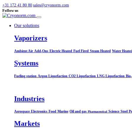
+31 172 41 80 80
sales@cryonorm.com
Follow us
Our solutions
Vaporizers
Ambient Air
Add-Ons
Electric Heated
Fuel Fired
Steam Heated
Water Heate
Systems​
Fueling station
Argon Liquefaction
CO2 Liquefaction
LNG Liquefaction
Bio
Industries
Aerospace
Electronics
Food
Marine
Oil and gas
Science
Steel
Pe
Pharmaceutical
Markets